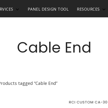
RVICES
PANEL DESIGN TOOL
RESOURCES
Cable End
Products tagged “Cable End”
RCI CUSTOM CA-30