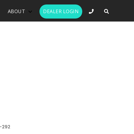
PHONE NUMBER 
ABOUT
DEALER LOGIN
-292