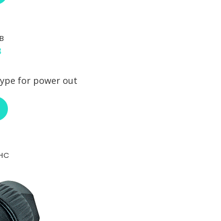
B
ype for power out
ABOUT NEUTRIK NAC3FCB
-HC