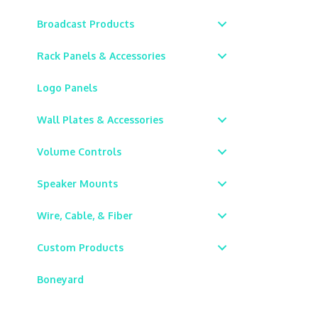
Broadcast Products
Rack Panels & Accessories
Logo Panels
Wall Plates & Accessories
Volume Controls
Speaker Mounts
Wire, Cable, & Fiber
Custom Products
Boneyard