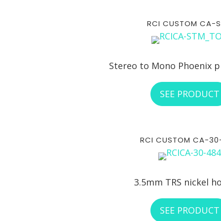
RCI CUSTOM CA-
Stereo to Mono Phoenix p
SEE PRODUCT
RCI CUSTOM CA-30
3.5mm TRS nickel h
SEE PRODUCT