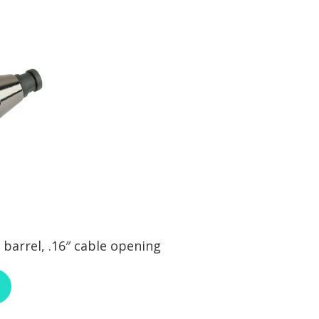
barrel, .16″ cable opening
ABOUT RCI CUSTOM CA-30-292