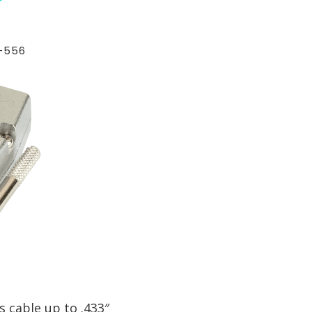
-556
 cable up to .433″