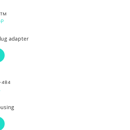
STM
lug adapter
ABOUT RCI CUSTOM CA-STM
-484
ousing
ABOUT RCI CUSTOM CA-30-484