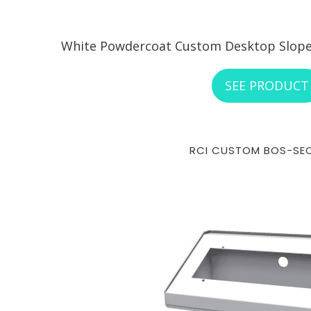
White Powdercoat Custom Desktop Sloped
SEE PRODUCT
RCI CUSTOM BOS-SE