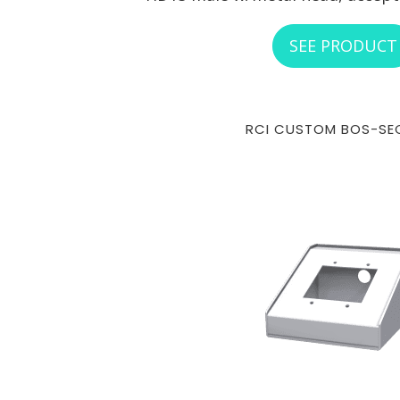
SEE PRODUCT
RCI CUSTOM BOS-SE