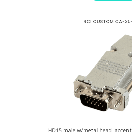
RCI CUSTOM CA-30
HD15 male w/metal head, accepts