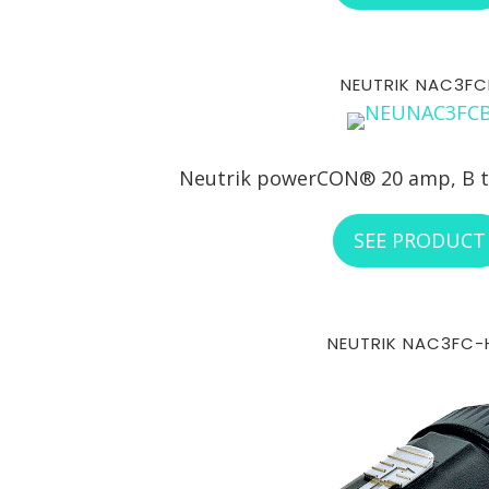
NEUTRIK NAC3FC
Neutrik powerCON® 20 amp, B t
SEE PRODUCT
NEUTRIK NAC3FC