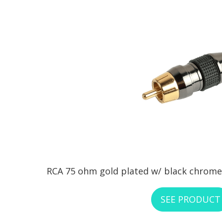
RCA 75 ohm gold plated w/ black chrome 
SEE PRODUCT