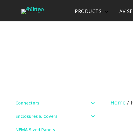
PRODUCTS
AV SE
Home
/ 
Connectors
Enclosures & Covers
NEMA Sized Panels