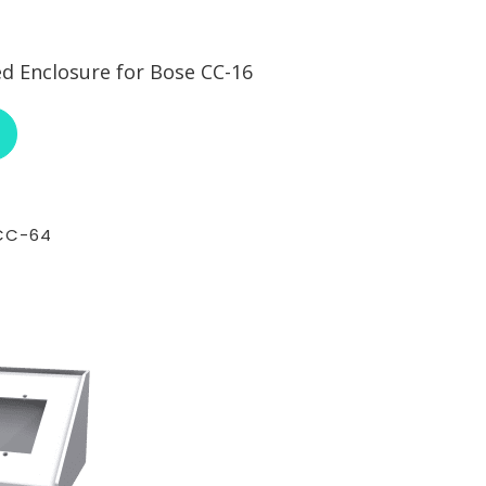
 Enclosure for Bose CC-16
ABOUT RCI CUSTOM BOS-SECC-16
CC-64