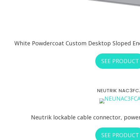
White Powdercoat Custom Desktop Sloped Encl
SEE PRODUCT
NEUTRIK NAC3FC
Neutrik lockable cable connector, power
SEE PRODUCT