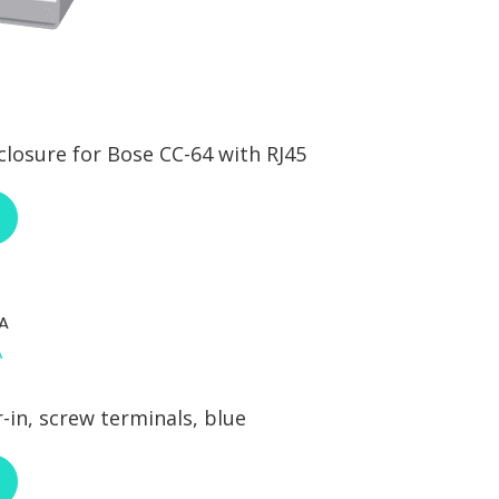
osure for Bose CC-64 with RJ45
ABOUT RCI CUSTOM BOS-SECC-64
A
-in, screw terminals, blue
ABOUT NEUTRIK NAC3FCA