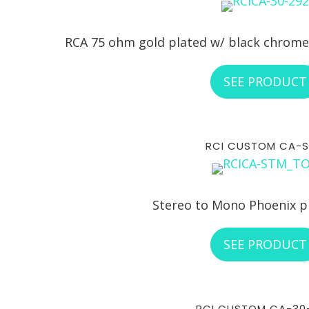
RCA 75 ohm gold plated w/ black chrome 
SEE PRODUCT
RCI CUSTOM CA-
Stereo to Mono Phoenix p
SEE PRODUCT
RCI CUSTOM CA-30