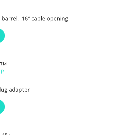
barrel, .16″ cable opening
ABOUT RCI CUSTOM CA-30-292
STM
lug adapter
ABOUT RCI CUSTOM CA-STM
-484