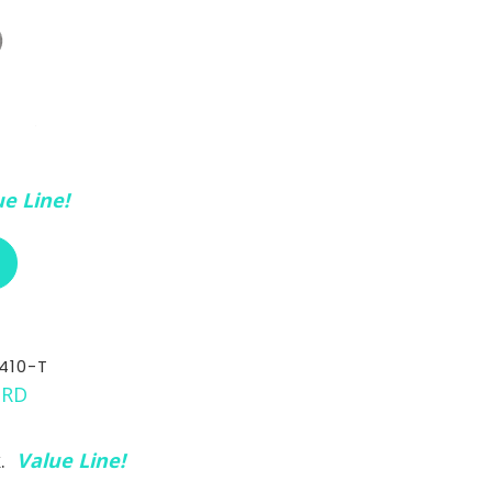
e Line!
ABOUT RCI CUSTOM CH-30-410-3/8
410-T
k.
Value Line!