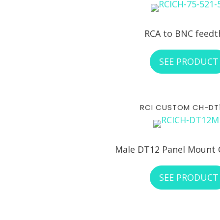
RCA to BNC feedt
SEE PRODUCT
RCI CUSTOM CH-DT
Male DT12 Panel Mount 
SEE PRODUCT