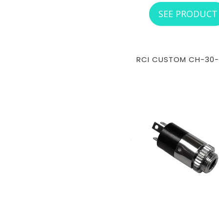
SEE PRODUCT
RCI CUSTOM CH-30