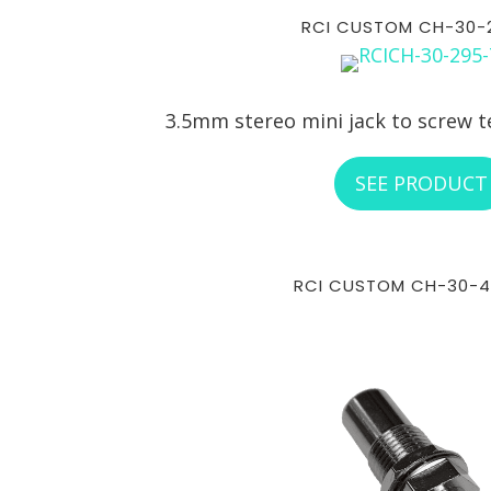
RCI CUSTOM CH-30-
3.5mm stereo mini jack to screw t
SEE PRODUCT
RCI CUSTOM CH-30-4