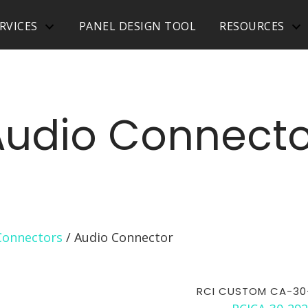
RVICES
PANEL DESIGN TOOL
RESOURCES
Audio Connecto
Connectors
/ Audio Connector
RCI CUSTOM CA-30