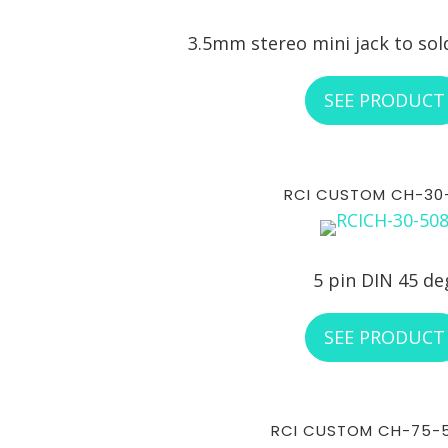
3.5mm stereo mini jack to sol
SEE PRODUCT
RCI CUSTOM CH-30
5 pin DIN 45 de
SEE PRODUCT
RCI CUSTOM CH-75-5