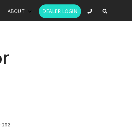
PHONE NUMBER 
ABOUT
DEALER LOGIN
r
-292