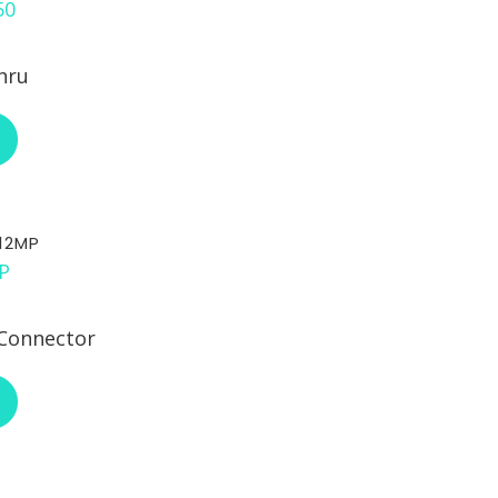
hru
ABOUT RCI CUSTOM CH-75-521-50
12MP
Connector
ABOUT RCI CUSTOM CH-DT12MP