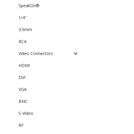
SpeakOn®
1/4″
3.5mm
RCA
Video Connectors
HDMI
DVI
VGA
BNC
S-Video
RF