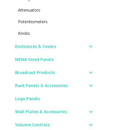
Attenuators
Potentiometers
Knobs
Enclosures & Covers
NEMA Sized Panels
Broadcast Products
Rack Panels & Accessories
Logo Panels
Wall Plates & Accessories
Volume Controls