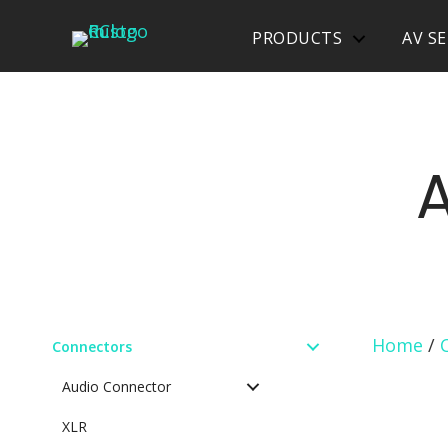
PRODUCTS
AV SE
Home
/
Connectors
Audio Connector
XLR