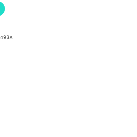
ABOUT RCI CUSTOM CH-30-410-T
-493A