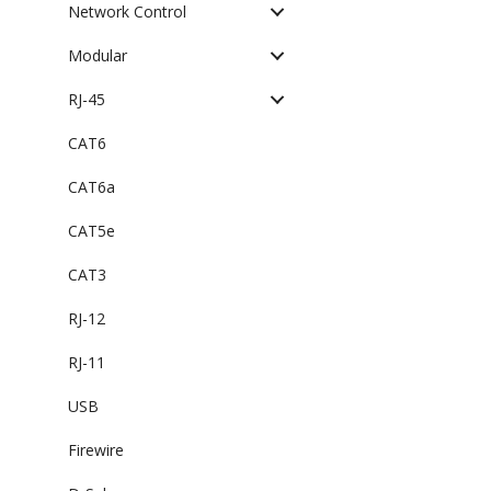
Network Control
Modular
RJ-45
CAT6
CAT6a
CAT5e
CAT3
RJ-12
RJ-11
USB
Firewire