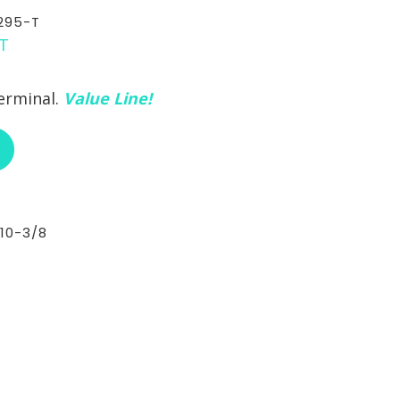
295-T
erminal.
Value Line!
ABOUT RCI CUSTOM CH-30-295-T
10-3/8