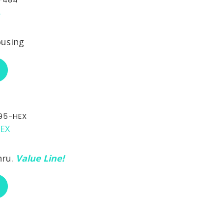
ousing
ABOUT RCI CUSTOM CA-30-484
95-HEX
hru.
Value Line!
ABOUT RCI CUSTOM CH-30-295-HEX