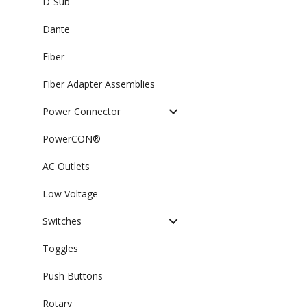
D-Sub
Dante
Fiber
Fiber Adapter Assemblies
Power Connector
PowerCON®
AC Outlets
Low Voltage
Switches
Toggles
Push Buttons
Rotary