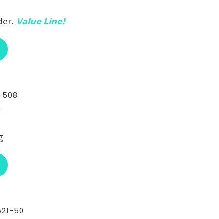
der.
Value Line!
ABOUT RCI CUSTOM CH-30-493A
-508
g
ABOUT RCI CUSTOM CH-30-508
21-50