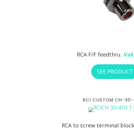
RCA F/F feedthru.
Valu
SEE PRODUCT
RCI CUSTOM CH-30-
RCA to screw terminal bloc