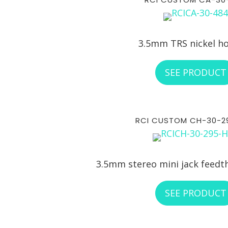
3.5mm TRS nickel h
SEE PRODUCT
RCI CUSTOM CH-30-2
3.5mm stereo mini jack feedt
SEE PRODUCT