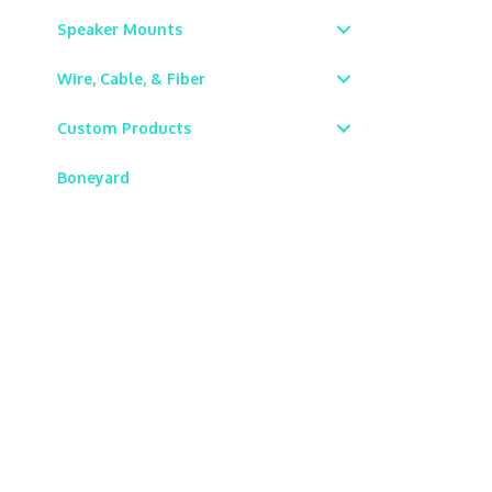
Speaker Mounts
Wire, Cable, & Fiber
Custom Products
Boneyard