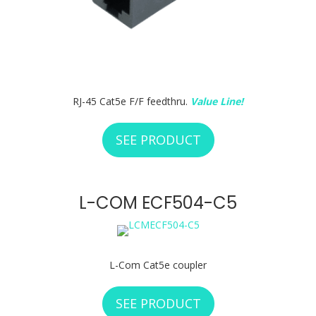
RJ-45 Cat5e F/F feedthru.
Value Line!
SEE PRODUCT
ABOUT RCI CUSTO
L-COM ECF504-C5
L-Com Cat5e coupler
SEE PRODUCT
ABOUT L-COM ECF