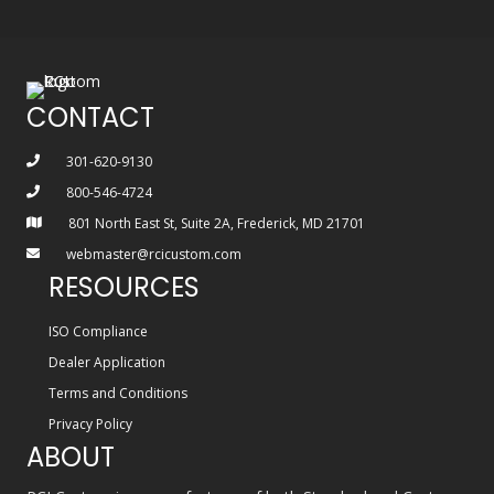
CONTACT
301-620-9130
800-546-4724
801 North East St, Suite 2A, Frederick, MD 21701
webmaster@rcicustom.com
RESOURCES
ISO Compliance
Dealer Application
Terms and Conditions
Privacy Policy
ABOUT