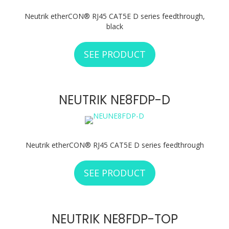
Neutrik etherCON® RJ45 CAT5E D series feedthrough,
black
SEE PRODUCT
ABOUT NEUTRIK N
NEUTRIK NE8FDP-D
Neutrik etherCON® RJ45 CAT5E D series feedthrough
SEE PRODUCT
ABOUT NEUTRIK N
NEUTRIK NE8FDP-TOP