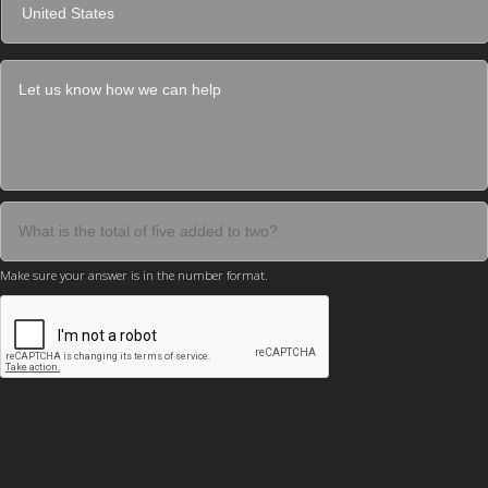
Make sure your answer is in the number format.