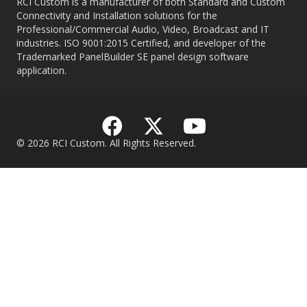
RCI Custom is a manufacturer of both Standard and Custom
Connectivity and Installation solutions for the
Professional/Commercial Audio, Video, Broadcast and IT
industries. ISO 9001:2015 Certified, and developer of the
Trademarked PanelBuilder SE panel design software
application.
© 2026 RCI Custom. All Rights Reserved.