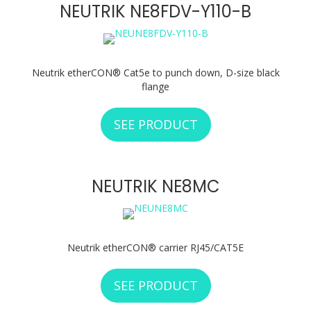
NEUTRIK NE8FDV-Y110-B
Neutrik etherCON® Cat5e to punch down, D-size black
flange
SEE PRODUCT
ABOUT NEUTRIK N
NEUTRIK NE8MC
Neutrik etherCON® carrier RJ45/CAT5E
SEE PRODUCT
ABOUT NEUTRIK 