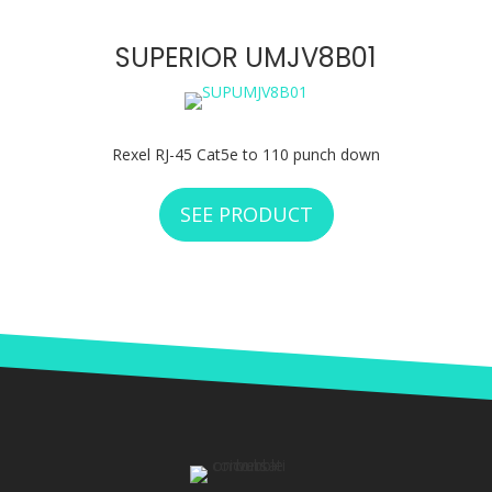
SUPERIOR UMJV8B01
Rexel RJ-45 Cat5e to 110 punch down
SEE PRODUCT
ABOUT SUPERIOR 