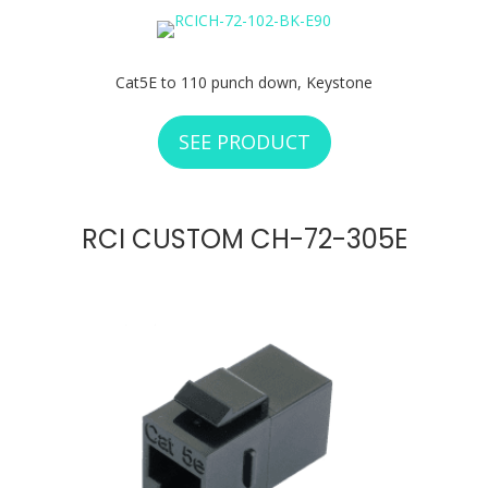
Cat5E to 110 punch down, Keystone
SEE PRODUCT
ABOUT RCI CUSTOM
RCI CUSTOM CH-72-305E