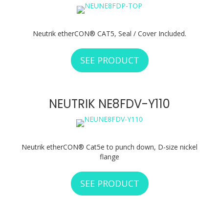
Neutrik etherCON® CAT5, Seal / Cover Included.
SEE PRODUCT
ABOUT NEUTRIK N
NEUTRIK NE8FDV-Y110
Neutrik etherCON® Cat5e to punch down, D-size nickel
flange
SEE PRODUCT
ABOUT NEUTRIK N