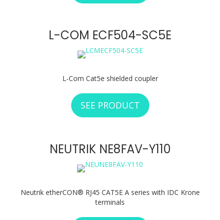
L-COM ECF504-SC5E
L-Com Cat5e shielded coupler
SEE PRODUCT
ABOUT L-COM ECF
NEUTRIK NE8FAV-Y110
Neutrik etherCON® RJ45 CAT5E A series with IDC Krone
terminals