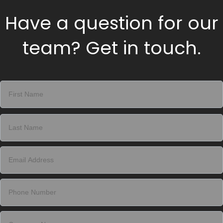
Have a question for our
team? Get in touch.