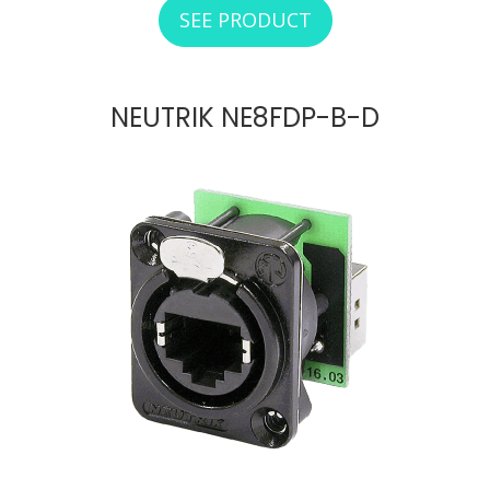
SEE PRODUCT
ABOUT NEUTRIK N
NEUTRIK NE8FDP-B-D