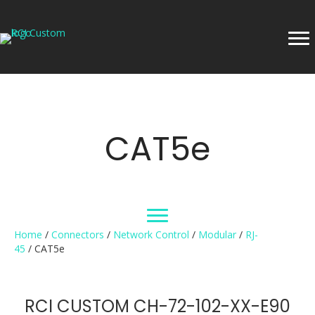
CAT5e
Home
/
Connectors
/
Network Control
/
Modular
/
RJ-
45
/ CAT5e
RCI CUSTOM CH-72-102-XX-E90