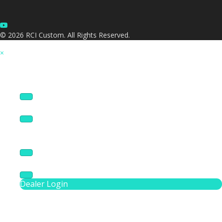
© 2026 RCI Custom. All Rights Reserved.
×
Products
AV Services
Panel Design Tool
Resources
About
Dealer Login
Phone Number 3016209130
Search