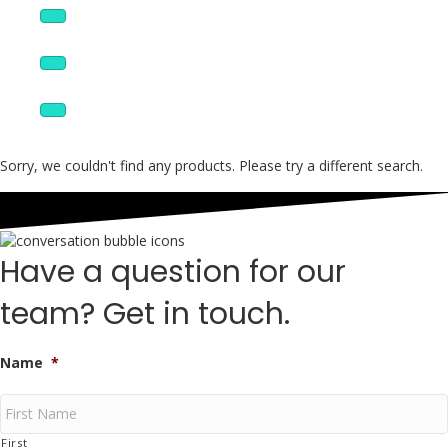
Wire, Cable, & Fiber
Custom Products
Boneyard
Sorry, we couldn't find any products. Please try a different search.
Have a question for our
team? Get in touch.
Name
*
First