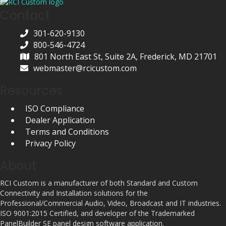
Contact
301-620-9130
800-546-4724
801 North East St, Suite 2A, Frederick, MD 21701
webmaster@rcicustom.com
Resources
ISO Compliance
Dealer Application
Terms and Conditions
Privacy Policy
About
RCI Custom is a manufacturer of both Standard and Custom
Connectivity and Installation solutions for the
Professional/Commercial Audio, Video, Broadcast and IT industries.
ISO 9001:2015 Certified, and developer of the Trademarked
PanelBuilder SE panel design software application.