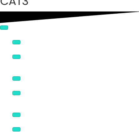
CAT3
Connectors
Enclosures & Covers
NEMA Sized Panels
Broadcast Products
Rack Panels & Accessories
Logo Panels
Wall Plates & Accessories
Volume Controls
Speaker Mounts