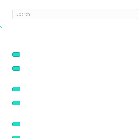
Search
×
Connectors
Enclosures & Covers
NEMA Sized Panels
Broadcast Products
Rack Panels & Accessories
Logo Panels
Wall Plates & Accessories
Volume Controls