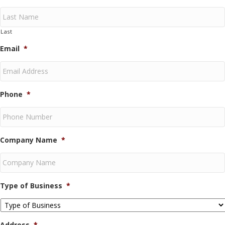
Last
Email
*
Phone
*
Company Name
*
Type of Business
*
Address
*