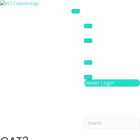
Products
AV Services
Panel Design Tool
Resources
About
Dealer Login
Phone Number 3016
Search
Search