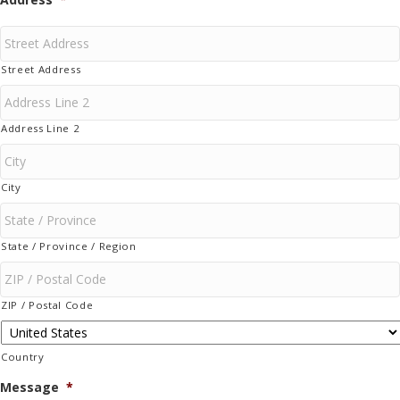
Street Address
Address Line 2
City
State / Province / Region
ZIP / Postal Code
Country
Message
*