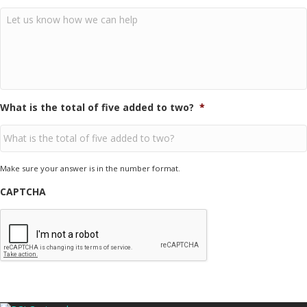
What is the total of five added to two?
*
Make sure your answer is in the number format.
CAPTCHA