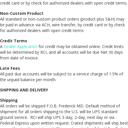
credit card or by check for authorized dealers with open credit terms.
Non-Custom Product
All standard or non-custom product orders (product plus S&H) may
be paid in advance via ACH, wire transfer, by credit card or by check
for authorized dealers with open credit terms
Credit Terms
A
Dealer Application
for credit may be obtained online. Credit limits
will be determined by RCI, and all accounts will be due Net 30 days
from date of invoice.
Late Fees
All past due accounts will be subject to a service charge of 1.5% of
the unpaid balance per month.
SHIPPING AND DELIVERY
Shipping
All orders will be shipped F.O.B. Frederick MD. Default method of
shipment for all orders shipping to the U.S. will be UPS standard
ground service. RCI will ship UPS 3-day, 2-day, next day or via
Federal Express upon written request. Crated shipments will ship best