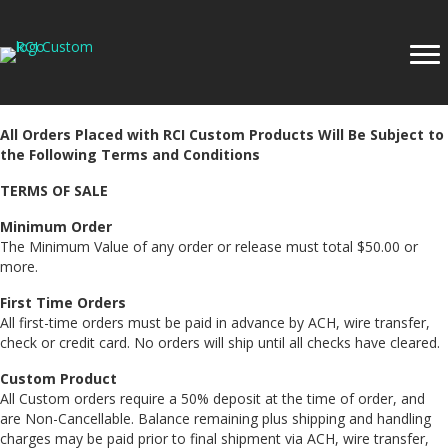
All Orders Placed with RCI Custom Products Will Be Subject to
the Following Terms and Conditions
TERMS OF SALE
Minimum Order
The Minimum Value of any order or release must total $50.00 or
more.
First Time Orders
All first-time orders must be paid in advance by ACH, wire transfer,
check or credit card. No orders will ship until all checks have cleared.
Custom Product
All Custom orders require a 50% deposit at the time of order, and
are Non-Cancellable. Balance remaining plus shipping and handling
charges may be paid prior to final shipment via ACH, wire transfer,