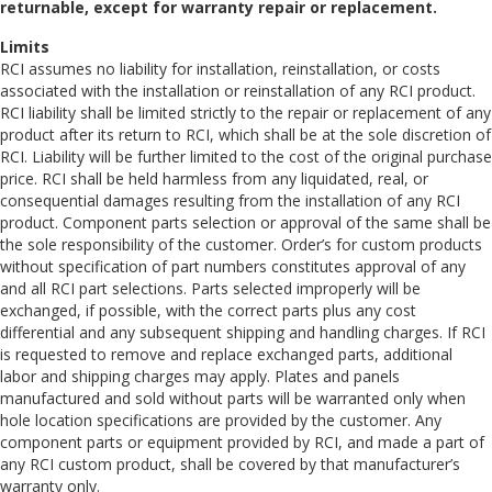
returnable, except for warranty repair or replacement.
Limits
RCI assumes no liability for installation, reinstallation, or costs
associated with the installation or reinstallation of any RCI product.
RCI liability shall be limited strictly to the repair or replacement of any
product after its return to RCI, which shall be at the sole discretion of
RCI. Liability will be further limited to the cost of the original purchase
price. RCI shall be held harmless from any liquidated, real, or
consequential damages resulting from the installation of any RCI
product. Component parts selection or approval of the same shall be
the sole responsibility of the customer. Order’s for custom products
without specification of part numbers constitutes approval of any
and all RCI part selections. Parts selected improperly will be
exchanged, if possible, with the correct parts plus any cost
differential and any subsequent shipping and handling charges. If RCI
is requested to remove and replace exchanged parts, additional
labor and shipping charges may apply. Plates and panels
manufactured and sold without parts will be warranted only when
hole location specifications are provided by the customer. Any
component parts or equipment provided by RCI, and made a part of
any RCI custom product, shall be covered by that manufacturer’s
warranty only.