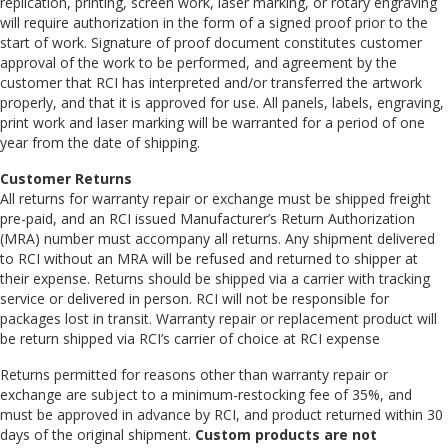
replication, printing, screen work, laser marking, or rotary engraving
will require authorization in the form of a signed proof prior to the
start of work. Signature of proof document constitutes customer
approval of the work to be performed, and agreement by the
customer that RCI has interpreted and/or transferred the artwork
properly, and that it is approved for use. All panels, labels, engraving,
print work and laser marking will be warranted for a period of one
year from the date of shipping.
Customer Returns
All returns for warranty repair or exchange must be shipped freight
pre-paid, and an RCI issued Manufacturer’s Return Authorization
(MRA) number must accompany all returns. Any shipment delivered
to RCI without an MRA will be refused and returned to shipper at
their expense. Returns should be shipped via a carrier with tracking
service or delivered in person. RCI will not be responsible for
packages lost in transit. Warranty repair or replacement product will
be return shipped via RCI’s carrier of choice at RCI expense
Returns permitted for reasons other than warranty repair or
exchange are subject to a minimum-restocking fee of 35%, and
must be approved in advance by RCI, and product returned within 30
days of the original shipment.
Custom products are not