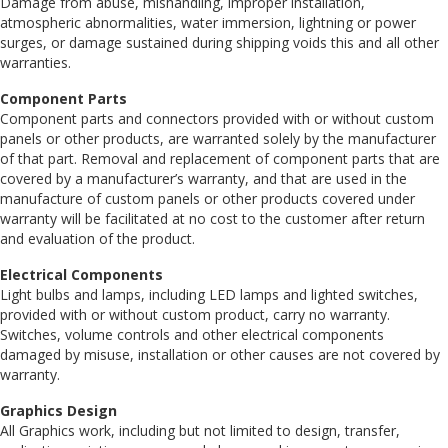
Damage from abuse, mishandling, improper installation,
atmospheric abnormalities, water immersion, lightning or power
surges, or damage sustained during shipping voids this and all other
warranties.
Component Parts
Component parts and connectors provided with or without custom
panels or other products, are warranted solely by the manufacturer
of that part. Removal and replacement of component parts that are
covered by a manufacturer’s warranty, and that are used in the
manufacture of custom panels or other products covered under
warranty will be facilitated at no cost to the customer after return
and evaluation of the product.
Electrical Components
Light bulbs and lamps, including LED lamps and lighted switches,
provided with or without custom product, carry no warranty.
Switches, volume controls and other electrical components
damaged by misuse, installation or other causes are not covered by
warranty.
Graphics Design
All Graphics work, including but not limited to design, transfer,