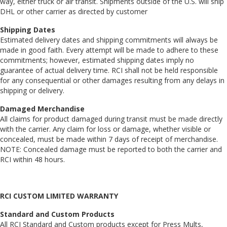
way, either truck or air transit. Shipments outside of the U.S. will ship
DHL or other carrier as directed by customer
Shipping Dates
Estimated delivery dates and shipping commitments will always be
made in good faith. Every attempt will be made to adhere to these
commitments; however, estimated shipping dates imply no
guarantee of actual delivery time. RCI shall not be held responsible
for any consequential or other damages resulting from any delays in
shipping or delivery.
Damaged Merchandise
All claims for product damaged during transit must be made directly
with the carrier. Any claim for loss or damage, whether visible or
concealed, must be made within 7 days of receipt of merchandise.
NOTE: Concealed damage must be reported to both the carrier and
RCI within 48 hours.
RCI CUSTOM LIMITED WARRANTY
Standard and Custom Products
All RCI Standard and Custom products except for Press Mults,