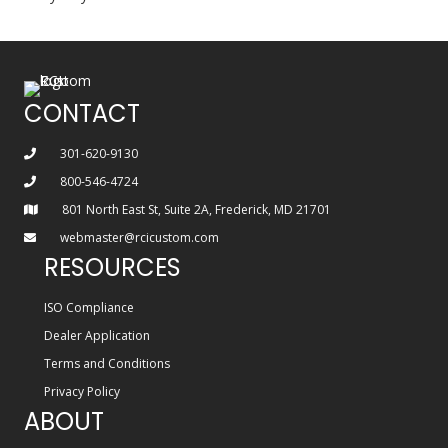
CONTACT
301-620-9130
800-546-4724
801 North East St, Suite 2A, Frederick, MD 21701
webmaster@rcicustom.com
RESOURCES
ISO Compliance
Dealer Application
Terms and Conditions
Privacy Policy
ABOUT