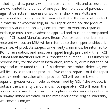
including plates, panels, wiring, enclosures, trim kits and accessories
are warranted for a period of one year from the date of purchase
against defects in materials or workmanship. Press Mults are
warranted for three years. RCI warrants that in the event of a defect
in material or workmanship, RCI will repair or replace the product
promptly at our option. Any item returned for warranty repair or
exchange must receive advance approval and must be accompanied
by an RCI issued Manufacturers Return Authorization number. Items
received without an MRA will be returned to the shipper at shipper’s
expense. All products subject to warranty claim must be returned to
RCI for evaluation, and must be shipped freight pre-paid with an RCI
issued Manufacturers Return Authorization number. RCI assumes no
responsibility for the cost of installation, removal, or reinstallation of
any product returned to RCI. If RCI deems the product defective, we
will first try to repair the product. If we cannot repair it or if the repair
cost exceeds the value of the product, RCI will replace it with an
equal or greater value model as determined by RCI. If the product is
outside the warranty period and is not repairable, RCI will return the
product as is. Any item repaired or replaced under warranty will carry
a 90-day limited warranty, or the remainder of the original warranty,
whichever is longer.