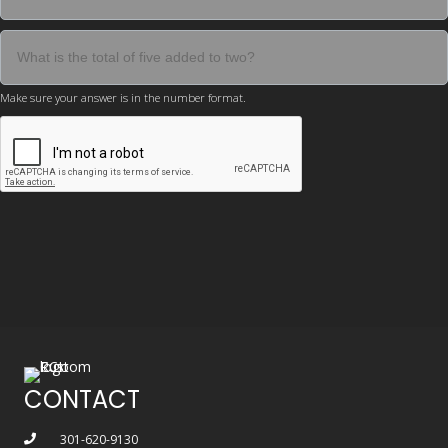
Make sure your answer is in the number format.
CONTACT
301-620-9130