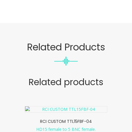
Related Products
Related products
RCI CUSTOM TTL15FBF-04
HD15 female to 5 BNC female.