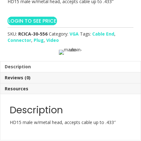
HD15 male w/metal head, accepts cable up to .433″
LOGIN TO SEE PRICE
SKU:
RCICA-30-556
Category:
VGA
Tags:
Cable End
,
Connector
,
Plug
,
Video
Description
Reviews (0)
Resources
Description
HD15 male w/metal head, accepts cable up to .433″