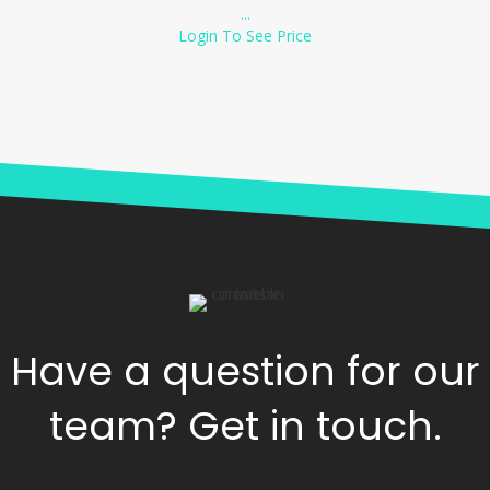
...
Login To See Price
Have a question for our
team? Get in touch.