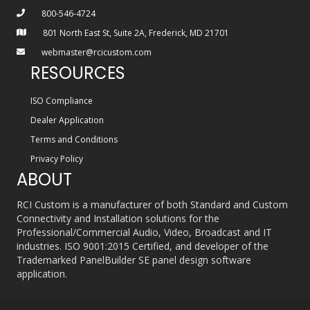
800-546-4724
801 North East St, Suite 2A, Frederick, MD 21701
webmaster@rcicustom.com
RESOURCES
ISO Compliance
Dealer Application
Terms and Conditions
Privacy Policy
ABOUT
RCI Custom is a manufacturer of both Standard and Custom
Connectivity and Installation solutions for the
Professional/Commercial Audio, Video, Broadcast and IT
industries. ISO 9001:2015 Certified, and developer of the
Trademarked PanelBuilder SE panel design software
application.