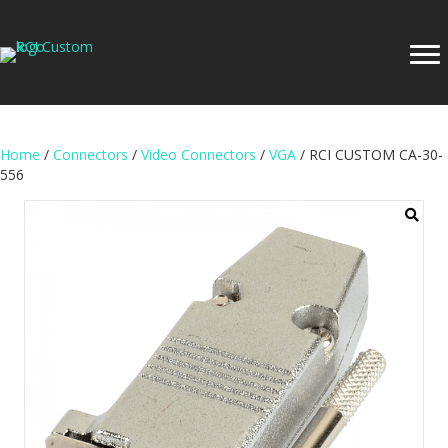
Home
/
Connectors
/
Video Connectors
/
VGA
/ RCI CUSTOM CA-30-
556