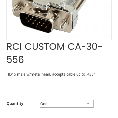
RCI CUSTOM CA-30-
556
HD15 male w/metal head, accepts cable up to .433″
Quantity