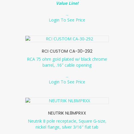
Value Line!
...
Login To See Price
RCI CUSTOM CA-30-292
RCA 75 ohm gold plated w/ black chrome
barrel, .16″ cable opening
...
Login To See Price
NEUTRIK NL8MPRXX
Neutrik 8 pole receptacle, Square G-size,
nickel flange, silver 3/16″ flat tab