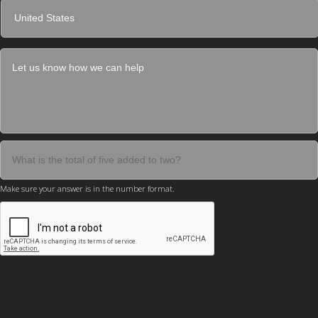
Make sure your answer is in the number format.