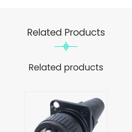
Related Products
Related products