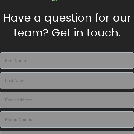
Have a question for our
team? Get in touch.