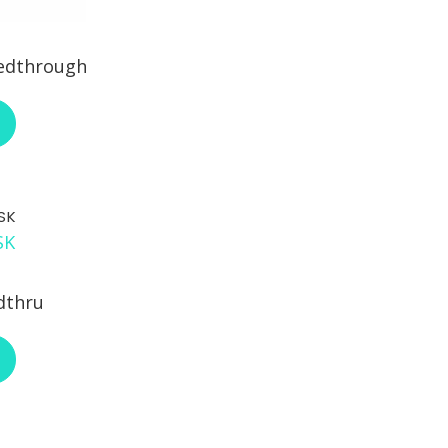
eedthrough
ABOUT ENOVA RJ18FN-C6FNL
SK
dthru
ABOUT L-COM ECF504B8SK