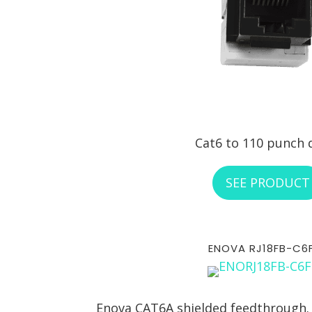
Cat6 to 110 punch
SEE PRODUCT
ENOVA RJ18FB-C6
Enova CAT6A shielded feedthrough.