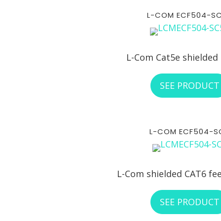
L-COM ECF504-S
L-Com Cat5e shielded
SEE PRODUCT
L-COM ECF504-S
L-Com shielded CAT6 fe
SEE PRODUCT