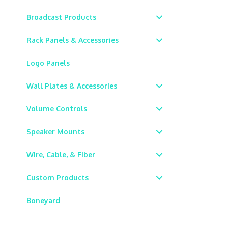
Broadcast Products
Rack Panels & Accessories
Logo Panels
Wall Plates & Accessories
Volume Controls
Speaker Mounts
Wire, Cable, & Fiber
Custom Products
Boneyard