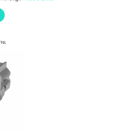
ABOUT ENOVA RJ18FB-C6FNL
FNL