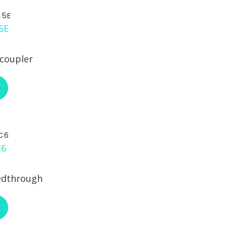
C5E
 coupler
ABOUT L-COM ECF504-SC5E
C6
edthrough
ABOUT L-COM ECF504-SC6