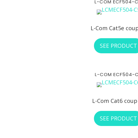
L-COM ECF504-
L-Com Cat5e coup
SEE PRODUCT
L-COM ECF504-
L-Com Cat6 coup
SEE PRODUCT