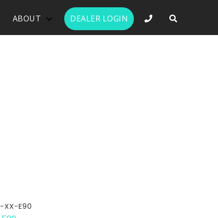
PHONE NUMBER 
ABOUT
DEALER LOGIN
-XX-E90