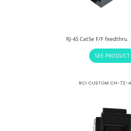
RJ-45 Cat5e F/F feedthru.
SEE PRODUCT
RCI CUSTOM CH-72-