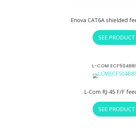
Enova CAT6A shielded f
SEE PRODUCT
L-COM ECF504B8
L-Com RJ-45 F/F fee
SEE PRODUCT