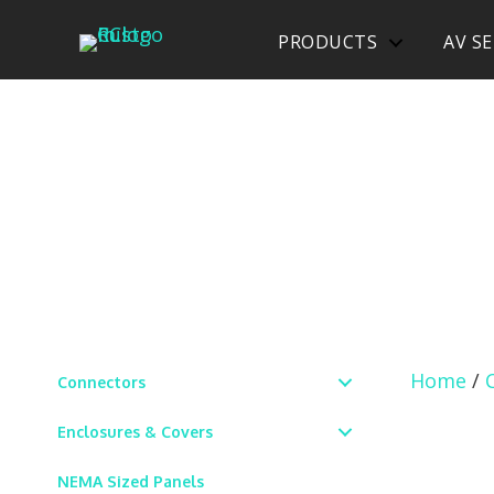
PRODUCTS
AV SE
Home
/
Connectors
Enclosures & Covers
NEMA Sized Panels