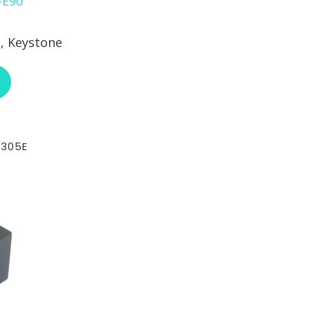
, Keystone
ABOUT RCI CUSTOM CH-72-102-XX-E90
-305E