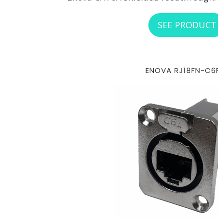
SEE PRODUCT
ENOVA RJ18FN-C6