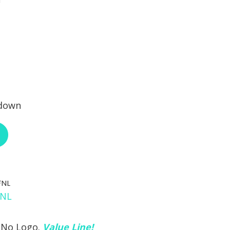
 down
ABOUT RCI CUSTOM CH-72-400-XX
FNL
 No Logo.
Value Line!