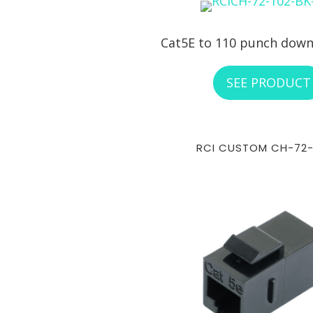
Cat5E to 110 punch down
SEE PRODUCT
RCI CUSTOM CH-72