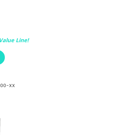
Value Line!
ABOUT RCI CUSTOM CH-72-305E
400-XX