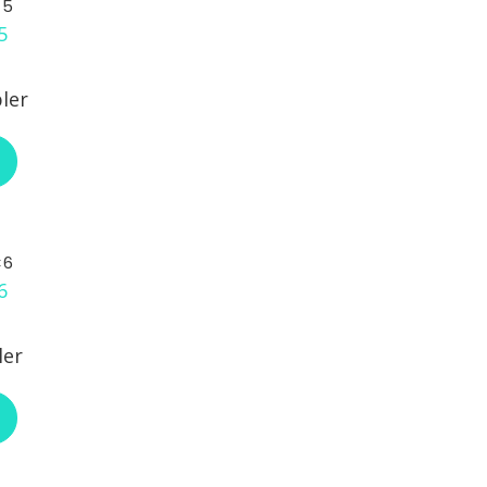
C5
ler
ABOUT L-COM ECF504-C5
C6
ler
ABOUT L-COM ECF504-C6