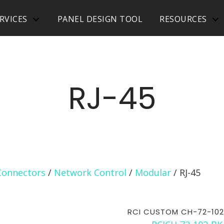
RVICES
PANEL DESIGN TOOL
RESOURCES
RJ-45
Connectors
/
Network Control
/
Modular
/ RJ-45
RCI CUSTOM CH-72-102