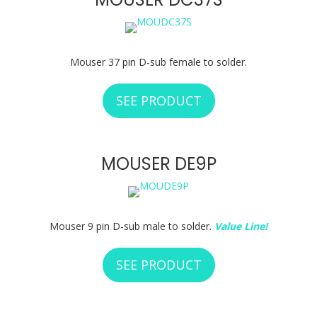
Mouser 37 pin D-sub female to solder.
SEE PRODUCT
ABOUT MOUSER D
MOUSER DE9P
Mouser 9 pin D-sub male to solder.
Value Line!
SEE PRODUCT
ABOUT MOUSER D