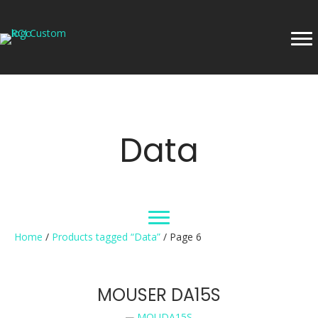
Data
Home
/
Products tagged “Data”
/ Page 6
MOUSER DA15S