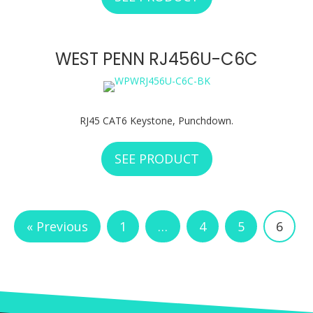
WEST PENN RJ456U-C6C
RJ45 CAT6 Keystone, Punchdown.
SEE PRODUCT
ABOUT WEST PENN
« Previous
1
…
4
5
6