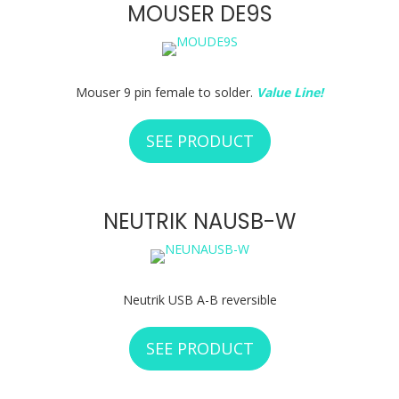
MOUSER DE9S
Mouser 9 pin female to solder.
Value Line!
SEE PRODUCT
ABOUT MOUSER D
NEUTRIK NAUSB-W
Neutrik USB A-B reversible
SEE PRODUCT
ABOUT NEUTRIK 