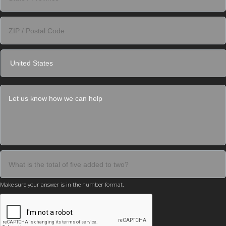
Make sure your answer is in the number format.