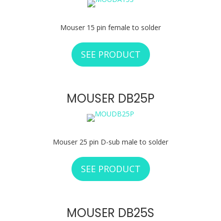
Mouser 15 pin female to solder
SEE PRODUCT
ABOUT MOUSER D
MOUSER DB25P
Mouser 25 pin D-sub male to solder
SEE PRODUCT
ABOUT MOUSER D
MOUSER DB25S