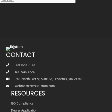
CONTACT
301-620-9130
800-546-4724
801 North East St, Suite 2A, Frederick, MD 21701
webmaster@rcicustom.com
RESOURCES
ISO Compliance
Dealer Application