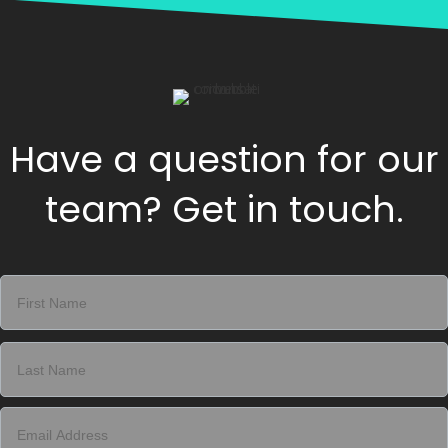
Have a question for our
team? Get in touch.