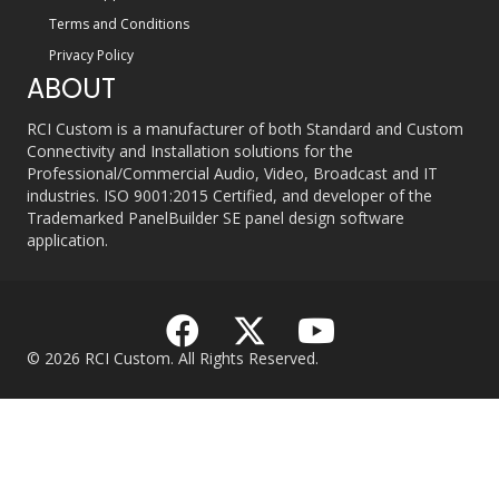
Terms and Conditions
Privacy Policy
ABOUT
RCI Custom is a manufacturer of both Standard and Custom
Connectivity and Installation solutions for the
Professional/Commercial Audio, Video, Broadcast and IT
industries. ISO 9001:2015 Certified, and developer of the
Trademarked PanelBuilder SE panel design software
application.
© 2026 RCI Custom. All Rights Reserved.