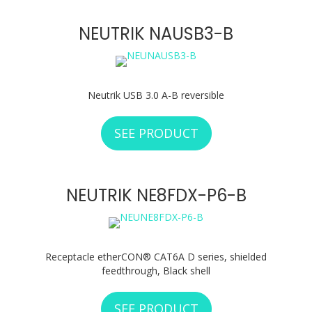
NEUTRIK NAUSB3-B
Neutrik USB 3.0 A-B reversible
SEE PRODUCT
ABOUT NEUTRIK N
NEUTRIK NE8FDX-P6-B
Receptacle etherCON® CAT6A D series, shielded
feedthrough, Black shell
SEE PRODUCT
ABOUT NEUTRIK N