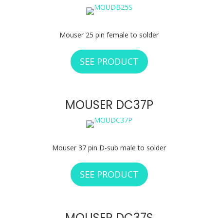
Mouser 25 pin female to solder
SEE PRODUCT
ABOUT MOUSER D
MOUSER DC37P
Mouser 37 pin D-sub male to solder
SEE PRODUCT
ABOUT MOUSER D
MOUSER DC37S