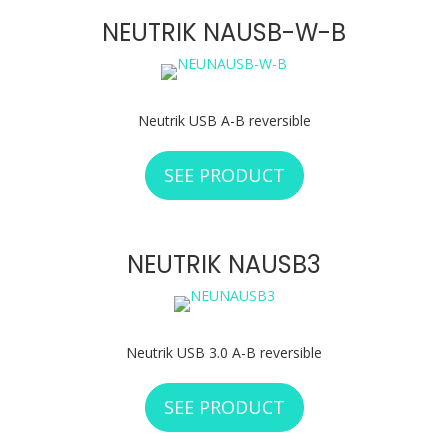
NEUTRIK NAUSB-W-B
Neutrik USB A-B reversible
SEE PRODUCT
ABOUT NEUTRIK 
NEUTRIK NAUSB3
Neutrik USB 3.0 A-B reversible
SEE PRODUCT
ABOUT NEUTRIK 