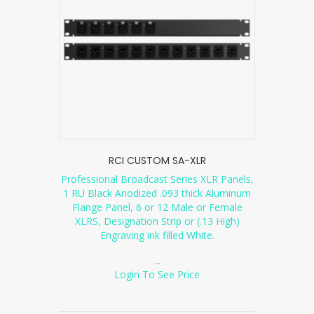
RCI CUSTOM SA-XLR
Professional Broadcast Series XLR Panels,
1 RU Black Anodized .093 thick Aluminum
Flange Panel, 6 or 12 Male or Female
XLRS, Designation Strip or (.13 High)
Engraving ink filled White.
...
Login To See Price