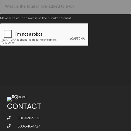
Make sure your answer is in the number format.
CONTACT
301-620-9130
800-546-4724