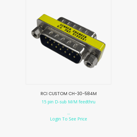
RCI CUSTOM CH-30-584M
15 pin D-sub M/M feedthru
...
Login To See Price