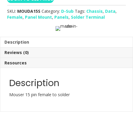
SKU:
MOUDA15S
Category:
D-Sub
Tags:
Chassis
,
Data
,
Female
,
Panel Mount
,
Panels
,
Solder Terminal
Description
Reviews (0)
Resources
Description
Mouser 15 pin female to solder