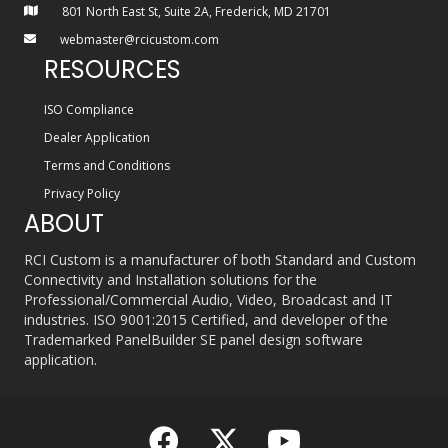
801 North East St, Suite 2A, Frederick, MD 21701
webmaster@rcicustom.com
RESOURCES
ISO Compliance
Dealer Application
Terms and Conditions
Privacy Policy
ABOUT
RCI Custom is a manufacturer of both Standard and Custom
Connectivity and Installation solutions for the
Professional/Commercial Audio, Video, Broadcast and IT
industries. ISO 9001:2015 Certified, and developer of the
Trademarked PanelBuilder SE panel design software
application.