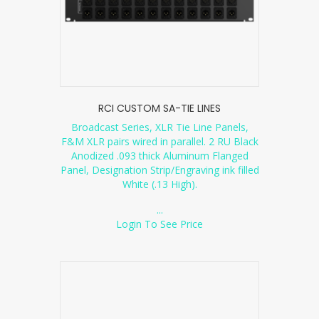
RCI CUSTOM SA-TIE LINES
Broadcast Series, XLR Tie Line Panels,
F&M XLR pairs wired in parallel. 2 RU Black
Anodized .093 thick Aluminum Flanged
Panel, Designation Strip/Engraving ink filled
White (.13 High).
...
Login To See Price