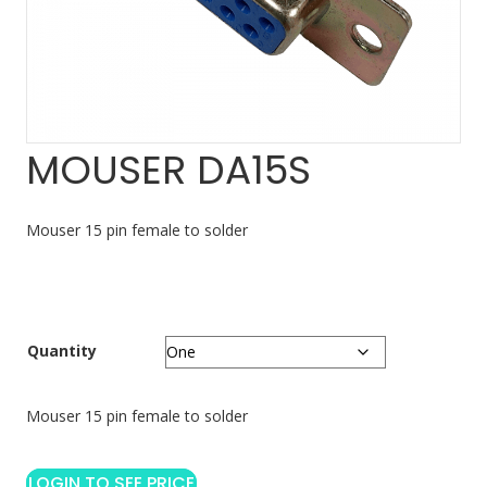
MOUSER DA15S
Mouser 15 pin female to solder
Quantity
Mouser 15 pin female to solder
LOGIN TO SEE PRICE