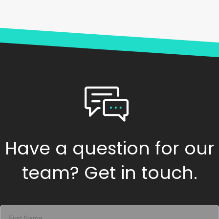
Have a question for our
team? Get in touch.