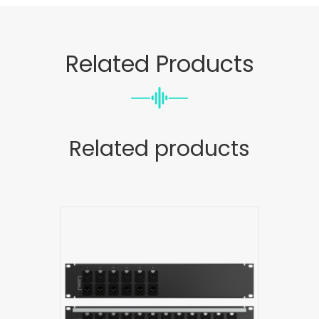
Related Products
Related products