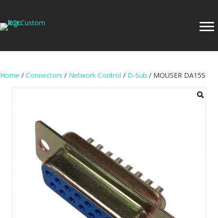
Home
/
Connectors
/
Network Control
/
D-Sub
/ MOUSER DA15S