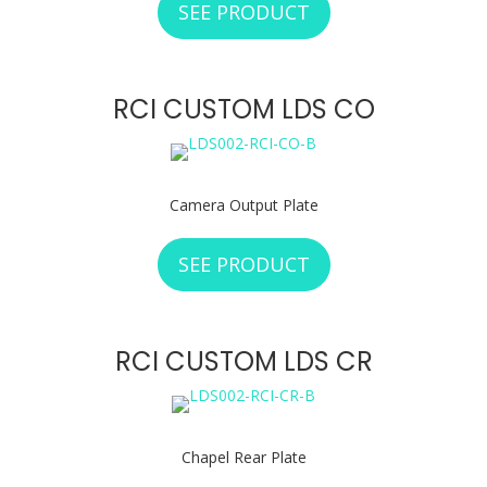
SEE PRODUCT
ABOUT RCI CUST
RCI CUSTOM LDS CO
Camera Output Plate
SEE PRODUCT
ABOUT RCI CUSTO
RCI CUSTOM LDS CR
Chapel Rear Plate