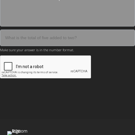
Make sure your answer is in the number format.