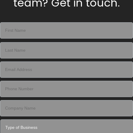
team? Get in touch.