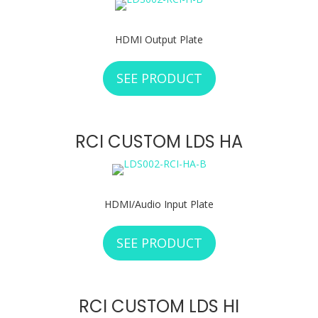
HDMI Output Plate
SEE PRODUCT
ABOUT RCI CUSTO
RCI CUSTOM LDS HA
HDMI/Audio Input Plate
SEE PRODUCT
ABOUT RCI CUSTO
RCI CUSTOM LDS HI