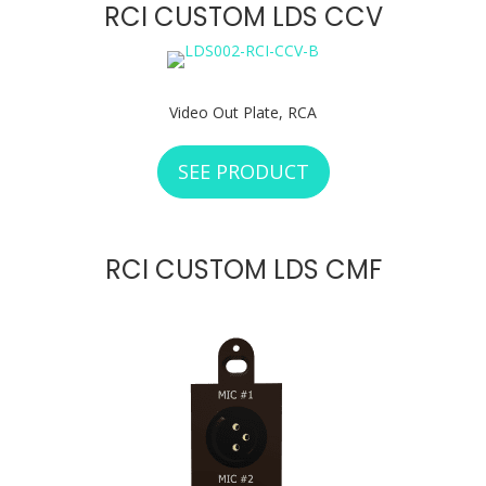
RCI CUSTOM LDS CCV
Video Out Plate, RCA
SEE PRODUCT
ABOUT RCI CUSTO
RCI CUSTOM LDS CMF