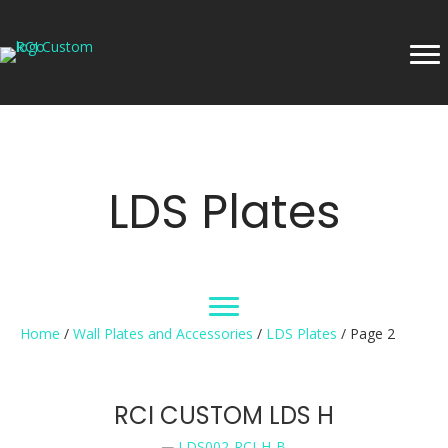
LDS Plates
Home
/
Wall Plates and Accessories
/
LDS Plates
/ Page 2
RCI CUSTOM LDS H