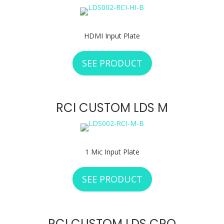
HDMI Input Plate
SEE PRODUCT
ABOUT RCI CUSTO
RCI CUSTOM LDS M
1 Mic Input Plate
SEE PRODUCT
ABOUT RCI CUSTO
RCI CUSTOM LDS CRO