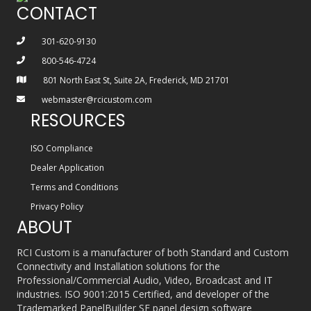
CONTACT
301-620-9130
800-546-4724
801 North East St, Suite 2A, Frederick, MD 21701
webmaster@rcicustom.com
RESOURCES
ISO Compliance
Dealer Application
Terms and Conditions
Privacy Policy
ABOUT
RCI Custom is a manufacturer of both Standard and Custom
Connectivity and Installation solutions for the
Professional/Commercial Audio, Video, Broadcast and IT
industries. ISO 9001:2015 Certified, and developer of the
Trademarked PanelBuilder SE panel design software