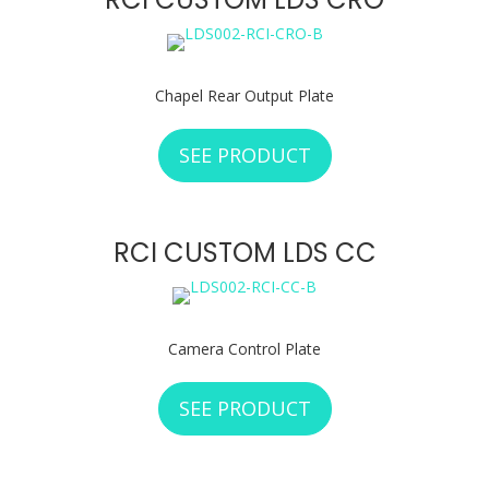
Chapel Rear Output Plate
SEE PRODUCT
ABOUT RCI CUSTO
RCI CUSTOM LDS CC
Camera Control Plate
SEE PRODUCT
ABOUT RCI CUSTO