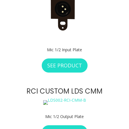
Mic 1/2 Input Plate
SEE PRODUCT
ABOUT RCI CUSTO
RCI CUSTOM LDS CMM
Mic 1/2 Output Plate