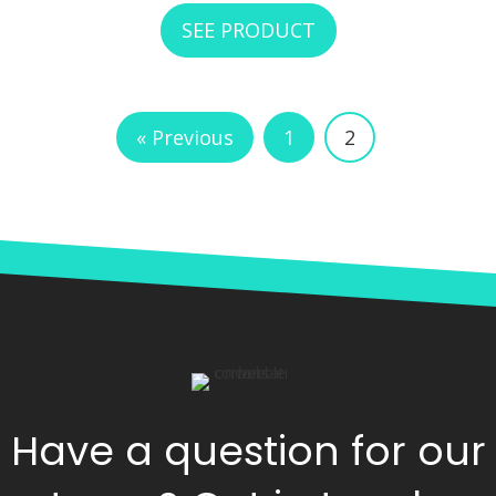
SEE PRODUCT
ABOUT RCI CUSTO
« Previous
1
2
Have a question for our