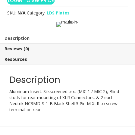
LOGIN TO SEE PRICE
SKU:
N/A
Category:
LDS Plates
Description
Reviews (0)
Resources
Description
Aluminum Insert. Silkscreened text (MIC 1 / MIC 2), Blind
studs for rear mounting of XLR Connectors, & 2 each
Neutrik NC3MD-S-1-B Black Shell 3 Pin M XLR to screw
terminal on rear.