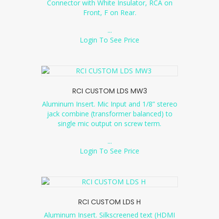
Connector with White Insulator, RCA on
Front, F on Rear.
...
Login To See Price
RCI CUSTOM LDS MW3
Aluminum Insert. Mic Input and 1/8” stereo
jack combine (transformer balanced) to
single mic output on screw term.
...
Login To See Price
RCI CUSTOM LDS H
Aluminum Insert. Silkscreened text (HDMI