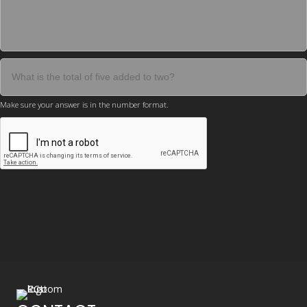
Make sure your answer is in the number format.