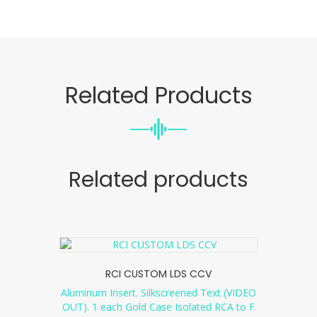
Related Products
Related products
RCI CUSTOM LDS CCV
Aluminum Insert. Silkscreened Text (VIDEO
OUT). 1 each Gold Case Isolated RCA to F