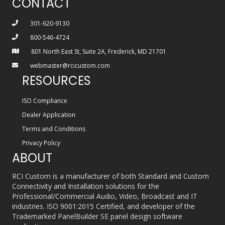
CONTACT
301-620-9130
800-546-4724
801 North East St, Suite 2A, Frederick, MD 21701
webmaster@rcicustom.com
RESOURCES
ISO Compliance
Dealer Application
Terms and Conditions
Privacy Policy
ABOUT
RCI Custom is a manufacturer of both Standard and Custom
Connectivity and Installation solutions for the
Professional/Commercial Audio, Video, Broadcast and IT
industries. ISO 9001:2015 Certified, and developer of the
Trademarked PanelBuilder SE panel design software