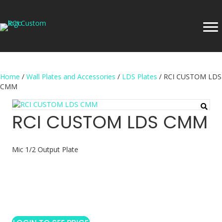
Home
/
Wall Plates and Accessories
/
LDS Plates
/ RCI CUSTOM LDS
CMM
RCI CUSTOM LDS CMM
Mic 1/2 Output Plate