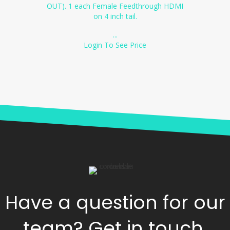
OUT). 1 each Female Feedthrough HDMI
on 4 inch tail.
...
Login To See Price
Have a question for our
team? Get in touch.