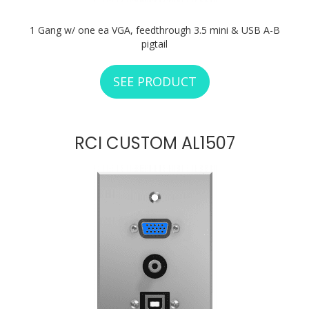
1 Gang w/ one ea VGA, feedthrough 3.5 mini & USB A-B
pigtail
SEE PRODUCT
ABOUT RCI CUSTO
RCI CUSTOM AL1507