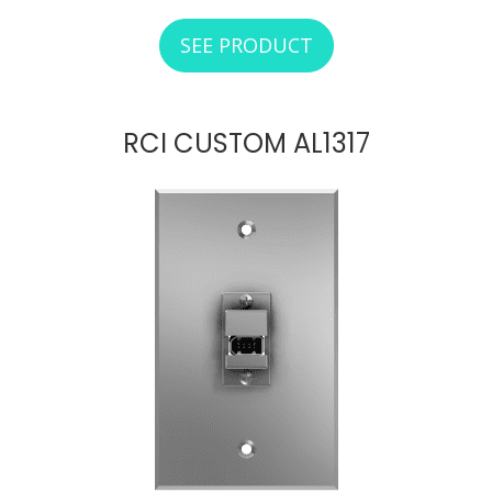
SEE PRODUCT
ABOUT RCI CUSTO
RCI CUSTOM AL1317