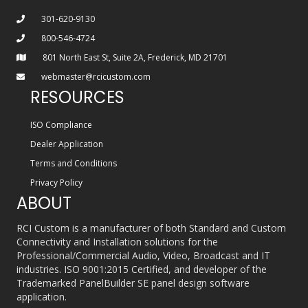
301-620-9130
800-546-4724
801 North East St, Suite 2A, Frederick, MD 21701
webmaster@rcicustom.com
RESOURCES
ISO Compliance
Dealer Application
Terms and Conditions
Privacy Policy
ABOUT
RCI Custom is a manufacturer of both Standard and Custom
Connectivity and Installation solutions for the
Professional/Commercial Audio, Video, Broadcast and IT
industries. ISO 9001:2015 Certified, and developer of the
Trademarked PanelBuilder SE panel design software
application.