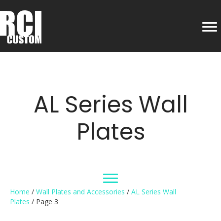
AL Series Wall
Plates
Home
/
Wall Plates and Accessories
/
AL Series Wall
Plates
/ Page 3