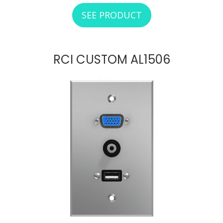
SEE PRODUCT
ABOUT RCI CUSTO
RCI CUSTOM AL1506