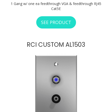
1 Gang w/ one ea feedthrough VGA & feedthrough RJ45
Cat5E
SEE PRODUCT
ABOUT RCI CUSTO
RCI CUSTOM AL1503