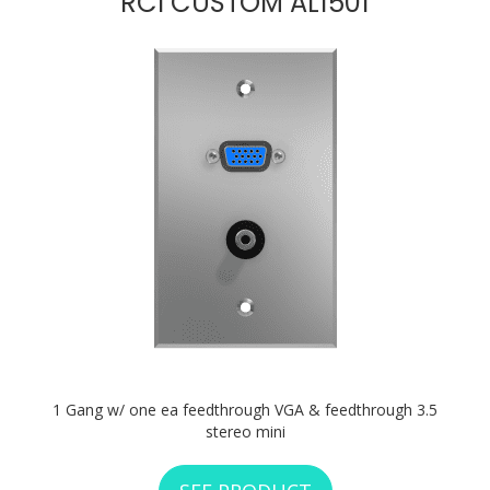
RCI CUSTOM AL1501
1 Gang w/ one ea feedthrough VGA & feedthrough 3.5
stereo mini