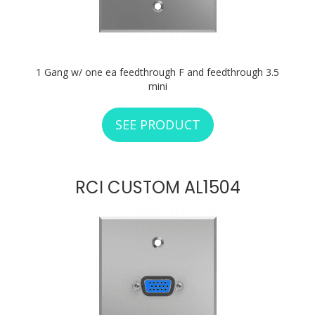
1 Gang w/ one ea feedthrough F and feedthrough 3.5
mini
SEE PRODUCT
ABOUT RCI CUSTO
RCI CUSTOM AL1504