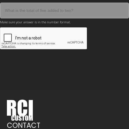
Make sure your answer is in the number format.
CONTACT