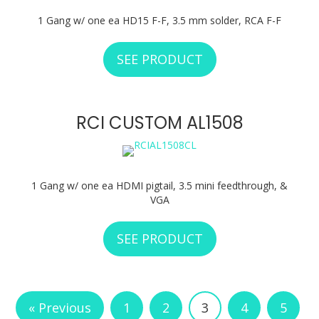
1 Gang w/ one ea HD15 F-F, 3.5 mm solder, RCA F-F
SEE PRODUCT
ABOUT RCI CUSTO
RCI CUSTOM AL1508
1 Gang w/ one ea HDMI pigtail, 3.5 mini feedthrough, &
VGA
SEE PRODUCT
ABOUT RCI CUSTO
« Previous
1
2
3
4
5