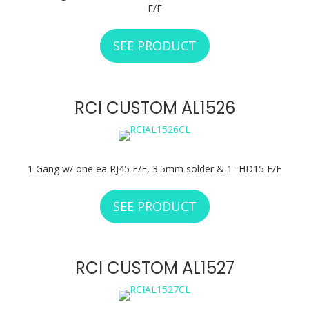
F/F
SEE PRODUCT
ABOUT RCI CUSTO
RCI CUSTOM AL1526
1 Gang w/ one ea RJ45 F/F, 3.5mm solder & 1- HD15 F/F
SEE PRODUCT
ABOUT RCI CUSTO
RCI CUSTOM AL1527