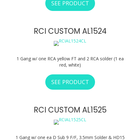
SEE PRODUCT
ABOUT RCI CUSTO
RCI CUSTOM AL1524
1 Gang w/ one RCA yellow FT and 2 RCA solder (1 ea
red, white)
SEE PRODUCT
ABOUT RCI CUSTO
RCI CUSTOM AL1525
1 Gang w/ one ea D Sub 9 F/F, 3.5mm Solder & HD15