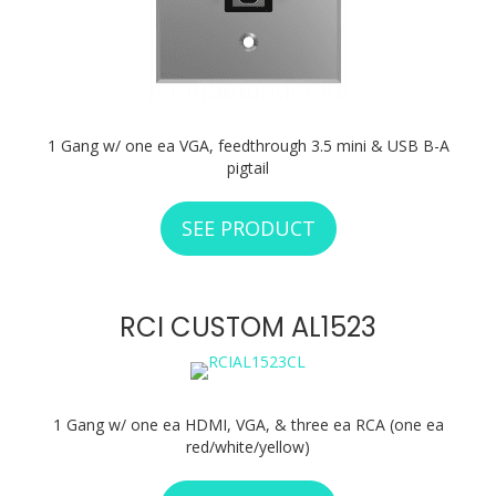
1 Gang w/ one ea VGA, feedthrough 3.5 mini & USB B-A
pigtail
SEE PRODUCT
ABOUT RCI CUSTO
RCI CUSTOM AL1523
1 Gang w/ one ea HDMI, VGA, & three ea RCA (one ea
red/white/yellow)