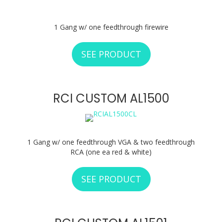
1 Gang w/ one feedthrough firewire
SEE PRODUCT
ABOUT RCI CUSTO
RCI CUSTOM AL1500
1 Gang w/ one feedthrough VGA & two feedthrough
RCA (one ea red & white)
SEE PRODUCT
ABOUT RCI CUSTO