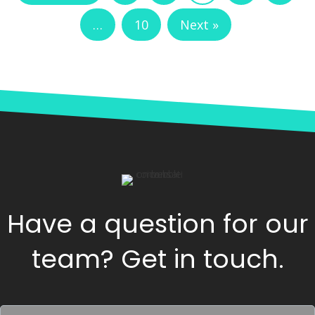
…
10
Next »
Have a question for our
team? Get in touch.