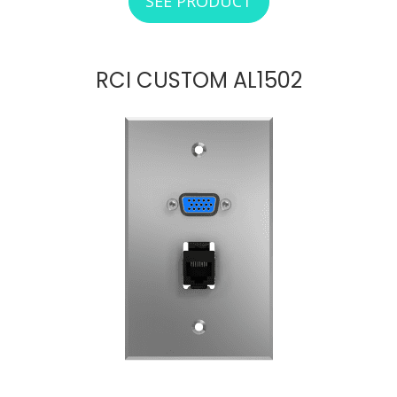
SEE PRODUCT
ABOUT RCI CUSTO
RCI CUSTOM AL1502