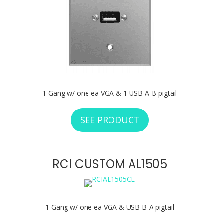
1 Gang w/ one ea VGA & 1 USB A-B pigtail
SEE PRODUCT
ABOUT RCI CUSTO
RCI CUSTOM AL1505
1 Gang w/ one ea VGA & USB B-A pigtail