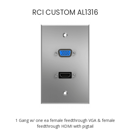
RCI CUSTOM AL1316
1 Gang w/ one ea female feedthrough VGA & female
feedthrough HDMI with pigtail