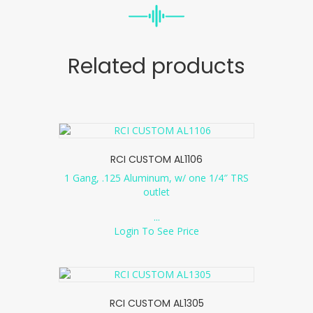
Related products
RCI CUSTOM AL1106
1 Gang, .125 Aluminum, w/ one 1/4″ TRS
outlet
...
Login To See Price
RCI CUSTOM AL1305