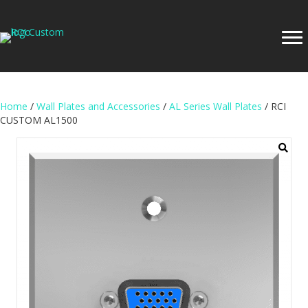
Home
/
Wall Plates and Accessories
/
AL Series Wall Plates
/ RCI
CUSTOM AL1500