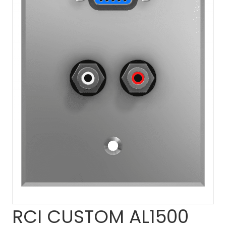
RCI CUSTOM AL1500