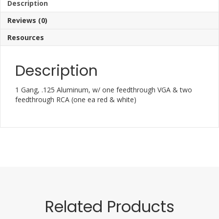
Description
Reviews (0)
Resources
Description
1 Gang, .125 Aluminum, w/ one feedthrough VGA & two
feedthrough RCA (one ea red & white)
Related Products