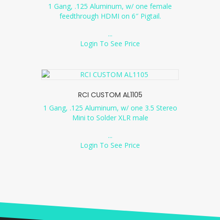
1 Gang, .125 Aluminum, w/ one female
feedthrough HDMI on 6″ Pigtail.
...
Login To See Price
RCI CUSTOM AL1105
1 Gang, .125 Aluminum, w/ one 3.5 Stereo
Mini to Solder XLR male
...
Login To See Price