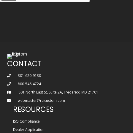
CONTACT
301-620-9130
800-546-4724
801 North East St, Suite 2A, Frederick, MD 21701
webmaster@rcicustom.com
RESOURCES
ISO Compliance
Dealer Application