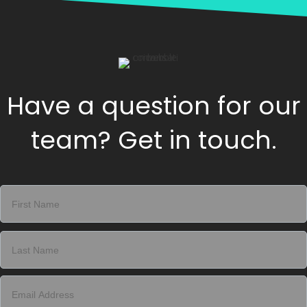
Have a question for our
team? Get in touch.