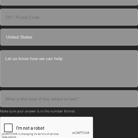
Make sure your answer is in the number format.