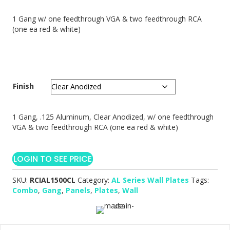
1 Gang w/ one feedthrough VGA & two feedthrough RCA
(one ea red & white)
Finish
1 Gang, .125 Aluminum, Clear Anodized, w/ one feedthrough
VGA & two feedthrough RCA (one ea red & white)
LOGIN TO SEE PRICE
SKU:
RCIAL1500CL
Category:
AL Series Wall Plates
Tags:
Combo
,
Gang
,
Panels
,
Plates
,
Wall