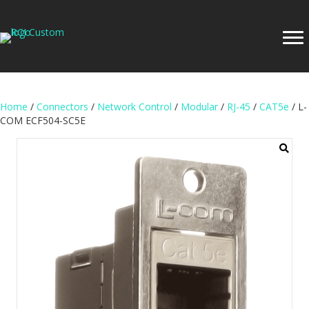
Home
/
Connectors
/
Network Control
/
Modular
/
RJ-45
/
CAT5e
/ L-
COM ECF504-SC5E