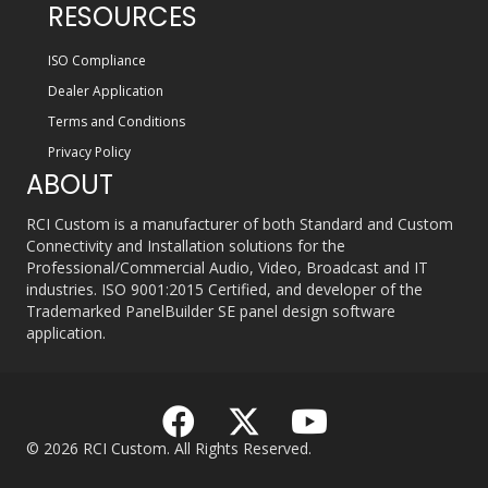
RESOURCES
ISO Compliance
Dealer Application
Terms and Conditions
Privacy Policy
ABOUT
RCI Custom is a manufacturer of both Standard and Custom
Connectivity and Installation solutions for the
Professional/Commercial Audio, Video, Broadcast and IT
industries. ISO 9001:2015 Certified, and developer of the
Trademarked PanelBuilder SE panel design software
application.
© 2026 RCI Custom. All Rights Reserved.