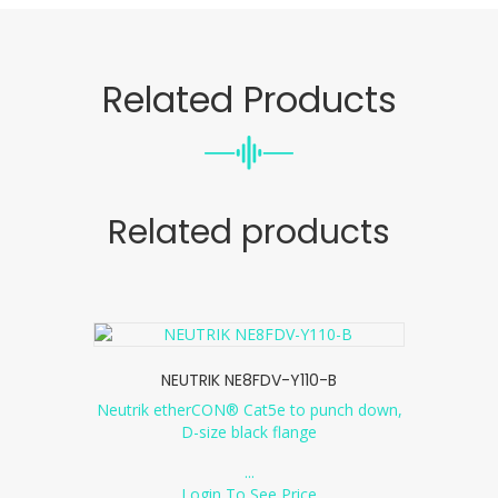
Related Products
Related products
NEUTRIK NE8FDV-Y110-B
Neutrik etherCON® Cat5e to punch down,
D-size black flange
...
Login To See Price