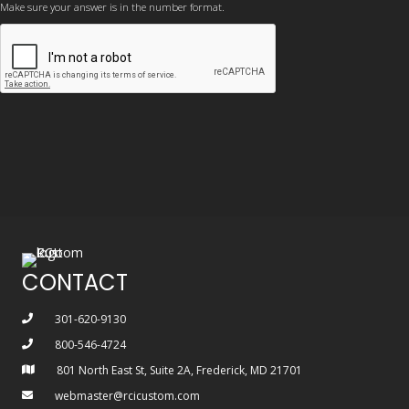
Make sure your answer is in the number format.
CONTACT
301-620-9130
800-546-4724
801 North East St, Suite 2A, Frederick, MD 21701
webmaster@rcicustom.com