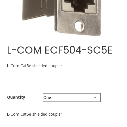
L-COM ECF504-SC5E
L-Com Cat5e shielded coupler
Quantity
L-Com Cat5e shielded coupler