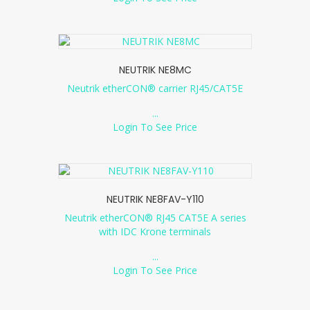
NEUTRIK NE8MC
Neutrik etherCON® carrier RJ45/CAT5E
...
Login To See Price
NEUTRIK NE8FAV-Y110
Neutrik etherCON® RJ45 CAT5E A series
with IDC Krone terminals
...
Login To See Price