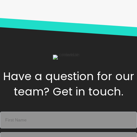
Have a question for our
team? Get in touch.