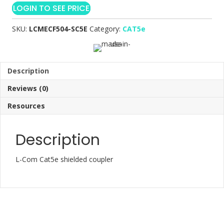
LOGIN TO SEE PRICE
SKU:
LCMECF504-SC5E
Category:
CAT5e
Description
Reviews (0)
Resources
Description
L-Com Cat5e shielded coupler