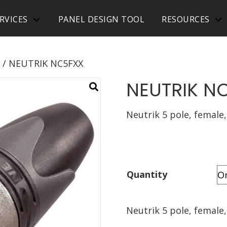
RVICES
PANEL DESIGN TOOL
RESOURCES
/ NEUTRIK NC5FXX
NEUTRIK N
Neutrik 5 pole, female,
Quantity
Neutrik 5 pole, female,