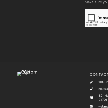
Make sure you
CONTAC
301-62
800-54
801 No
21701
webma