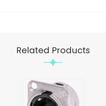
Related Products