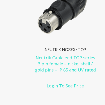
NEUTRIK NC3FX-TOP
Neutrik Cable end TOP series
3 pin female – nickel shell /
gold pins – IP 65 and UV rated
...
Login To See Price