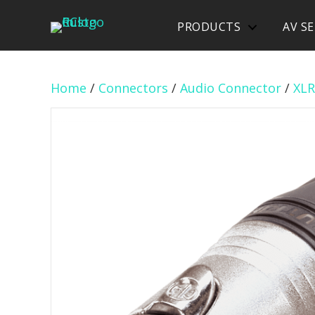
PRODUCTS
AV SE
Home
/
Connectors
/
Audio Connector
/
XLR