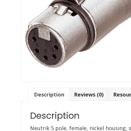
Description
Reviews (0)
Resou
Description
Neutrik 5 pole, female, nickel housing, 