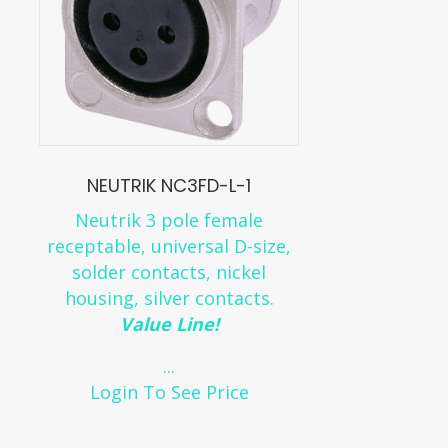
NEUTRIK NC3FD-L-1
Neutrik 3 pole female
receptable, universal D-size,
solder contacts, nickel
housing, silver contacts.
Value Line!
...
Login To See Price