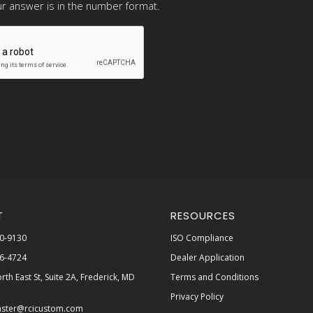
r answer is in the number format.
T
RESOURCES
0-9130
ISO Compliance
6-4724
Dealer Application
rth East St, Suite 2A, Frederick, MD
Terms and Conditions
Privacy Policy
ster@rcicustom.com