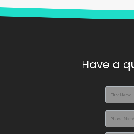
Have a qu