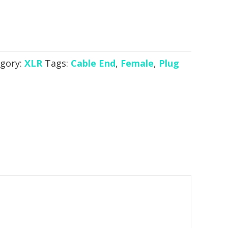
gory:
XLR
Tags:
Cable End
,
Female
,
Plug