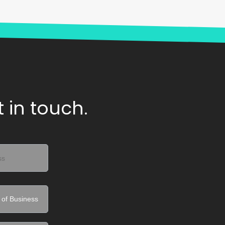
 in touch.