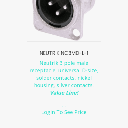
NEUTRIK NC3MD-L-1
Neutrik 3 pole male
receptacle, universal D-size,
solder contacts, nickel
housing, silver contacts.
Value Line!
...
Login To See Price