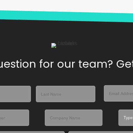
estion for our team? Get