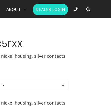
PHONE NUMBER 
ABOUT
DEALER LOGIN
C5FXX
 nickel housing, silver contacts
 nickel housing, silver contacts