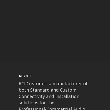
ABOUT
RCI Custom is a manufacturer of
both Standard and Custom
Connectivity and Installation
solutions for the
Professional/Commercial Audio,