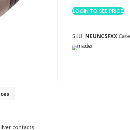
LOGIN TO SEE PRICE
SKU:
NEUNC5FXX
Cate
rces
silver contacts