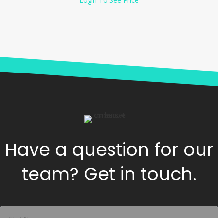
Login To See Price
Have a question for our
team? Get in touch.