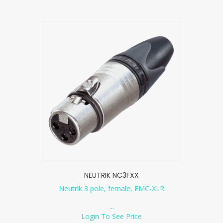
NEUTRIK NC3FXX
Neutrik 3 pole, female, EMC-XLR
...
Login To See Price