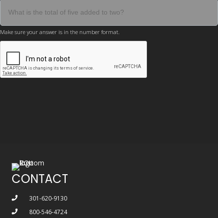
Make sure your answer is in the number format.
CONTACT
301-620-9130
800-546-4724