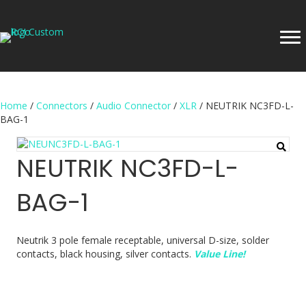
Home
/
Connectors
/
Audio Connector
/
XLR
/ NEUTRIK NC3FD-L-
BAG-1
NEUTRIK NC3FD-L-
BAG-1
Neutrik 3 pole female receptable, universal D-size, solder
contacts, black housing, silver contacts.
Value Line!