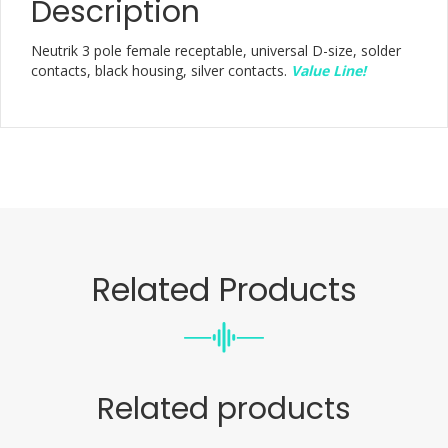
Description
Neutrik 3 pole female receptable, universal D-size, solder
contacts, black housing, silver contacts.
Value Line!
Related Products
Related products