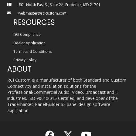
801 North East St, Suite 2A, Frederick, MD 21701
webmaster@rcicustom.com
RESOURCES
ISO Compliance
Dealer Application
Terms and Conditions
Privacy Policy
ABOUT
RCI Custom is a manufacturer of both Standard and Custom
Connectivity and Installation solutions for the
Professional/Commercial Audio, Video, Broadcast and IT
industries. ISO 9001:2015 Certified, and developer of the
Trademarked PanelBuilder SE panel design software
application.