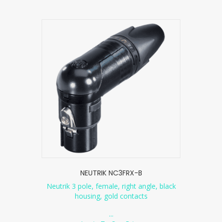
NEUTRIK NC3FRX-B
Neutrik 3 pole, female, right angle, black
housing, gold contacts
...