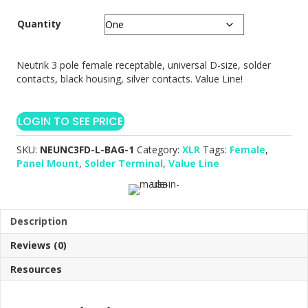
Quantity
Neutrik 3 pole female receptable, universal D-size, solder
contacts, black housing, silver contacts. Value Line!
LOGIN TO SEE PRICE
SKU:
NEUNC3FD-L-BAG-1
Category:
XLR
Tags:
Female
,
Panel Mount
,
Solder Terminal
,
Value Line
Description
Reviews (0)
Resources