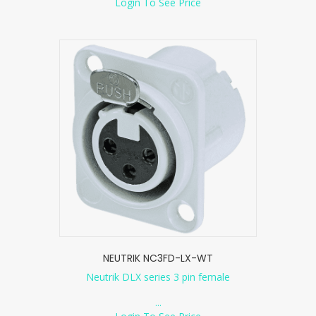
Login To See Price
NEUTRIK NC3FD-LX-WT
Neutrik DLX series 3 pin female
...