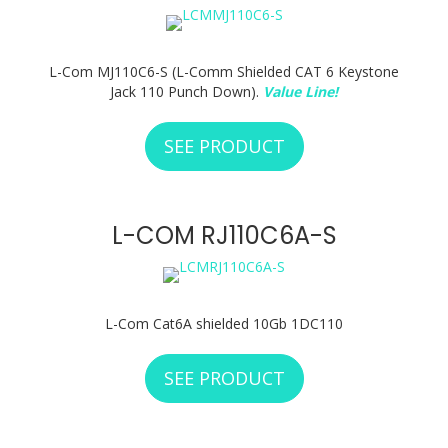
L-Com MJ110C6-S (L-Comm Shielded CAT 6 Keystone
Jack 110 Punch Down).
Value Line!
SEE PRODUCT
ABOUT L-COM MJ1
L-COM RJ110C6A-S
L-Com Cat6A shielded 10Gb 1DC110
SEE PRODUCT
ABOUT L-COM RJ11