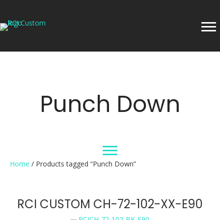
Punch Down
Home
/ Products tagged “Punch Down”
RCI CUSTOM CH-72-102-XX-E90