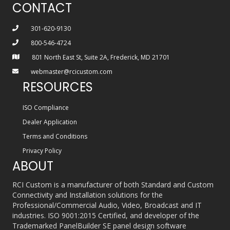
CONTACT
301-620-9130
800-546-4724
801 North East St, Suite 2A, Frederick, MD 21701
webmaster@rcicustom.com
RESOURCES
ISO Compliance
Dealer Application
Terms and Conditions
Privacy Policy
ABOUT
RCI Custom is a manufacturer of both Standard and Custom
Connectivity and Installation solutions for the
Professional/Commercial Audio, Video, Broadcast and IT
industries. ISO 9001:2015 Certified, and developer of the
Trademarked PanelBuilder SE panel design software