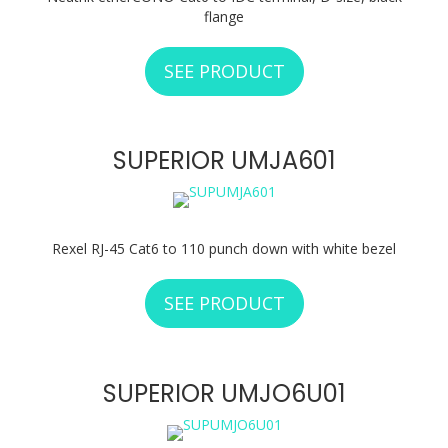
flange
SEE PRODUCT
ABOUT NEUTRIK N
SUPERIOR UMJA601
Rexel RJ-45 Cat6 to 110 punch down with white bezel
SEE PRODUCT
ABOUT SUPERIOR 
SUPERIOR UMJO6U01