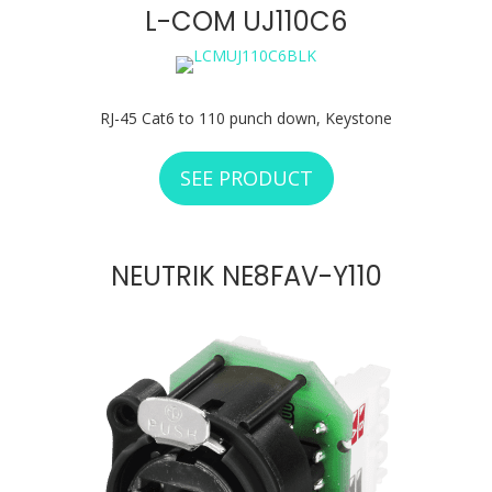
L-COM UJ110C6
RJ-45 Cat6 to 110 punch down, Keystone
SEE PRODUCT
ABOUT L-COM UJ1
NEUTRIK NE8FAV-Y110