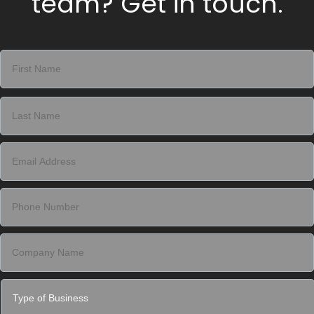
team? Get in touch.