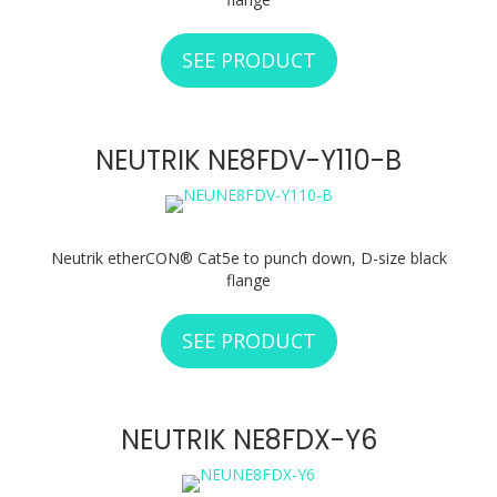
SEE PRODUCT
ABOUT NEUTRIK N
NEUTRIK NE8FDV-Y110-B
Neutrik etherCON® Cat5e to punch down, D-size black
flange
SEE PRODUCT
ABOUT NEUTRIK N
NEUTRIK NE8FDX-Y6