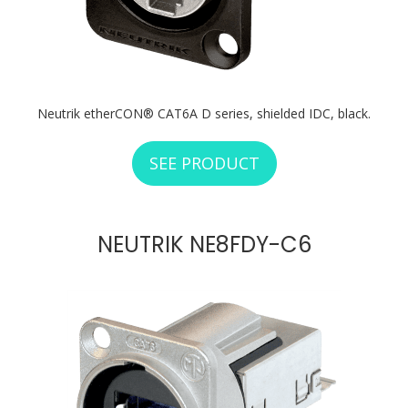
Neutrik etherCON® CAT6A D series, shielded IDC, black.
SEE PRODUCT
ABOUT NEUTRIK N
NEUTRIK NE8FDY-C6