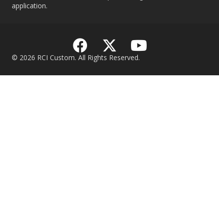
application.
© 2026 RCI Custom. All Rights Reserved.