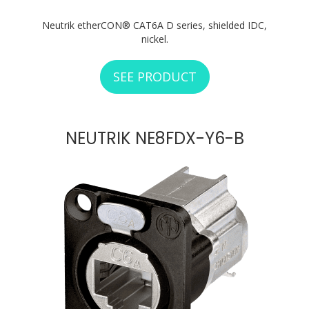
Neutrik etherCON® CAT6A D series, shielded IDC,
nickel.
SEE PRODUCT
ABOUT NEUTRIK N
NEUTRIK NE8FDX-Y6-B