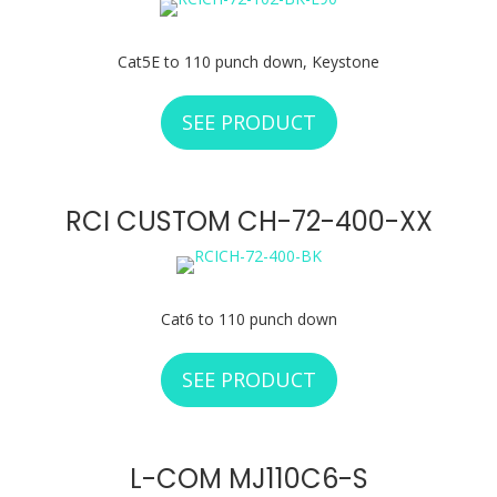
Cat5E to 110 punch down, Keystone
SEE PRODUCT
ABOUT RCI CUSTOM
RCI CUSTOM CH-72-400-XX
Cat6 to 110 punch down
SEE PRODUCT
ABOUT RCI CUSTOM
L-COM MJ110C6-S