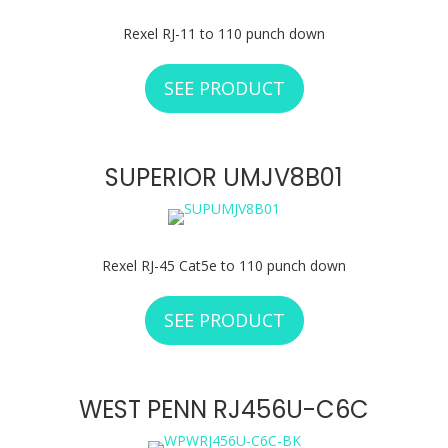
Rexel RJ-11 to 110 punch down
SEE PRODUCT
ABOUT SUPERIOR
SUPERIOR UMJV8B01
Rexel RJ-45 Cat5e to 110 punch down
SEE PRODUCT
ABOUT SUPERIOR 
WEST PENN RJ456U-C6C