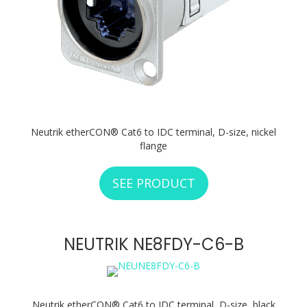
Neutrik etherCON® Cat6 to IDC terminal, D-size, nickel
flange
SEE PRODUCT
ABOUT NEUTRIK N
NEUTRIK NE8FDY-C6-B
Neutrik etherCON® Cat6 to IDC terminal, D-size, black