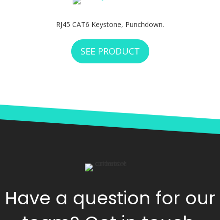
RJ45 CAT6 Keystone, Punchdown.
SEE PRODUCT
ABOUT WEST PENN
Have a question for our