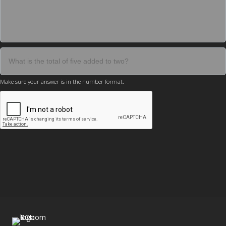
Make sure your answer is in the number format.