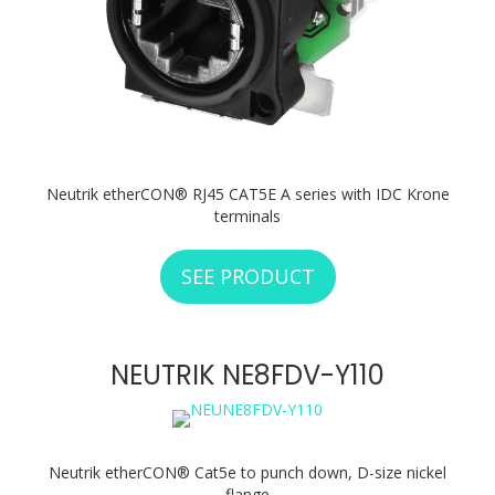
Neutrik etherCON® RJ45 CAT5E A series with IDC Krone
terminals
SEE PRODUCT
ABOUT NEUTRIK N
NEUTRIK NE8FDV-Y110
Neutrik etherCON® Cat5e to punch down, D-size nickel
flange