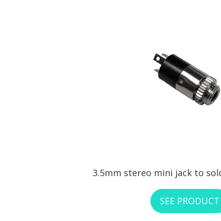
3.5mm stereo mini jack to sol
SEE PRODUCT