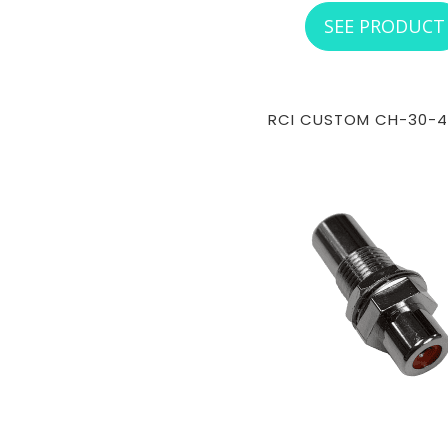
SEE PRODUCT
RCI CUSTOM CH-30-4