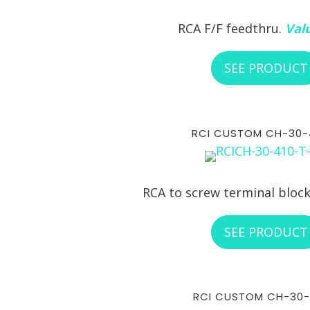
RCA F/F feedthru.
Valu
SEE PRODUCT
RCI CUSTOM CH-30-
RCA to screw terminal bloc
SEE PRODUCT
RCI CUSTOM CH-30