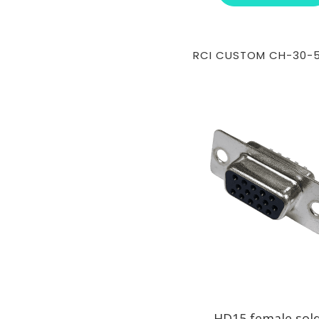
RCI CUSTOM CH-30-
HD15 female sol