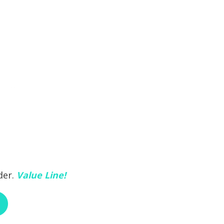
der.
Value Line!
ABOUT RCI CUSTOM CH-30-493A