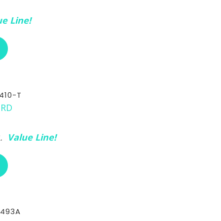
e Line!
ABOUT RCI CUSTOM CH-30-410-3/8
410-T
k.
Value Line!
ABOUT RCI CUSTOM CH-30-410-T
-493A