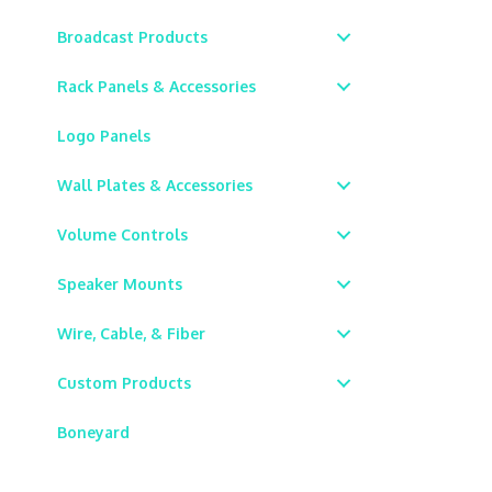
Broadcast Products
Rack Panels & Accessories
Logo Panels
Wall Plates & Accessories
Volume Controls
Speaker Mounts
Wire, Cable, & Fiber
Custom Products
Boneyard