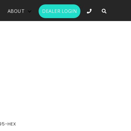
PHONE NUMBER 
ABOUT
DEALER LOGIN
95-HEX