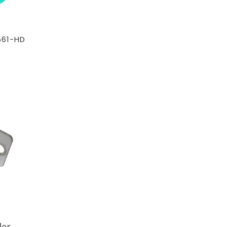
561-HD
der