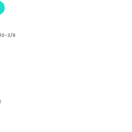
ABOUT RCI CUSTOM CH-30-295-T
10-3/8