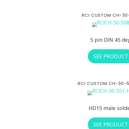
RCI CUSTOM CH-30
5 pin DIN 45 de
SEE PRODUCT
RCI CUSTOM CH-30-
HD15 male sold
SEE PRODUCT