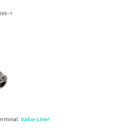
295-T
erminal.
Value Line!