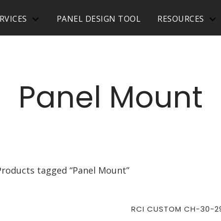
RVICES
PANEL DESIGN TOOL
RESOURCES
Panel Mount
Products tagged “Panel Mount”
RCI CUSTOM CH-30-2