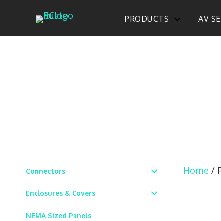
PRODUCTS
AV SE
Home
/ 
Connectors
Enclosures & Covers
NEMA Sized Panels