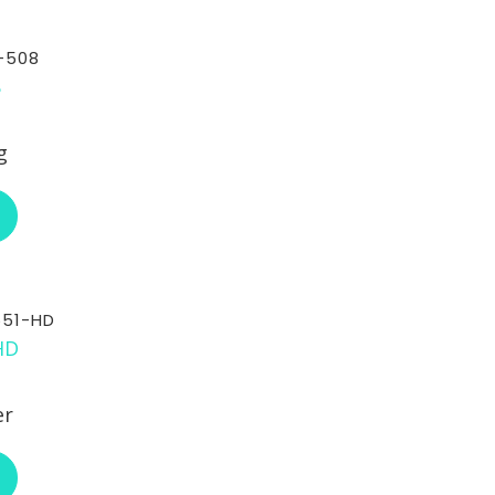
-508
g
ABOUT RCI CUSTOM CH-30-508
551-HD
er
ABOUT RCI CUSTOM CH-30-551-HD