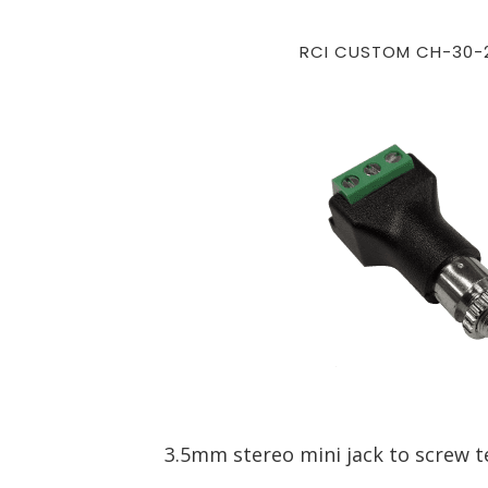
RCI CUSTOM CH-30-
3.5mm stereo mini jack to screw t