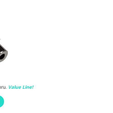
hru.
Value Line!
ABOUT RCI CUSTOM CH-30-295-HEX