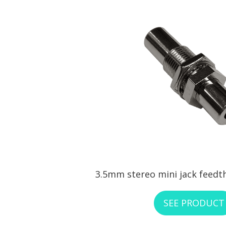
3.5mm stereo mini jack feedt
SEE PRODUCT