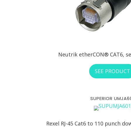
Neutrik etherCON® CAT6, se
SEE PRODUCT
SUPERIOR UMJA6
Rexel RJ-45 Cat6 to 110 punch do