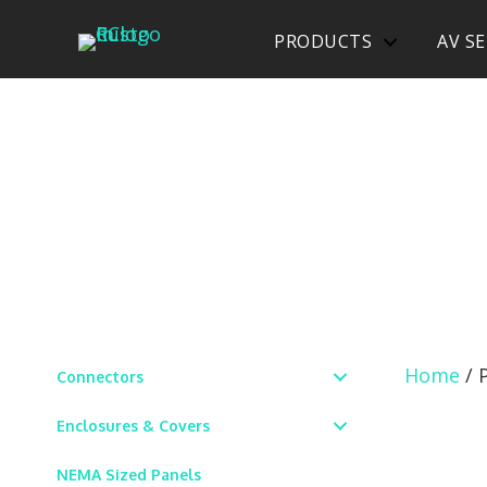
PRODUCTS
AV SE
Home
/ 
Connectors
Enclosures & Covers
NEMA Sized Panels