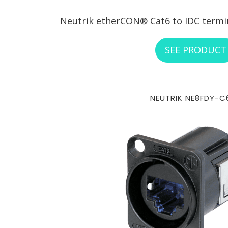
Neutrik etherCON® Cat6 to IDC termina
SEE PRODUCT
NEUTRIK NE8FDY-C