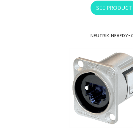
SEE PRODUCT
NEUTRIK NE8FDY-