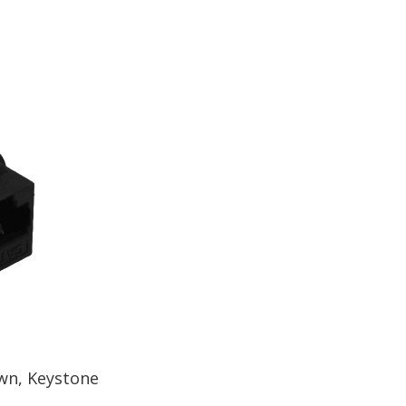
wn, Keystone