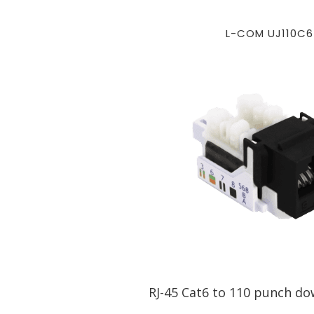
L-COM UJ110C6
RJ-45 Cat6 to 110 punch do