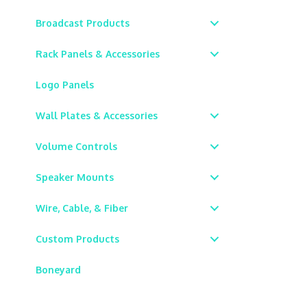
Broadcast Products
Rack Panels & Accessories
Logo Panels
Wall Plates & Accessories
Volume Controls
Speaker Mounts
Wire, Cable, & Fiber
Custom Products
Boneyard