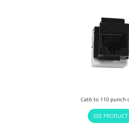
Cat6 to 110 punch
SEE PRODUCT