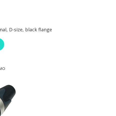
l, D-size, black flange
ABOUT NEUTRIK NE8FDY-C6-B
-MO