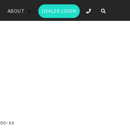
PHONE NUMBER 
ABOUT
DEALER LOGIN
400-XX