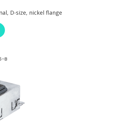
l, D-size, nickel flange
ABOUT NEUTRIK NE8FDY-C6
6-B