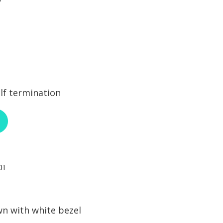
lf termination
ABOUT NEUTRIK NE8MC6-MO
01
wn with white bezel