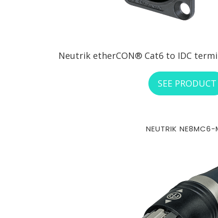
Neutrik etherCON® Cat6 to IDC termina
SEE PRODUCT
NEUTRIK NE8MC6