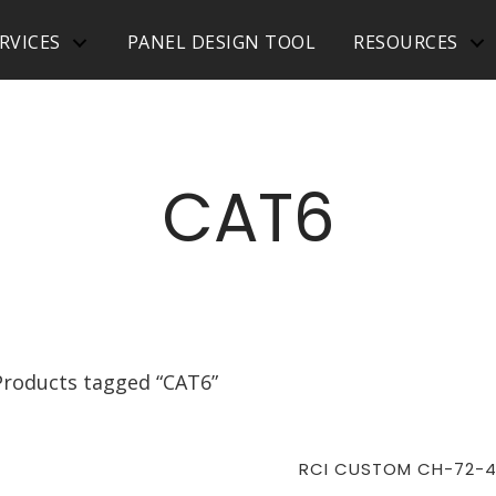
RVICES
PANEL DESIGN TOOL
RESOURCES
CAT6
Products tagged “CAT6”
RCI CUSTOM CH-72-