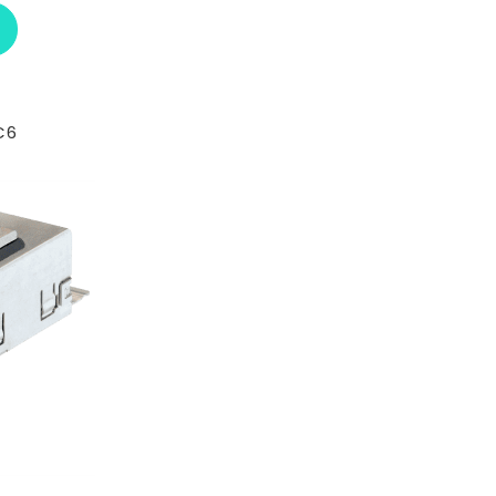
ABOUT L-COM UJ110C6
C6