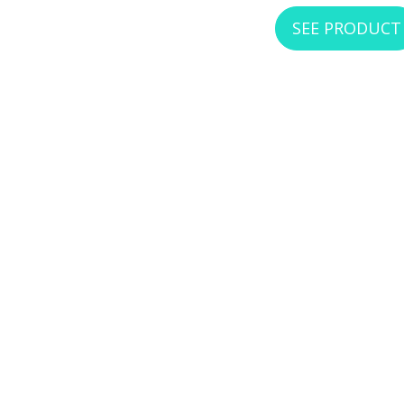
SEE PRODUCT
WEST PENN RJ456S
RJ45 Cat6, Shielded, Keysto
SEE PRODUCT
WEST PENN RJ456U
RJ45 CAT6 Keystone, P