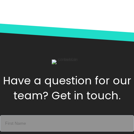
Have a question for our
team? Get in touch.