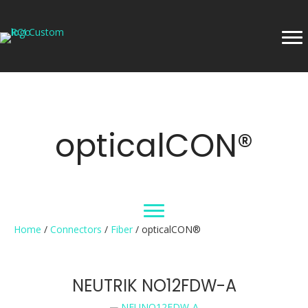
opticalCON®
Home
/
Connectors
/
Fiber
/ opticalCON®
NEUTRIK NO12FDW-A