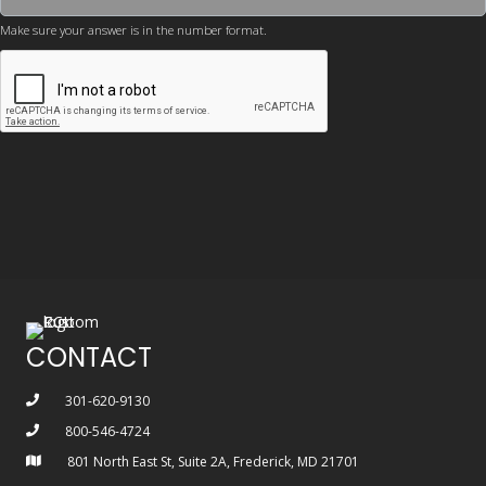
Make sure your answer is in the number format.
CONTACT
301-620-9130
800-546-4724
801 North East St, Suite 2A, Frederick, MD 21701