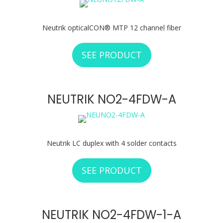
Neutrik opticalCON® MTP 12 channel fiber
SEE PRODUCT
ABOUT NEUTRIK 
NEUTRIK NO2-4FDW-A
Neutrik LC duplex with 4 solder contacts
SEE PRODUCT
ABOUT NEUTRIK N
NEUTRIK NO2-4FDW-1-A