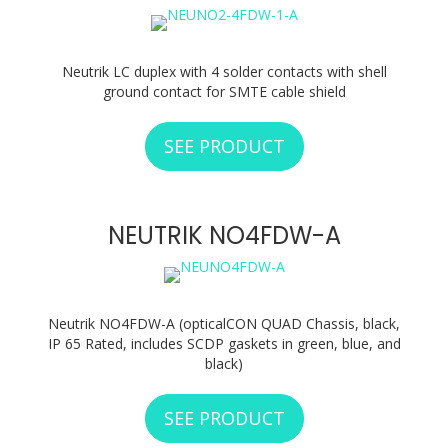
Neutrik LC duplex with 4 solder contacts with shell
ground contact for SMTE cable shield
SEE PRODUCT
ABOUT NEUTRIK N
NEUTRIK NO4FDW-A
Neutrik NO4FDW-A (opticalCON QUAD Chassis, black,
IP 65 Rated, includes SCDP gaskets in green, blue, and
black)
SEE PRODUCT
ABOUT NEUTRIK 