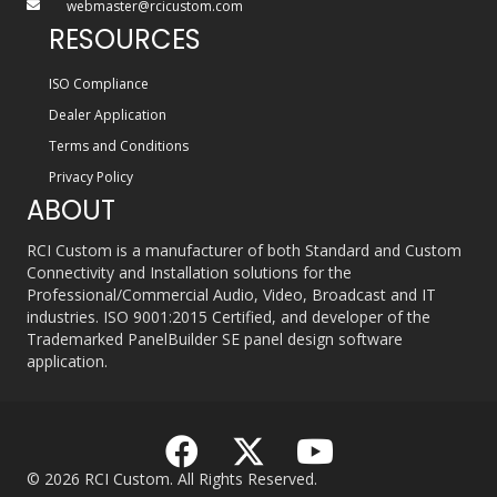
webmaster@rcicustom.com
RESOURCES
ISO Compliance
Dealer Application
Terms and Conditions
Privacy Policy
ABOUT
RCI Custom is a manufacturer of both Standard and Custom
Connectivity and Installation solutions for the
Professional/Commercial Audio, Video, Broadcast and IT
industries. ISO 9001:2015 Certified, and developer of the
Trademarked PanelBuilder SE panel design software
application.
© 2026 RCI Custom. All Rights Reserved.