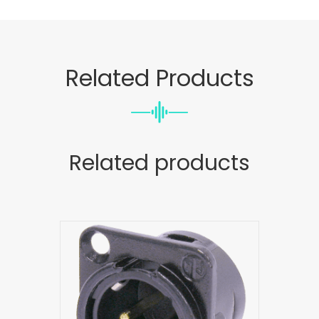
Related Products
Related products