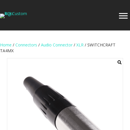
Home
/
Connectors
/
Audio Connector
/
XLR
/ SWITCHCRAFT
TA4MX