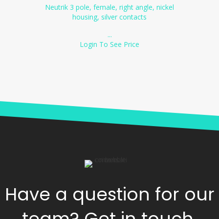
Neutrik 3 pole, female, right angle, nickel
housing, silver contacts
...
Login To See Price
Have a question for our
team? Get in touch.