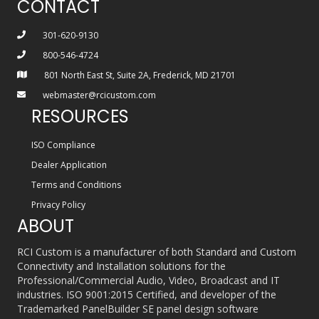
CONTACT
301-620-9130
800-546-4724
801 North East St, Suite 2A, Frederick, MD 21701
webmaster@rcicustom.com
RESOURCES
ISO Compliance
Dealer Application
Terms and Conditions
Privacy Policy
ABOUT
RCI Custom is a manufacturer of both Standard and Custom
Connectivity and Installation solutions for the
Professional/Commercial Audio, Video, Broadcast and IT
industries. ISO 9001:2015 Certified, and developer of the
Trademarked PanelBuilder SE panel design software