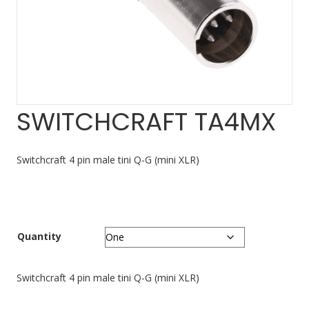
SWITCHCRAFT TA4MX
Switchcraft 4 pin male tini Q-G (mini XLR)
Quantity
Switchcraft 4 pin male tini Q-G (mini XLR)