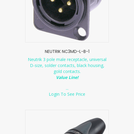
NEUTRIK NC3MD-L-B-1
Neutrik 3 pole male receptacle, universal
D-size, solder contacts, black housing,
gold contacts.
Value Line!
...
Login To See Price