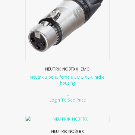
NEUTRIK NC3FXX-EMC
Neutrik 3 pole, female EMC-XLR, nickel
housing
...
Login To See Price
NEUTRIK NC3FRX