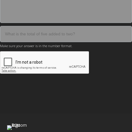
Make sure your answer is in the number format.