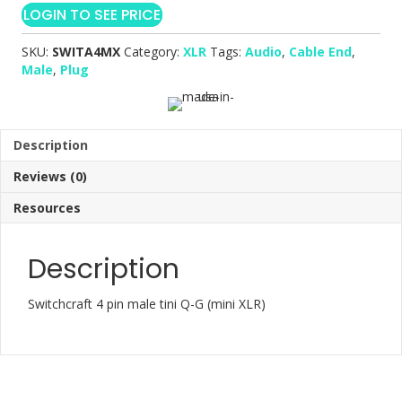
LOGIN TO SEE PRICE
SKU:
SWITA4MX
Category:
XLR
Tags:
Audio
,
Cable End
,
Male
,
Plug
Description
Reviews (0)
Resources
Description
Switchcraft 4 pin male tini Q-G (mini XLR)