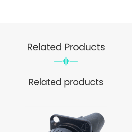
Related Products
Related products