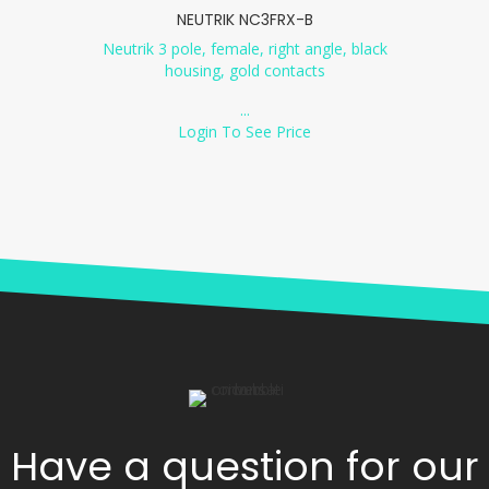
NEUTRIK NC3FRX-B
Neutrik 3 pole, female, right angle, black
housing, gold contacts
...
Login To See Price
Have a question for our