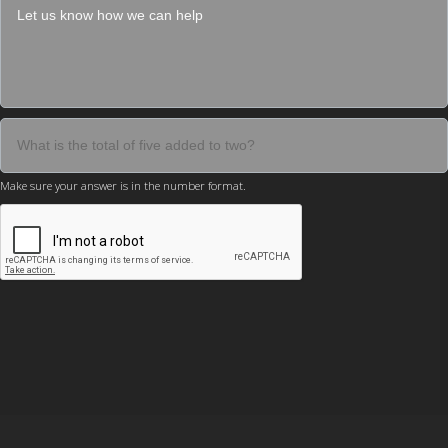
Make sure your answer is in the number format.