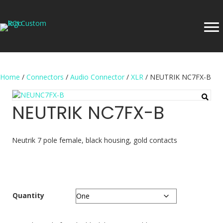
Home
/
Connectors
/
Audio Connector
/
XLR
/ NEUTRIK NC7FX-B
NEUTRIK NC7FX-B
Neutrik 7 pole female, black housing, gold contacts
Quantity