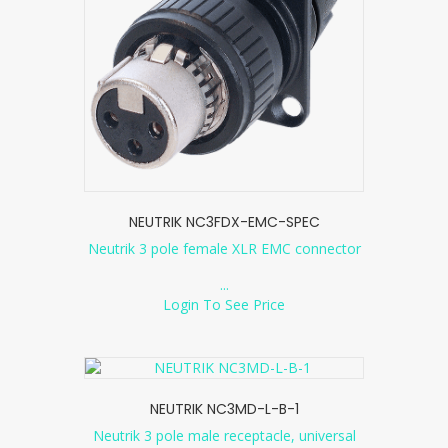
NEUTRIK NC3FDX-EMC-SPEC
Neutrik 3 pole female XLR EMC connector
...
Login To See Price
NEUTRIK NC3MD-L-B-1
Neutrik 3 pole male receptacle, universal