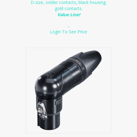
D-size, solder contacts, black housing,
gold contacts.
Value Line!
...
Login To See Price