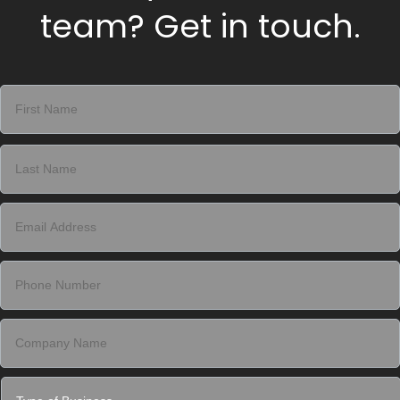
team? Get in touch.