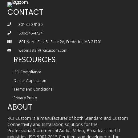
CONTACT
301-620-9130
800-546-4724
801 North East St, Suite 2A, Frederick, MD 21701
webmaster@rcicustom.com
RESOURCES
ISO Compliance
Dealer Application
Terms and Conditions
Privacy Policy
ABOUT
RCI Custom is a manufacturer of both Standard and Custom
Connectivity and Installation solutions for the
Professional/Commercial Audio, Video, Broadcast and IT
industries. ISO 9001:2015 Certified, and developer of the