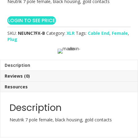
Neutrik 7 pole female, black housing, gold contacts
LOGIN TO SEE PRICE
SKU:
NEUNC7FX-B
Category:
XLR
Tags:
Cable End
,
Female
,
Plug
Description
Reviews (0)
Resources
Description
Neutrik 7 pole female, black housing, gold contacts