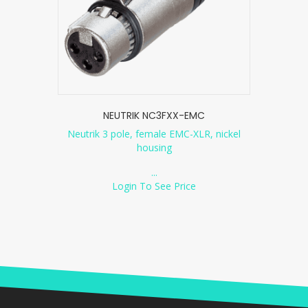
NEUTRIK NC3FXX-EMC
Neutrik 3 pole, female EMC-XLR, nickel
housing
...
Login To See Price