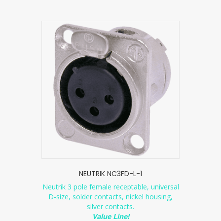
NEUTRIK NC3FD-L-1
Neutrik 3 pole female receptable, universal
D-size, solder contacts, nickel housing,
silver contacts.
Value Line!