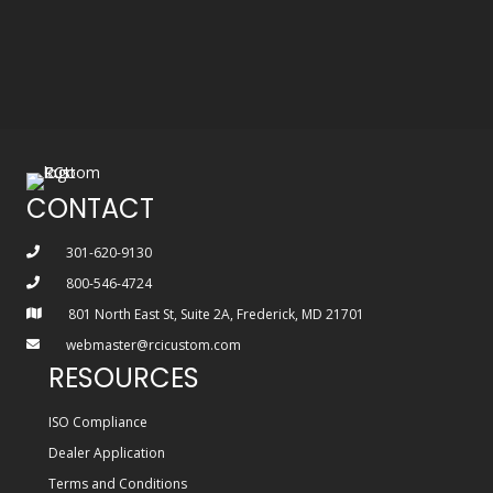
CONTACT
301-620-9130
800-546-4724
801 North East St, Suite 2A, Frederick, MD 21701
webmaster@rcicustom.com
RESOURCES
ISO Compliance
Dealer Application
Terms and Conditions