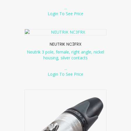
...
Login To See Price
NEUTRIK NC3FRX
Neutrik 3 pole, female, right angle, nickel
housing, silver contacts
...
Login To See Price