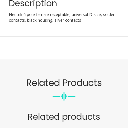
Description
Neutrik 6 pole female receptable, universal D-size, solder
contacts, black housing, silver contacts
Related Products
Related products