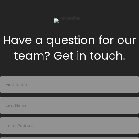
Have a question for our
team? Get in touch.