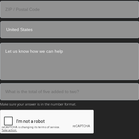
Make sure your answer is in the number format.