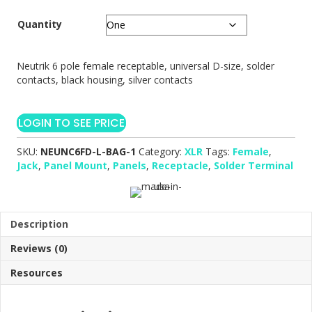
Quantity
Neutrik 6 pole female receptable, universal D-size, solder
contacts, black housing, silver contacts
LOGIN TO SEE PRICE
SKU:
NEUNC6FD-L-BAG-1
Category:
XLR
Tags:
Female
,
Jack
,
Panel Mount
,
Panels
,
Receptacle
,
Solder Terminal
Description
Reviews (0)
Resources