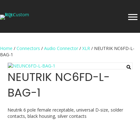
Home
/
Connectors
/
Audio Connector
/
XLR
/ NEUTRIK NC6FD-L-
BAG-1
NEUTRIK NC6FD-L-
BAG-1
Neutrik 6 pole female receptable, universal D-size, solder
contacts, black housing, silver contacts