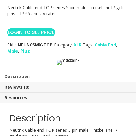
Neutrik Cable end TOP series 5 pin male – nickel shell / gold
pins – IP 65 and UV rated.
LOGIN TO SEE PRICE
SKU:
NEUNC5MX-TOP
Category:
XLR
Tags:
Cable End
,
Male
,
Plug
Description
Reviews (0)
Resources
Description
Neutrik Cable end TOP series 5 pin male – nickel shell /