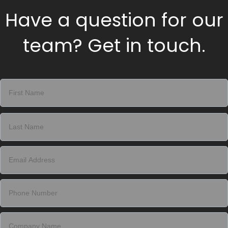
Have a question for our
team? Get in touch.