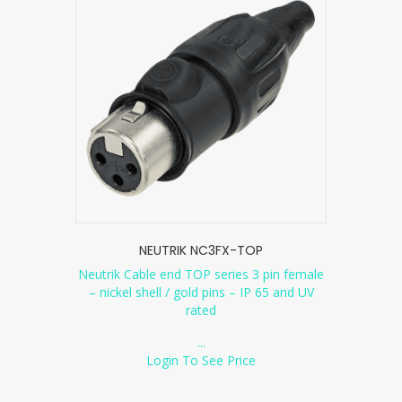
NEUTRIK NC3FX-TOP
Neutrik Cable end TOP series 3 pin female
– nickel shell / gold pins – IP 65 and UV
rated
...
Login To See Price