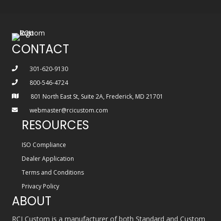
CONTACT
301-620-9130
800-546-4724
801 North East St, Suite 2A, Frederick, MD 21701
webmaster@rcicustom.com
RESOURCES
ISO Compliance
Dealer Application
Terms and Conditions
Privacy Policy
ABOUT
RCI Custom is a manufacturer of both Standard and Custom