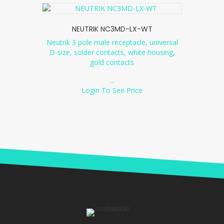
NEUTRIK NC3MD-LX-WT
Neutrik 3 pole male receptacle, universal
D-size, solder contacts, white housing,
gold contacts
...
Login To See Price