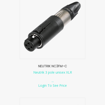
NEUTRIK NC3FM-C
Neutrik 3 pole unisex XLR
...
Login To See Price