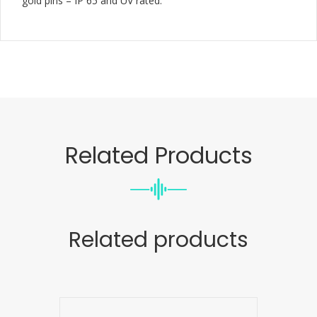
gold pins – IP 65 and UV rated.
Related Products
Related products