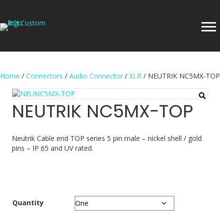
Home
/
Connectors
/
Audio Connector
/
XLR
/ NEUTRIK NC5MX-TOP
NEUTRIK NC5MX-TOP
Neutrik Cable end TOP series 5 pin male – nickel shell / gold
pins – IP 65 and UV rated.
Quantity