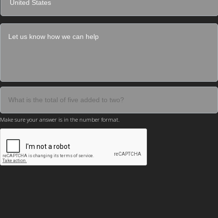
Make sure your answer is in the number format.