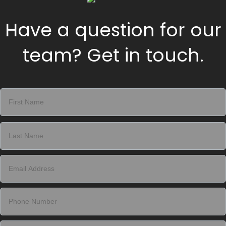
Have a question for our
team? Get in touch.