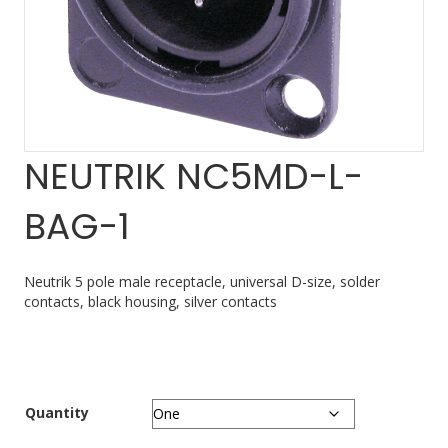
NEUTRIK NC5MD-L-
BAG-1
Neutrik 5 pole male receptacle, universal D-size, solder
contacts, black housing, silver contacts
Quantity