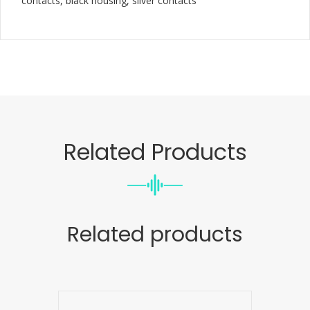
contacts, black housing, silver contacts
Related Products
Related products