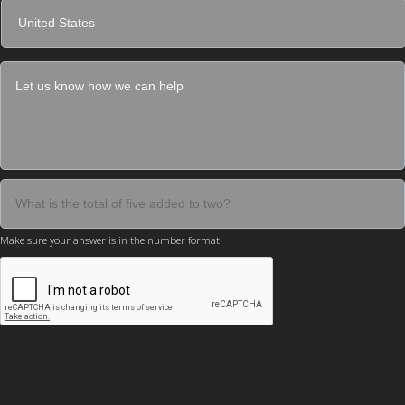
Make sure your answer is in the number format.