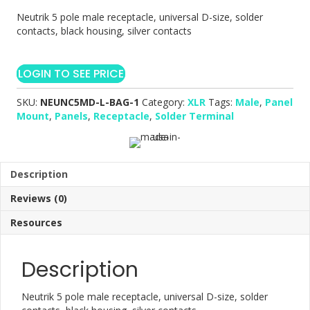
Neutrik 5 pole male receptacle, universal D-size, solder
contacts, black housing, silver contacts
LOGIN TO SEE PRICE
SKU:
NEUNC5MD-L-BAG-1
Category:
XLR
Tags:
Male
,
Panel
Mount
,
Panels
,
Receptacle
,
Solder Terminal
Description
Reviews (0)
Resources
Description
Neutrik 5 pole male receptacle, universal D-size, solder