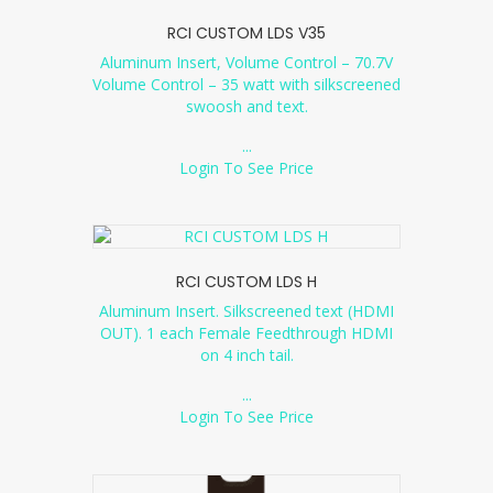
RCI CUSTOM LDS V35
Aluminum Insert, Volume Control – 70.7V
Volume Control – 35 watt with silkscreened
swoosh and text.
...
Login To See Price
RCI CUSTOM LDS H
Aluminum Insert. Silkscreened text (HDMI
OUT). 1 each Female Feedthrough HDMI
on 4 inch tail.
...
Login To See Price