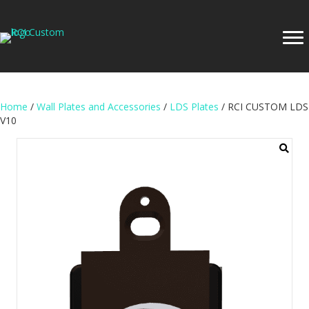
Home
/
Wall Plates and Accessories
/
LDS Plates
/ RCI CUSTOM LDS
V10