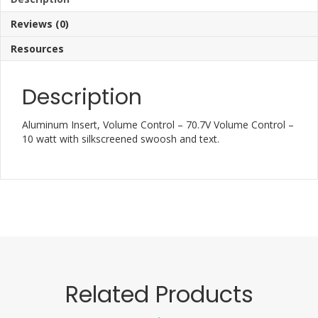
Reviews (0)
Resources
Description
Aluminum Insert, Volume Control – 70.7V Volume Control –
10 watt with silkscreened swoosh and text.
Related Products