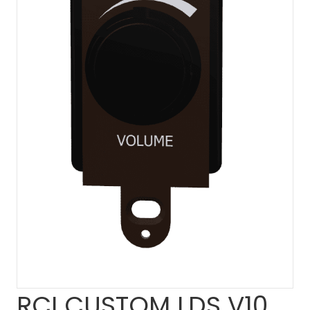
RCI CUSTOM LDS V10