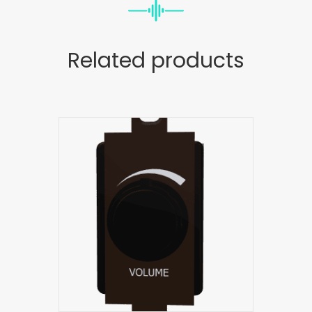
Related products