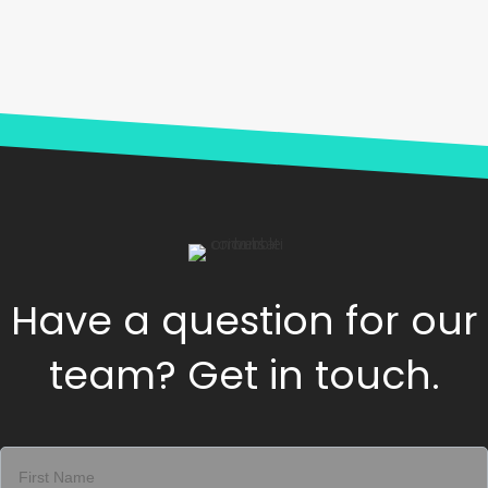
Have a question for our
team? Get in touch.