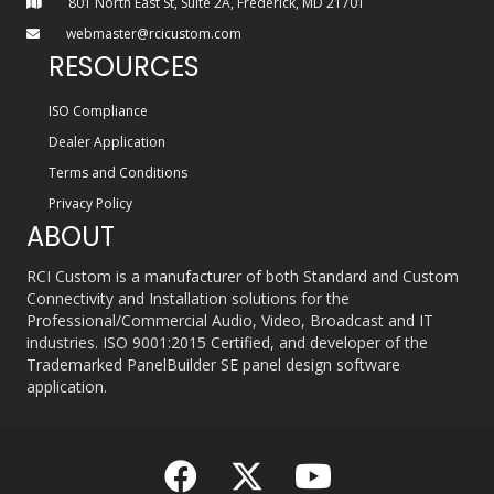
801 North East St, Suite 2A, Frederick, MD 21701
webmaster@rcicustom.com
RESOURCES
ISO Compliance
Dealer Application
Terms and Conditions
Privacy Policy
ABOUT
RCI Custom is a manufacturer of both Standard and Custom
Connectivity and Installation solutions for the
Professional/Commercial Audio, Video, Broadcast and IT
industries. ISO 9001:2015 Certified, and developer of the
Trademarked PanelBuilder SE panel design software
application.