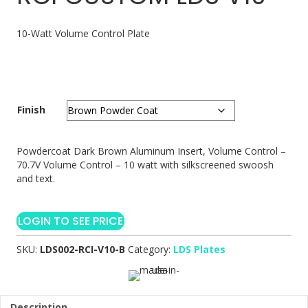
10-Watt Volume Control Plate
Finish
Powdercoat Dark Brown Aluminum Insert, Volume Control –
70.7V Volume Control – 10 watt with silkscreened swoosh
and text.
LOGIN TO SEE PRICE
SKU:
LDS002-RCI-V10-B
Category:
LDS Plates
Description