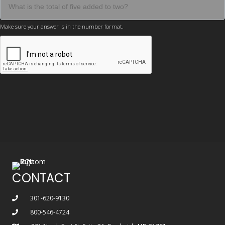
Make sure your answer is in the number format.
CONTACT
301-620-9130
800-546-4724