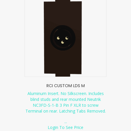
RCI CUSTOM LDS M
Aluminum Insert. No Silkscreen. Includes
blind studs and rear mounted Neutrik
NC3FD-S-1-B 3 Pin F XLR to screw
Terminal on rear. Latching Tabs Removed.
...
Login To See Price