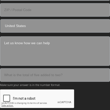
Make sure your answer is in the number format.