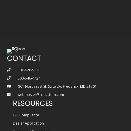
CONTACT
301-620-9130
800-546-4724
801 North East St, Suite 2A, Frederick, MD 21701
webmaster@rcicustom.com
RESOURCES
ISO Compliance
Dealer Application