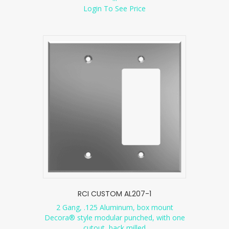
Login To See Price
RCI CUSTOM AL207-1
2 Gang, .125 Aluminum, box mount
Decora® style modular punched, with one
cutout, back milled