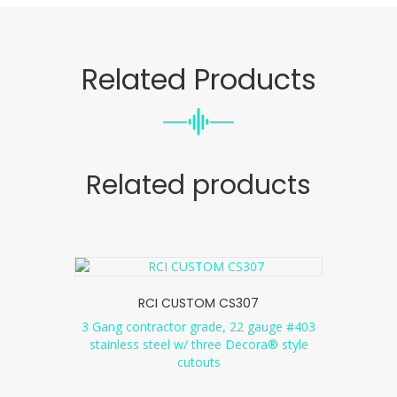
Related Products
Related products
RCI CUSTOM CS307
3 Gang contractor grade, 22 gauge #403
stainless steel w/ three Decora® style
cutouts
...