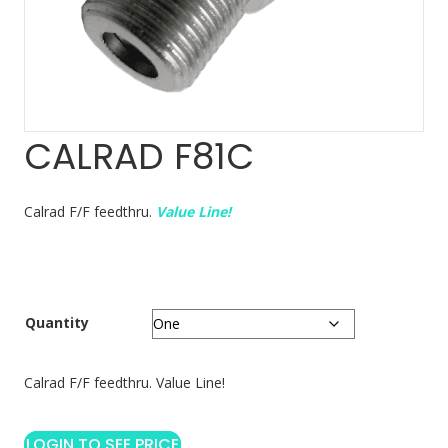
CALRAD F81C
Calrad F/F feedthru.
Value Line!
Quantity
Calrad F/F feedthru. Value Line!
LOGIN TO SEE PRICE