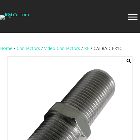
Home
/
Connectors
/
Video Connectors
/
RF
/ CALRAD F81C