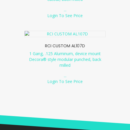
...
Login To See Price
RCI CUSTOM AL107D
1 Gang, .125 Aluminum, device mount
Decora® style modular punched, back
milled
...
Login To See Price