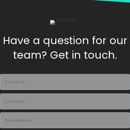
Have a question for our
team? Get in touch.