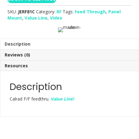
SKU:
JERF81C
Category:
RF
Tags:
Feed Through
,
Panel
Mount
,
Value Line
,
Video
Description
Reviews (0)
Resources
Description
Calrad F/F feedthru.
Value Line!