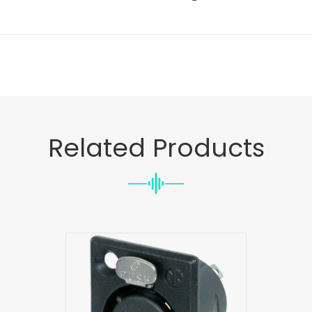
Related Products