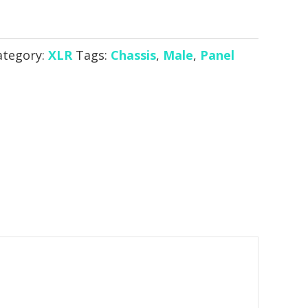
ategory:
XLR
Tags:
Chassis
,
Male
,
Panel