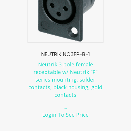
NEUTRIK NC3FP-B-1
Neutrik 3 pole female
receptable w/ Neutrik “P”
series mounting, solder
contacts, black housing, gold
contacts
...
Login To See Price