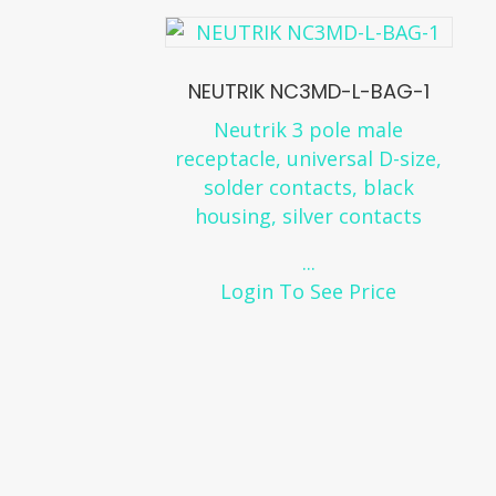
NEUTRIK NC3MD-L-BAG-1
Neutrik 3 pole male
receptacle, universal D-size,
solder contacts, black
housing, silver contacts
...
Login To See Price