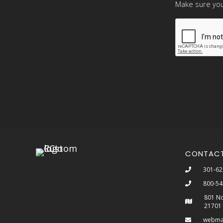
Make sure you
CONTAC
301-62
800-54
801 No
21701
webma