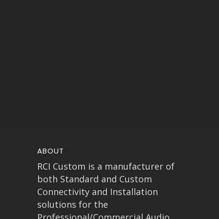
ABOUT
RCI Custom is a manufacturer of
both Standard and Custom
Connectivity and Installation
solutions for the
Professional/Commercial Audio,