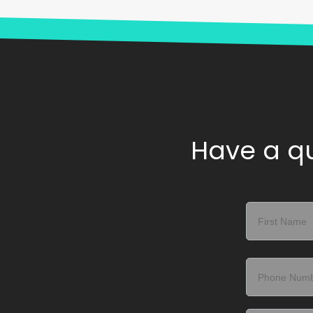
Have a qu