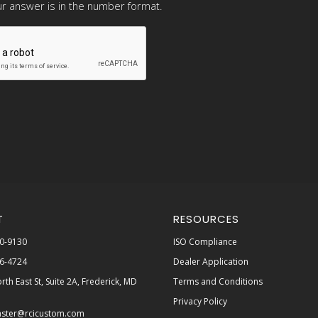
r answer is in the number format.
T
RESOURCES
0-9130
ISO Compliance
6-4724
Dealer Application
rth East St, Suite 2A, Frederick, MD
Terms and Conditions
Privacy Policy
ster@rcicustom.com