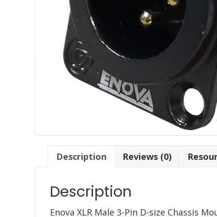
Description
Reviews (0)
Resou
Description
Enova XLR Male 3-Pin D-size Chassis Moun