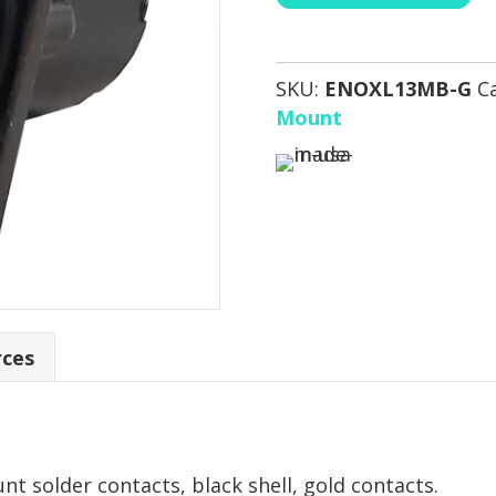
SKU:
ENOXL13MB-G
C
Mount
rces
t solder contacts, black shell, gold contacts.