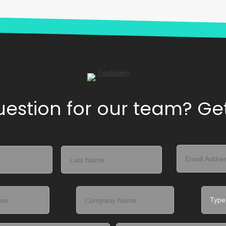
estion for our team? Get