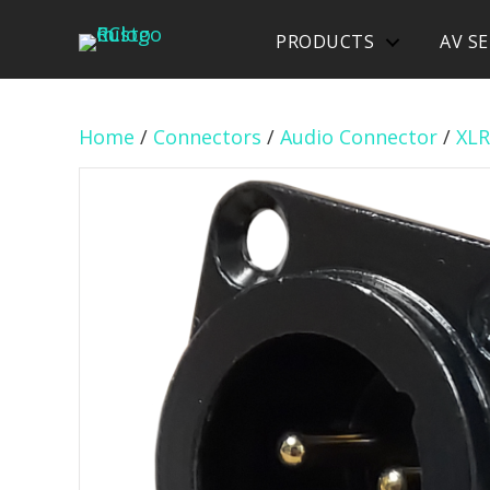
PRODUCTS
AV SE
Home
/
Connectors
/
Audio Connector
/
XLR