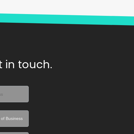
 in touch.