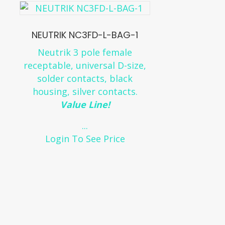
NEUTRIK NC3FD-L-BAG-1
Neutrik 3 pole female
receptable, universal D-size,
solder contacts, black
housing, silver contacts.
Value Line!
...
Login To See Price