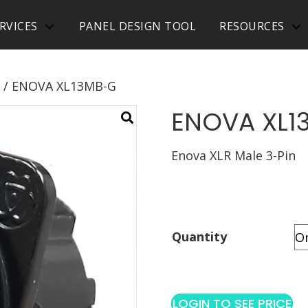
RVICES
PANEL DESIGN TOOL
RESOURCES
/ ENOVA XL13MB-G
ENOVA XL1
Enova XLR Male 3-Pin
Quantity
LOGIN TO SEE PRICE