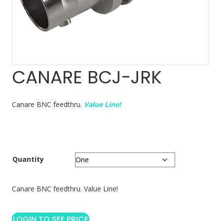
CANARE BCJ-JRK
Canare BNC feedthru.
Value Line!
Quantity
Canare BNC feedthru. Value Line!
LOGIN TO SEE PRICE