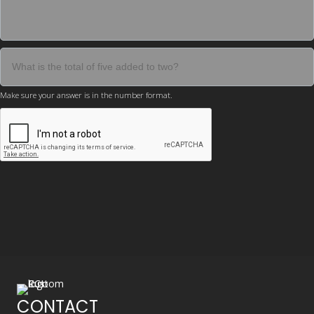
Make sure your answer is in the number format.
CONTACT