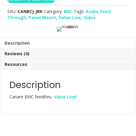
SKU:
CANBCJ-JRK
Category:
BNC
Tags:
Audio
,
Feed
Through
,
Panel Mount
,
Value Line
,
Video
Description
Reviews (0)
Resources
Description
Canare BNC feedthru.
Value Line!