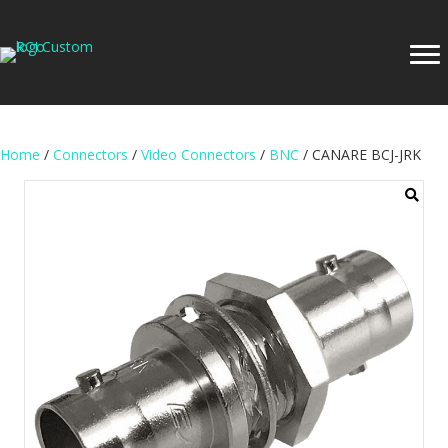
Home
/
Connectors
/
Video Connectors
/
BNC
/ CANARE BCJ-JRK