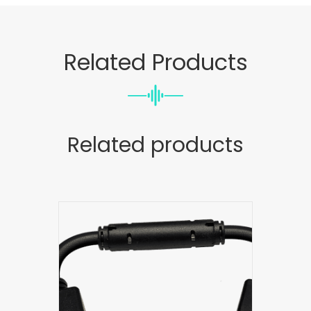
Related Products
Related products