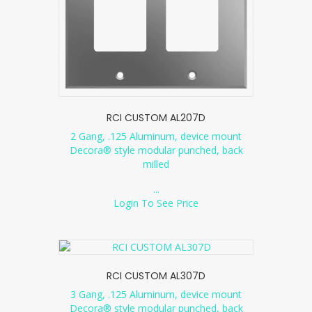
RCI CUSTOM AL207D
2 Gang, .125 Aluminum, device mount
Decora® style modular punched, back
milled
...
Login To See Price
RCI CUSTOM AL307D
3 Gang, .125 Aluminum, device mount
Decora® style modular punched, back