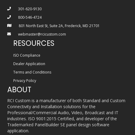
301-620-9130
800-546-4724
801 North East St, Suite 2A, Frederick, MD 21701
webmaster@rcicustom.com
RESOURCES
ISO Compliance
Dealer Application
Terms and Conditions
Privacy Policy
ABOUT
RCI Custom is a manufacturer of both Standard and Custom
Connectivity and Installation solutions for the
Professional/Commercial Audio, Video, Broadcast and IT
industries. ISO 9001:2015 Certified, and developer of the
Trademarked PanelBuilder SE panel design software
application.