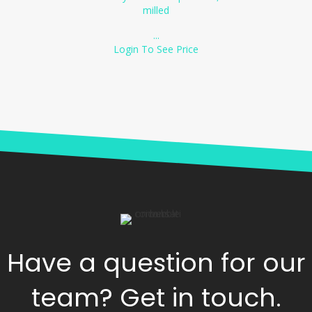
milled
...
Login To See Price
Have a question for our
team? Get in touch.