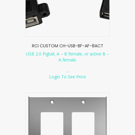
RCI CUSTOM CH-USB-BF-AF-8ACT
USB 2.0 Pigtail, A – B female, or active B –
A female.
...
Login To See Price