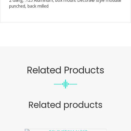
2 Gang, .125 Aluminum, box mount Decora® style modular
punched, back milled
Related Products
Related products