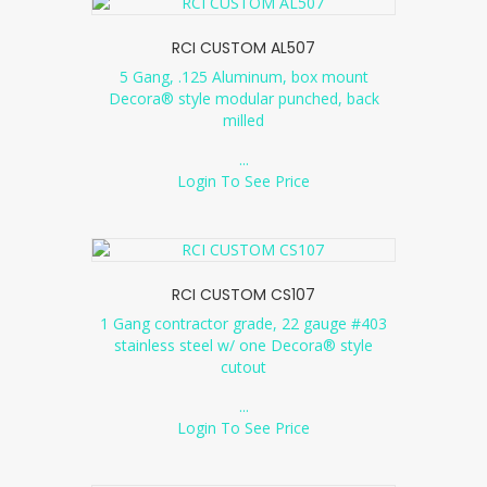
RCI CUSTOM AL507
5 Gang, .125 Aluminum, box mount
Decora® style modular punched, back
milled
...
Login To See Price
RCI CUSTOM CS107
1 Gang contractor grade, 22 gauge #403
stainless steel w/ one Decora® style
cutout
...
Login To See Price