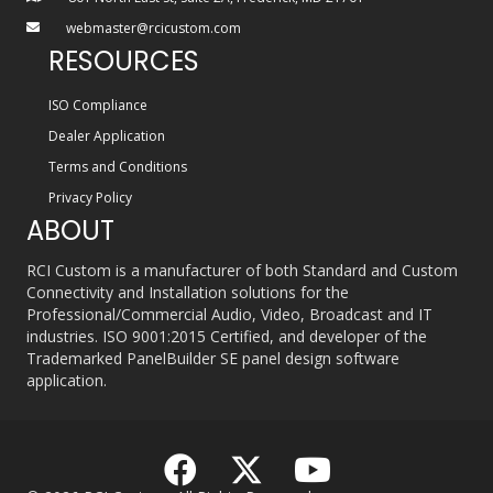
webmaster@rcicustom.com
RESOURCES
ISO Compliance
Dealer Application
Terms and Conditions
Privacy Policy
ABOUT
RCI Custom is a manufacturer of both Standard and Custom
Connectivity and Installation solutions for the
Professional/Commercial Audio, Video, Broadcast and IT
industries. ISO 9001:2015 Certified, and developer of the
Trademarked PanelBuilder SE panel design software
application.