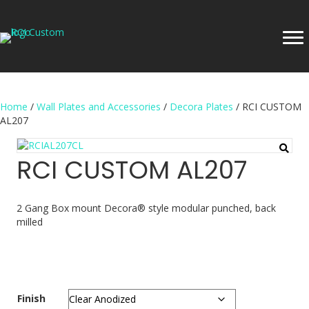
Home
/
Wall Plates and Accessories
/
Decora Plates
/ RCI CUSTOM
AL207
RCI CUSTOM AL207
2 Gang Box mount Decora® style modular punched, back
milled
Finish