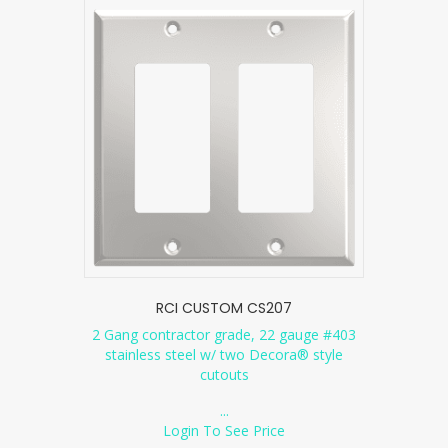
RCI CUSTOM CS207
2 Gang contractor grade, 22 gauge #403
stainless steel w/ two Decora® style
cutouts
...
Login To See Price