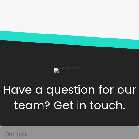
Have a question for our
team? Get in touch.