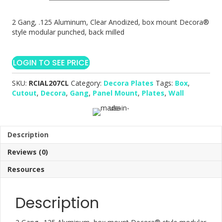
2 Gang, .125 Aluminum, Clear Anodized, box mount Decora®
style modular punched, back milled
LOGIN TO SEE PRICE
SKU:
RCIAL207CL
Category:
Decora Plates
Tags:
Box
,
Cutout
,
Decora
,
Gang
,
Panel Mount
,
Plates
,
Wall
Description
Reviews (0)
Resources
Description