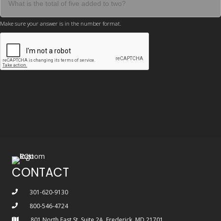
Make sure your answer is in the number format.
CONTACT
301-620-9130
800-546-4724
801 North East St, Suite 2A, Frederick, MD 21701