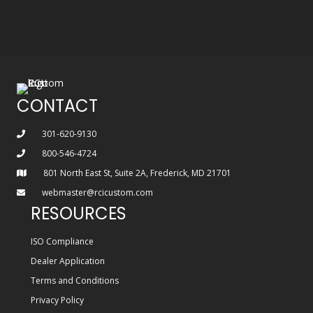
CONTACT
301-620-9130
800-546-4724
801 North East St, Suite 2A, Frederick, MD 21701
webmaster@rcicustom.com
RESOURCES
ISO Compliance
Dealer Application
Terms and Conditions
Privacy Policy