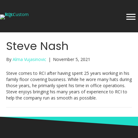
Steve Nash
By
Alma Vujasinovic
|
November 5, 2021
Steve comes to RCI after having spent 25 years working in his
family floor covering business. While he wore many hats during
those years, he primarily spent his time in office operations.
Steve enjoys bringing his many years of experience to RCI to
help the company run as smooth as possible.