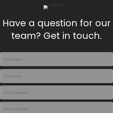
Have a question for our
team? Get in touch.