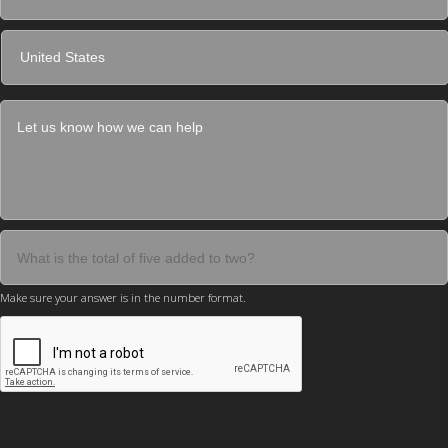
Make sure your answer is in the number format.