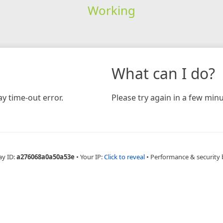
Working
What can I do?
y time-out error.
Please try again in a few minu
ay ID:
a276068a0a50a53e
•
Your IP:
Click to reveal
•
Performance & security 