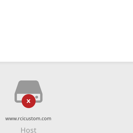
www.rcicustom.com
Host