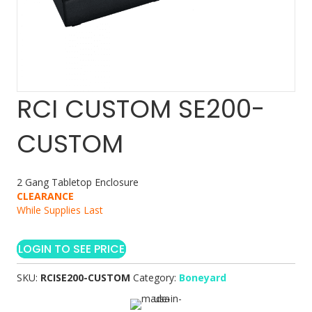
RCI CUSTOM SE200-
CUSTOM
2 Gang Tabletop Enclosure
CLEARANCE
While Supplies Last
LOGIN TO SEE PRICE
SKU:
RCISE200-CUSTOM
Category:
Boneyard