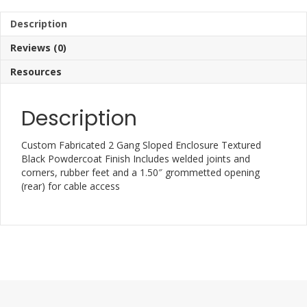
Description
Reviews (0)
Resources
Description
Custom Fabricated 2 Gang Sloped Enclosure Textured
Black Powdercoat Finish Includes welded joints and
corners, rubber feet and a 1.50″ grommetted opening
(rear) for cable access