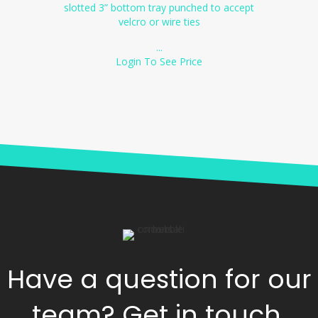
slotted 3” bottom tray punched to accept
velcro or wire ties
...
Login To See Price
Have a question for our
team? Get in touch.