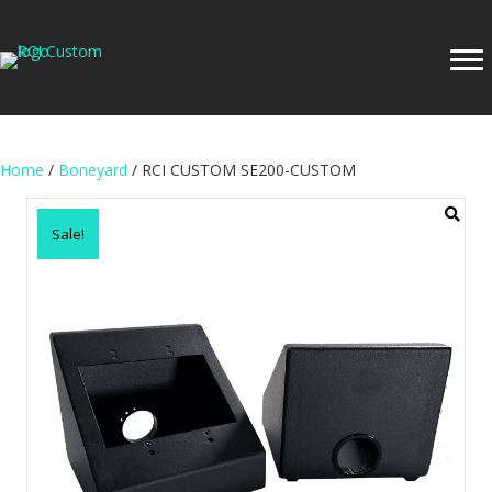
Home
/
Boneyard
/ RCI CUSTOM SE200-CUSTOM
Sale!