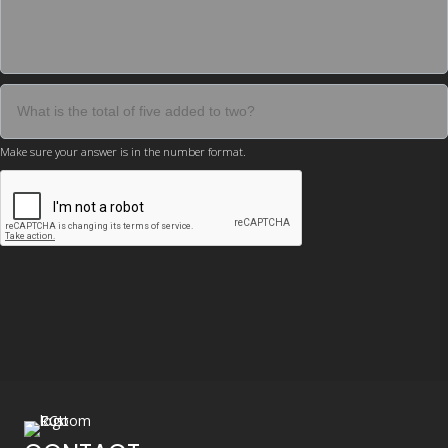
Make sure your answer is in the number format.