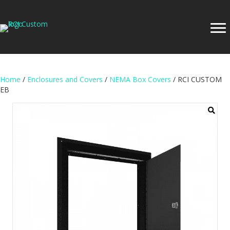
Home
/
Enclosures and Covers
/
NEMA Box Covers
/ RCI CUSTOM
EB