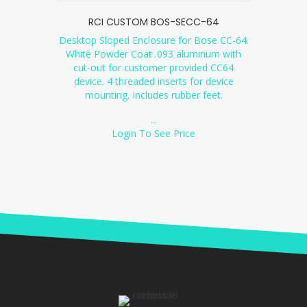
RCI CUSTOM BOS-SECC-64
Desktop Sloped Enclosure for Bose CC-64.
White Powder Coat .093 aluminum with
cut-out for customer provided CC64
device. 4 threaded inserts for device
mounting. Includes rubber feet.
...
Login To See Price