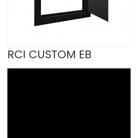
RCI CUSTOM EB