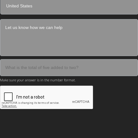
Make sure your answer is in the number format.