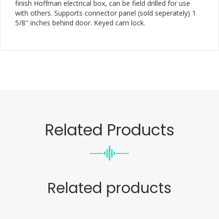
finish Hoffman electrical box, can be field drilled for use
with others. Supports connector panel (sold seperately) 1
5/8″ inches behind door. Keyed cam lock.
Related Products
Related products