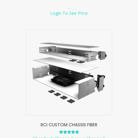
...
Login To See Price
RCI CUSTOM CHASSIS FIBER
Rated