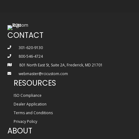
CONTACT
301-620-9130
800-546-4724
801 North East St, Suite 2A, Frederick, MD 21701
webmaster@rcicustom.com
RESOURCES
ISO Compliance
Dealer Application
Terms and Conditions
Privacy Policy
ABOUT