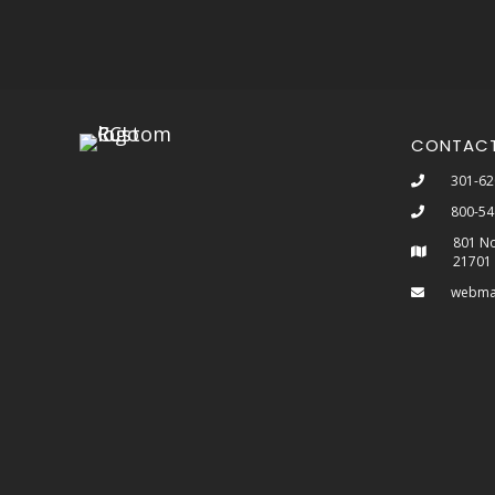
CONTAC
301-62
800-54
801 No
21701
webma