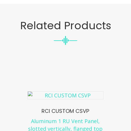
Related Products
RCI CUSTOM CSVP
Aluminum 1 RU Vent Panel,
slotted vertically, flanged top