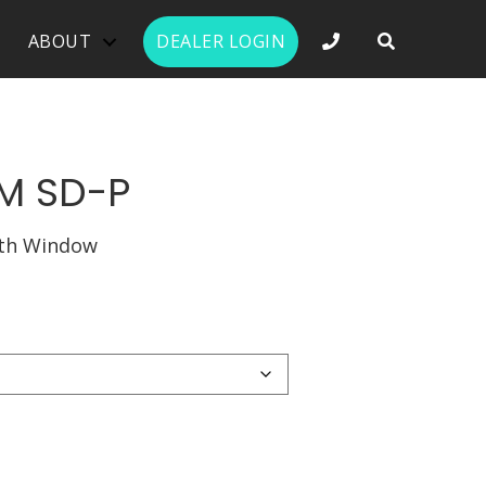
PHONE NUMBER 
ABOUT
DEALER LOGIN
M SD-P
ith Window