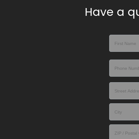
Have a qu