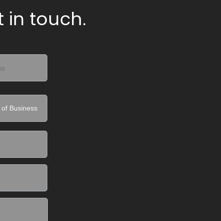
 in touch.