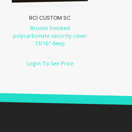
RCI CUSTOM SC
Bronze Smoked
polycarbonate security cover
13/16″ deep
...
Login To See Price