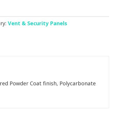
ry:
Vent & Security Panels
ured Powder Coat finish, Polycarbonate