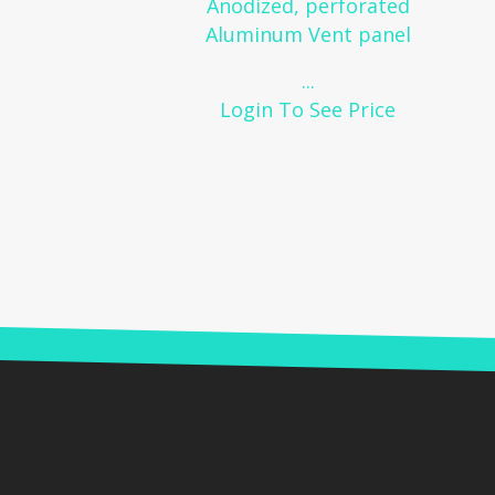
Anodized, perforated
Aluminum Vent panel
...
Login To See Price