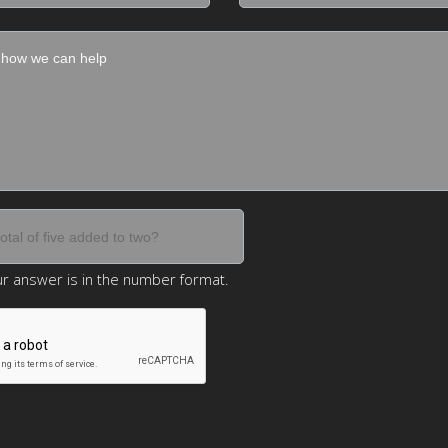
r answer is in the number format.