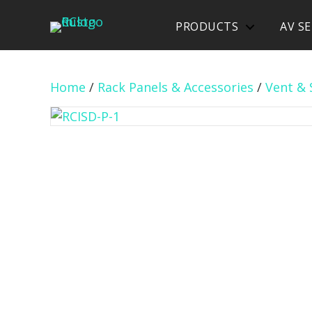
PRODUCTS
AV SE
Home
/
Rack Panels & Accessories
/
Vent & 