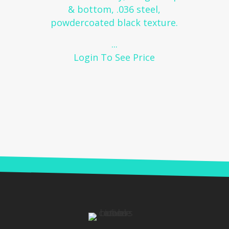
& bottom, .036 steel,
powdercoated black texture.
...
Login To See Price