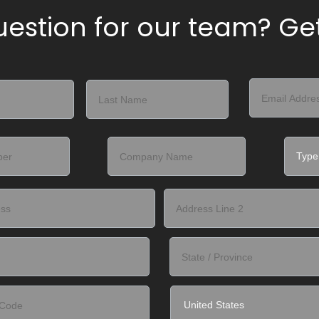
estion for our team? Get