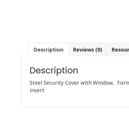
Description
Reviews (0)
Resou
Description
Steel Security Cover with Window, Forme
insert