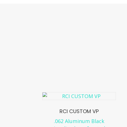
RCI CUSTOM VP
.062 Aluminum Black