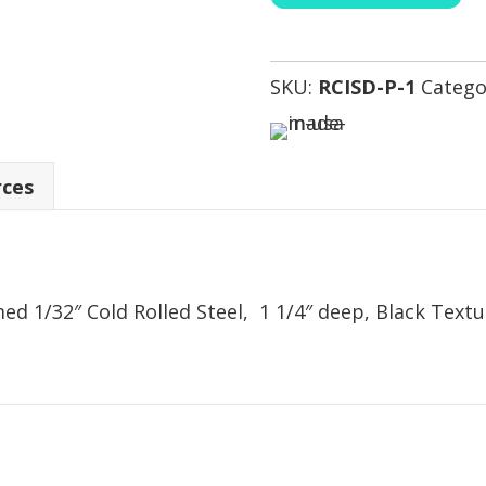
SKU:
RCISD-P-1
Catego
rces
d 1/32″ Cold Rolled Steel, 1 1/4″ deep, Black Text