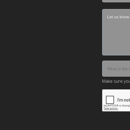
Make sure you