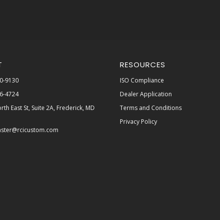
T
RESOURCES
0-9130
ISO Compliance
6-4724
Dealer Application
rth East St, Suite 2A, Frederick, MD
Terms and Conditions
Privacy Policy
ster@rcicustom.com