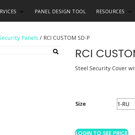
RVICES
PANEL DESIGN TOOL
RESOURCES
Security Panels
/ RCI CUSTOM SD-P
RCI CUSTO
Steel Security Cover w
Size
LOGIN TO SEE PRICE