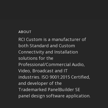
ABOUT
RCI Custom is a manufacturer of
both Standard and Custom
Connectivity and Installation
solutions for the
Professional/Commercial Audio,
Video, Broadcast and IT
industries. ISO 9001:2015 Certified,
and developer of the
Trademarked PanelBuilder SE
panel design software application.