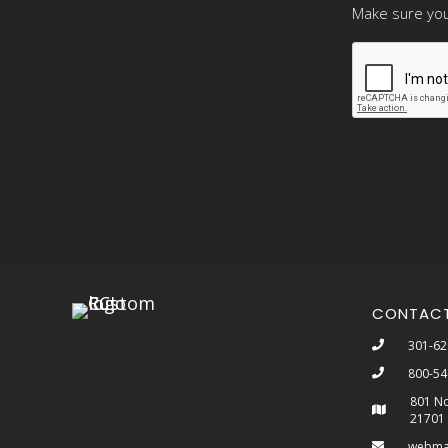
Make sure you
CONTAC
301-62
800-54
801 No
21701
webma