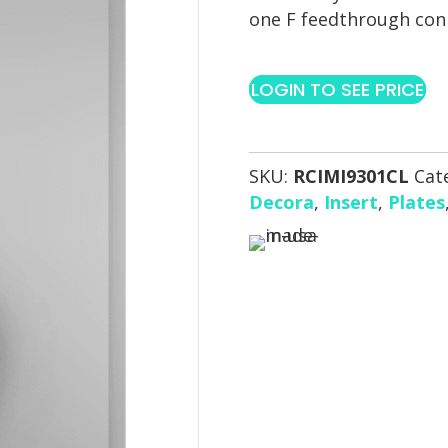
one F feedthrough con
LOGIN TO SEE PRICE
SKU:
RCIMI9301CL
Cat
Decora
,
Insert
,
Plates