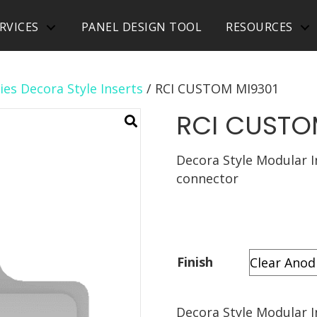
RVICES
PANEL DESIGN TOOL
RESOURCES
ies Decora Style Inserts
/ RCI CUSTOM MI9301
RCI CUSTO
Decora Style Modular I
connector
Finish
Decora Style Modular I