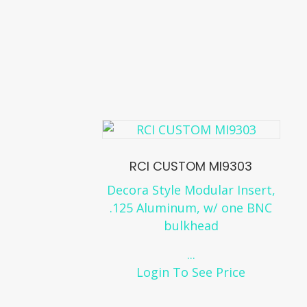
RCI CUSTOM MI9303
Decora Style Modular Insert,
.125 Aluminum, w/ one BNC
bulkhead
...
Login To See Price