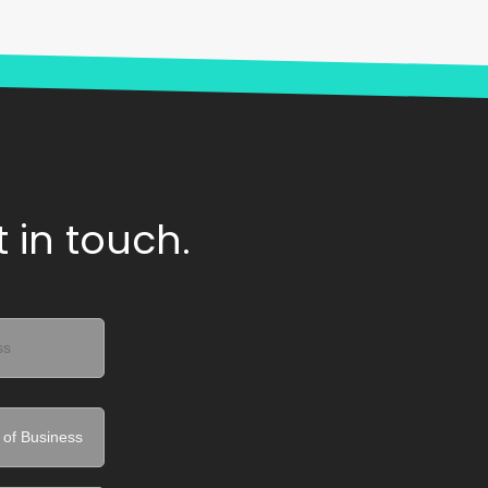
 in touch.