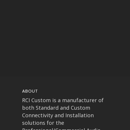
ABOUT
RCI Custom is a manufacturer of
both Standard and Custom
Connectivity and Installation
solutions for the