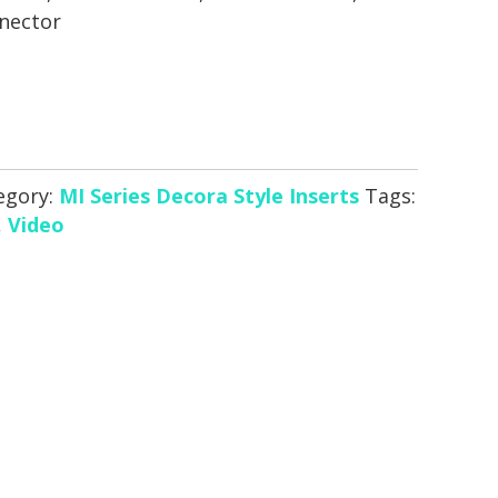
nector
egory:
MI Series Decora Style Inserts
Tags:
,
Video