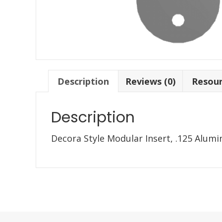
Description
Reviews (0)
Resou
Description
Decora Style Modular Insert, .125 Alum