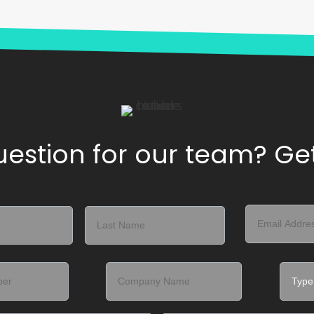
estion for our team? Get