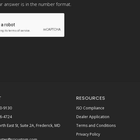
r answer is in the number format.
T
RESOURCES
0-9130
ISO Compliance
6-4724
Dealer Application
rth East St, Suite 2A, Frederick, MD
Terms and Conditions
Privacy Policy
ster@rcicustom.com