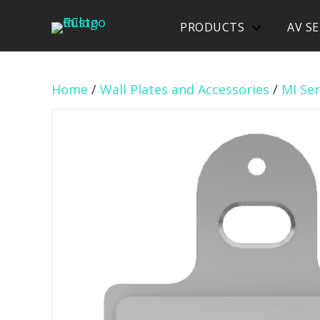
PRODUCTS
AV SE
Home
/
Wall Plates and Accessories
/
MI Ser