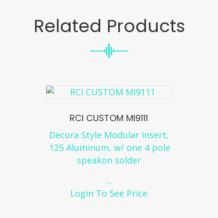
Related Products
RCI CUSTOM MI9111
Decora Style Modular Insert,
.125 Aluminum, w/ one 4 pole
speakon solder
...
Login To See Price