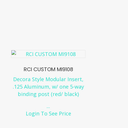
RCI CUSTOM MI9108
Decora Style Modular Insert,
.125 Aluminum, w/ one 5-way
binding post (red/ black)
...
Login To See Price