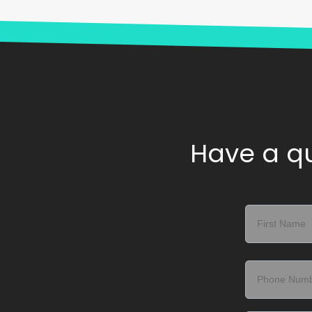
Have a qu