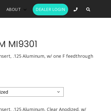
PHONE NUMBER 
ABOUT
DEALER LOGIN
M MI9301
nsert, .125 Aluminum, w/ one F feedthrough
nsert, .125 Aluminum, Clear Anodized, w/