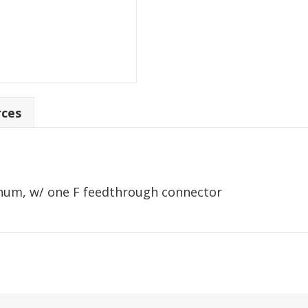
rces
inum, w/ one F feedthrough connector