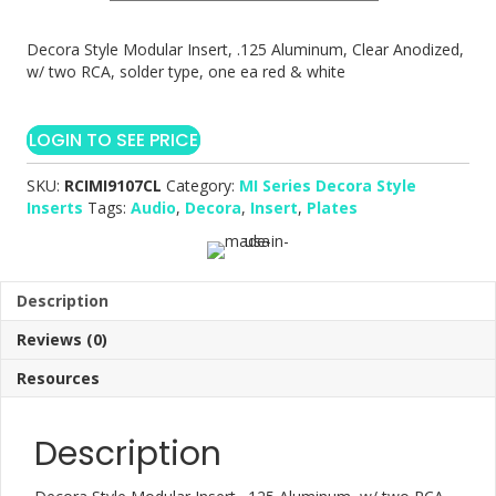
Decora Style Modular Insert, .125 Aluminum, Clear Anodized,
w/ two RCA, solder type, one ea red & white
LOGIN TO SEE PRICE
SKU:
RCIMI9107CL
Category:
MI Series Decora Style
Inserts
Tags:
Audio
,
Decora
,
Insert
,
Plates
Description
Reviews (0)
Resources
Description