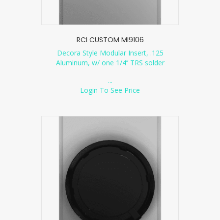
RCI CUSTOM MI9106
Decora Style Modular Insert, .125
Aluminum, w/ one 1/4’’ TRS solder
...
Login To See Price