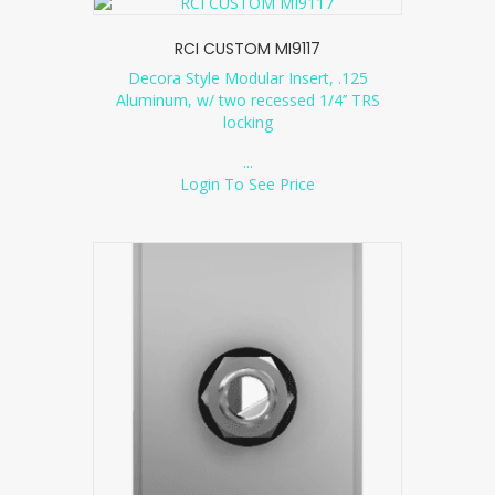
RCI CUSTOM MI9117
Decora Style Modular Insert, .125
Aluminum, w/ two recessed 1/4’’ TRS
locking
...
Login To See Price