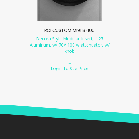
RCI CUSTOM MI9118-100
Decora Style Modular Insert, .125
Aluminum, w/ 70V 100 w attenuator, w/
knob
...
Login To See Price