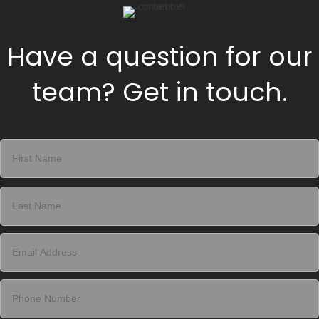
Have a question for our
team? Get in touch.