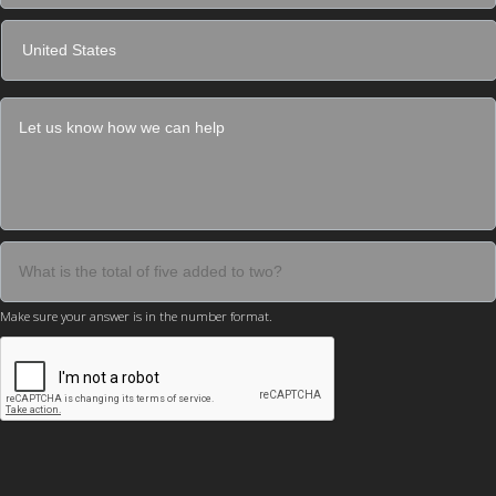
Make sure your answer is in the number format.