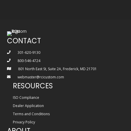
CONTACT
301-620-9130
800-546-4724
801 North East St, Suite 2A, Frederick, MD 21701
webmaster@rcicustom.com
RESOURCES
ISO Compliance
Dealer Application
Terms and Conditions
Privacy Policy
ABOUT