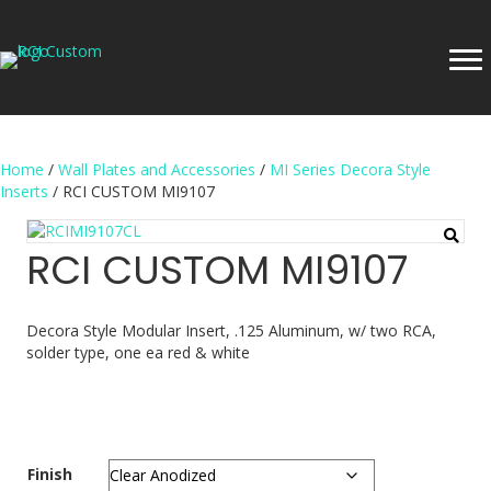
Home
/
Wall Plates and Accessories
/
MI Series Decora Style
Inserts
/ RCI CUSTOM MI9107
RCI CUSTOM MI9107
Decora Style Modular Insert, .125 Aluminum, w/ two RCA,
solder type, one ea red & white
Finish