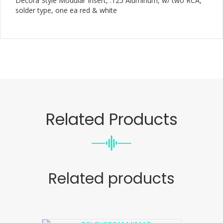
Decora Style Modular Insert, .125 Aluminum, w/ two RCA,
solder type, one ea red & white
Related Products
Related products