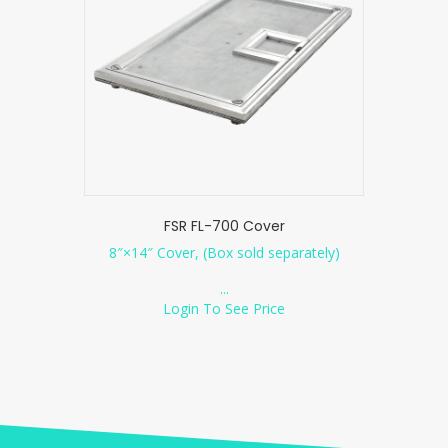
FSR FL-700 Cover
8″×14″ Cover, (Box sold separately)
...
Login To See Price