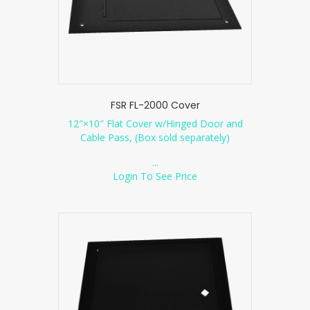
FSR FL-2000 Cover
12″×10″ Flat Cover w/Hinged Door and
Cable Pass, (Box sold separately)
...
Login To See Price