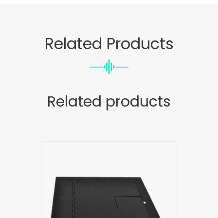
Related Products
Related products