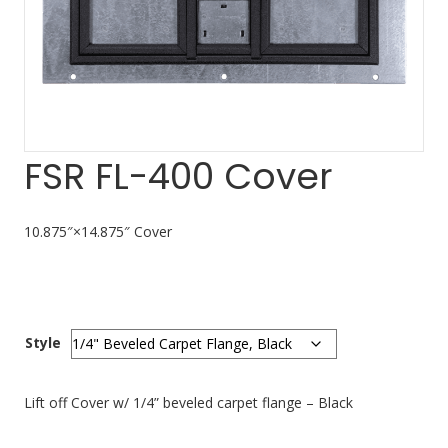
FSR FL-400 Cover
10.875″×14.875″ Cover
Style
Lift off Cover w/ 1/4” beveled carpet flange – Black