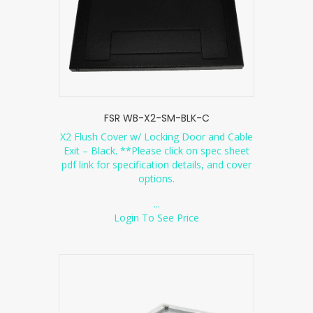
FSR WB-X2-SM-BLK-C
X2 Flush Cover w/ Locking Door and Cable
Exit – Black. **Please click on spec sheet
pdf link for specification details, and cover
options.
...
Login To See Price