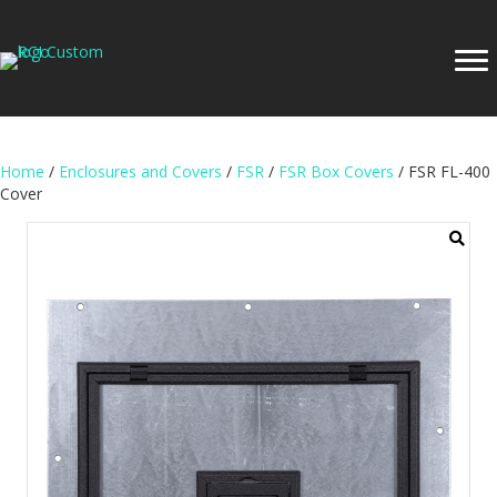
Home
/
Enclosures and Covers
/
FSR
/
FSR Box Covers
/ FSR FL-400
Cover