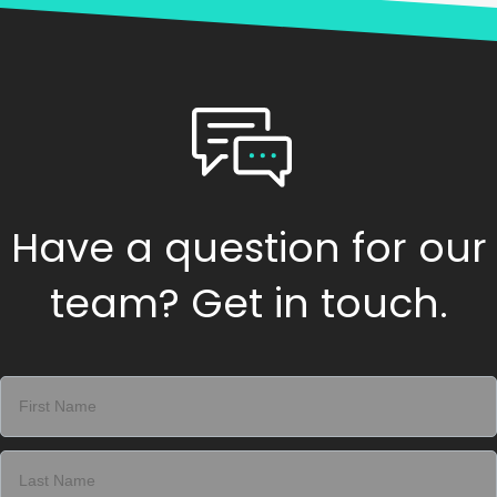
Have a question for our
team? Get in touch.