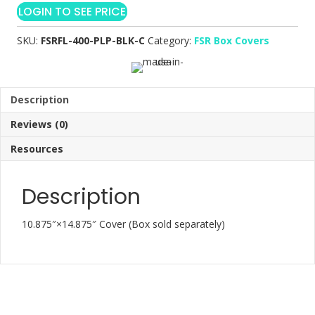
LOGIN TO SEE PRICE
SKU:
FSRFL-400-PLP-BLK-C
Category:
FSR Box Covers
Description
Reviews (0)
Resources
Description
10.875″×14.875″ Cover (Box sold separately)