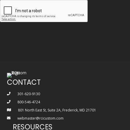
CONTACT
301-620-9130
800-546-4724
801 North East St, Suite 2A, Frederick, MD 21701
webmaster@rcicustom.com
RESOURCES