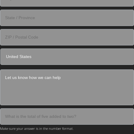
Make sure your answer is in the number format.