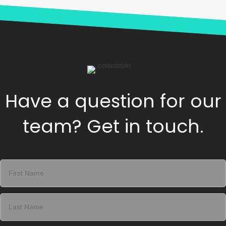
Have a question for our
team? Get in touch.