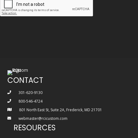
CONTACT
301-620-9130
800-546-4724
801 North East St, Suite 2A, Frederick, MD 21701
webmaster@rcicustom.com
RESOURCES