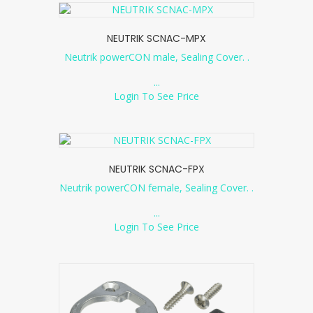
NEUTRIK SCNAC-MPX
Neutrik powerCON male, Sealing Cover. .
...
Login To See Price
NEUTRIK SCNAC-FPX
Neutrik powerCON female, Sealing Cover. .
...
Login To See Price