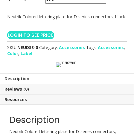
Neutrik Colored lettering plate for D-series connectors, black.
LOGIN TO SEE PRICE
SKU:
NEUDSS-0
Category:
Accessories
Tags:
Accessories
,
Color
,
Label
Description
Reviews (0)
Resources
Description
Neutrik Colored lettering plate for D-series connectors,