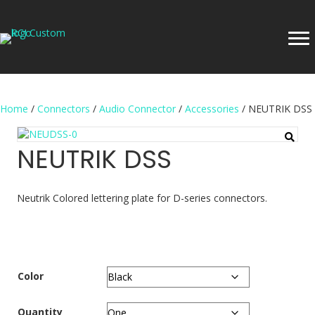
Home
/
Connectors
/
Audio Connector
/
Accessories
/ NEUTRIK DSS
NEUTRIK DSS
Neutrik Colored lettering plate for D-series connectors.
Color
Quantity