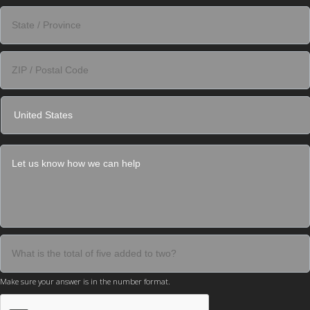
Make sure your answer is in the number format.