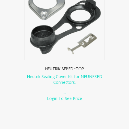
NEUTRIK SE8FD-TOP
Neutrik Sealing Cover Kit for NEUNE8FD
Connectors.
...
Login To See Price