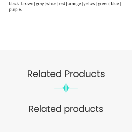
black|brown|gray|white|red|orange|yellow|green|blue|
purple.
Related Products
Related products