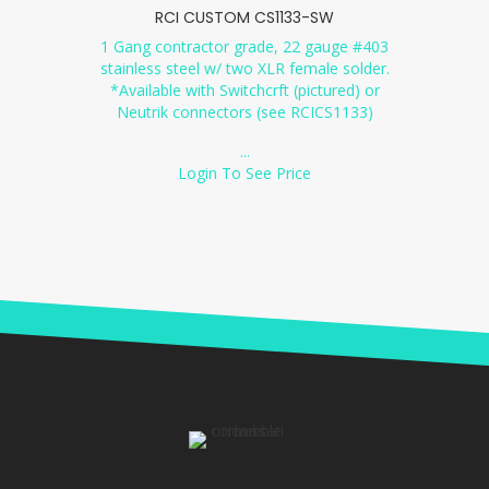
RCI CUSTOM CS1133-SW
1 Gang contractor grade, 22 gauge #403
stainless steel w/ two XLR female solder.
*Available with Switchcrft (pictured) or
Neutrik connectors (see RCICS1133)
...
Login To See Price