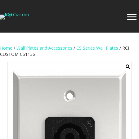
Home
/
Wall Plates and Accessories
/
CS Series Wall Plates
/ RCI
CUSTOM CS1136