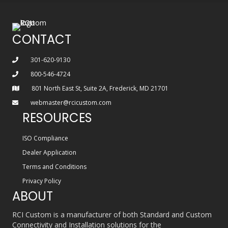
CONTACT
301-620-9130
800-546-4724
801 North East St, Suite 2A, Frederick, MD 21701
webmaster@rcicustom.com
RESOURCES
ISO Compliance
Dealer Application
Terms and Conditions
Privacy Policy
ABOUT
RCI Custom is a manufacturer of both Standard and Custom
Connectivity and Installation solutions for the