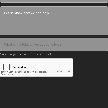
Make sure your answer is in the number format.