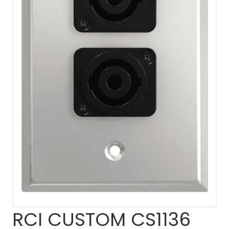
RCI CUSTOM CS1136