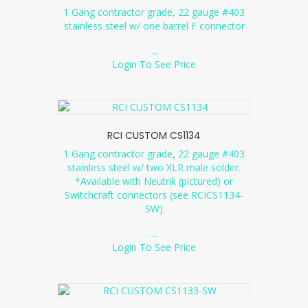
1 Gang contractor grade, 22 gauge #403
stainless steel w/ one barrel F connector
...
Login To See Price
RCI CUSTOM CS1134
1 Gang contractor grade, 22 gauge #403
stainless steel w/ two XLR male solder.
*Available with Neutrik (pictured) or
Switchcraft connectors (see RCICS1134-
SW)
...
Login To See Price