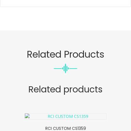
Related Products
Related products
RCI CUSTOM CS1359