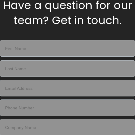
Have a question for our
team? Get in touch.