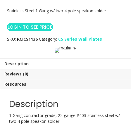
Stainless Steel 1 Gang w/ two 4 pole speakon solder
LOGIN TO SEE PRICE
SKU:
RCICS1136
Category:
CS Series Wall Plates
Description
Reviews (0)
Resources
Description
1 Gang contractor grade, 22 gauge #403 stainless steel w/
two 4 pole speakon solder