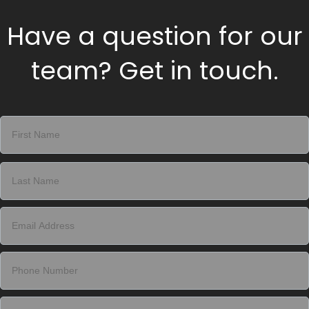
Have a question for our
team? Get in touch.