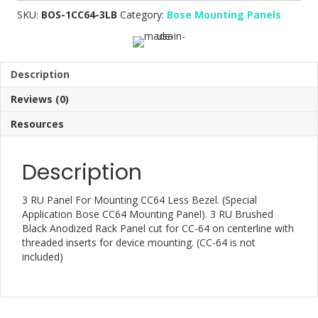
SKU:
BOS-1CC64-3LB
Category:
Bose Mounting Panels
Description
Reviews (0)
Resources
Description
3 RU Panel For Mounting CC64 Less Bezel. (Special
Application Bose CC64 Mounting Panel). 3 RU Brushed
Black Anodized Rack Panel cut for CC-64 on centerline with
threaded inserts for device mounting. (CC-64 is not
included)