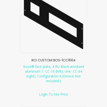
RCI CUSTOM BOS-1CC1664
Bose® face plate, 4 RU Black anodized
aluminum 1- CC-16 (left), one- CC-64
(right), Configuration A (Device Not
Included.)
...
Login To See Price