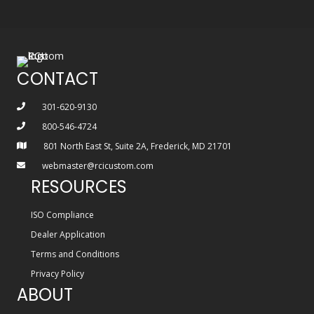
CONTACT
301-620-9130
800-546-4724
801 North East St, Suite 2A, Frederick, MD 21701
webmaster@rcicustom.com
RESOURCES
ISO Compliance
Dealer Application
Terms and Conditions
Privacy Policy
ABOUT