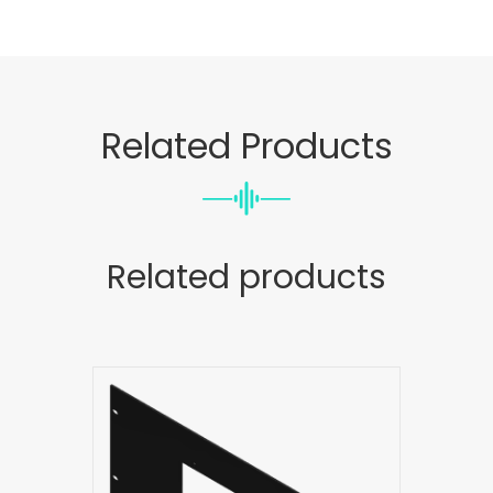
Related Products
Related products