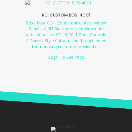
RCI CUSTOM BOS-4CC1
Bose Four CC-1 Zone Control Rack Mount
Panel – 4 RU Black Anodized Aluminum
with cut out for FOUR CC-1 Zone Controls.
4 Decora Style Cutouts and through holes
for mounting customer provided d
...
Login To See Price