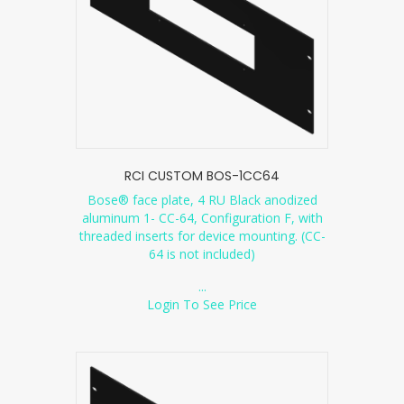
RCI CUSTOM BOS-1CC64
Bose® face plate, 4 RU Black anodized
aluminum 1- CC-64, Configuration F, with
threaded inserts for device mounting. (CC-
64 is not included)
...
Login To See Price