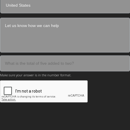
Make sure your answer is in the number format.