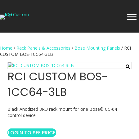
Home
/
Rack Panels & Accessories
/
Bose Mounting Panels
/ RCI
CUSTOM BOS-1CC64-3LB
RCI CUSTOM BOS-
1CC64-3LB
Black Anodized 3RU rack mount for one Bose® CC-64
control device.
LOGIN TO SEE PRICE