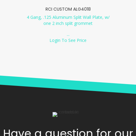
RCI CUSTOM ALG4018
4 Gang, .125 Aluminum Split Wall Plate, w/
one 2 inch split grommet
...
Login To See Price
Have a question for our