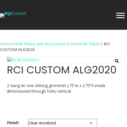
Home
/
Wall Plates and Accessories
/
Grommet Plates
/ RCI
CUSTOM ALG2020
RCI CUSTOM ALG2020
2 Gang w/ one oblong grommet (.75”w x 2.75”h inside
dimensioned through hole) Vertical
Finish