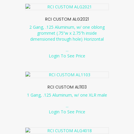
RCI CUSTOM ALG2021
2 Gang, .125 Aluminum, w/ one oblong
grommet (.75”w x 2.75”h inside
dimensioned through hole) Horizontal
...
Login To See Price
RCI CUSTOM AL1103
1 Gang, .125 Aluminum, w/ one XLR male
...
Login To See Price