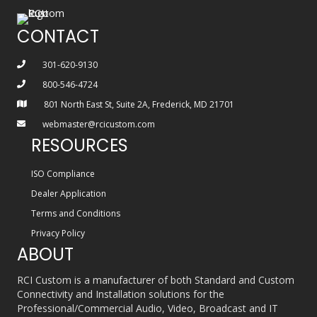
CONTACT
301-620-9130
800-546-4724
801 North East St, Suite 2A, Frederick, MD 21701
webmaster@rcicustom.com
RESOURCES
ISO Compliance
Dealer Application
Terms and Conditions
Privacy Policy
ABOUT
RCI Custom is a manufacturer of both Standard and Custom
Connectivity and Installation solutions for the
Professional/Commercial Audio, Video, Broadcast and IT