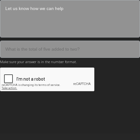
Make sure your answer is in the number format.