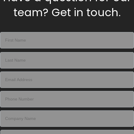
team? Get in touch.