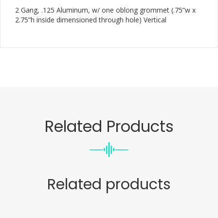
2 Gang, .125 Aluminum, w/ one oblong grommet (.75”w x
2.75”h inside dimensioned through hole) Vertical
Related Products
Related products