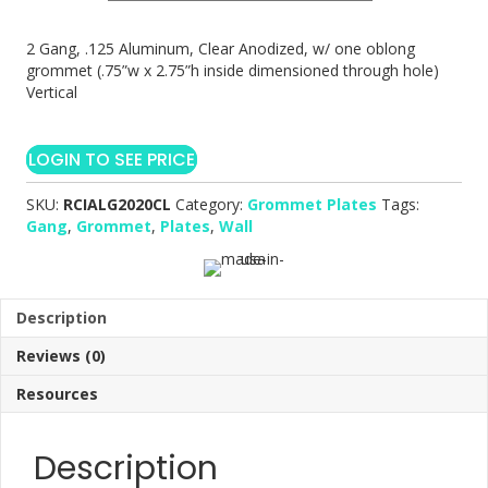
2 Gang, .125 Aluminum, Clear Anodized, w/ one oblong
grommet (.75”w x 2.75”h inside dimensioned through hole)
Vertical
LOGIN TO SEE PRICE
SKU:
RCIALG2020CL
Category:
Grommet Plates
Tags:
Gang
,
Grommet
,
Plates
,
Wall
Description
Reviews (0)
Resources
Description