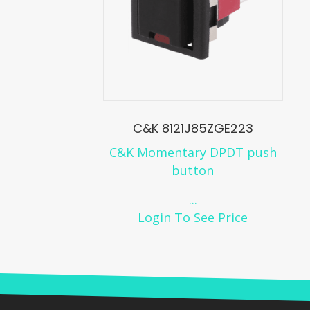
C&K 8121J85ZGE223
C&K Momentary DPDT push
button
...
Login To See Price