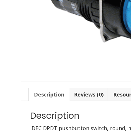
Description
Reviews (0)
Resou
Description
IDEC DPDT pushbutton switch, round, 