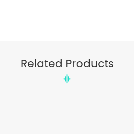
Related Products