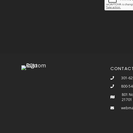
CONTAC
301-62
800-54
801 No
21701
webma