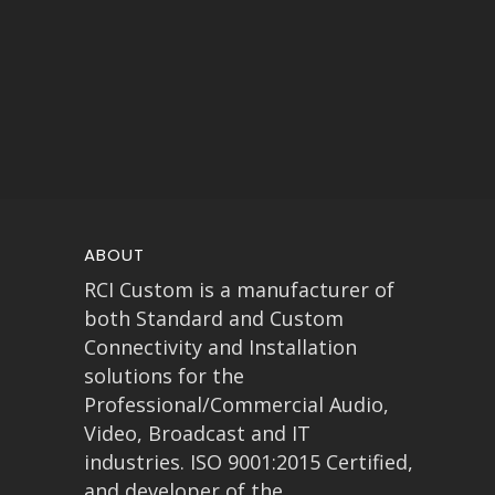
ABOUT
RCI Custom is a manufacturer of
both Standard and Custom
Connectivity and Installation
solutions for the
Professional/Commercial Audio,
Video, Broadcast and IT
industries. ISO 9001:2015 Certified,
and developer of the