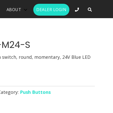
PHONE NUMBER 
ABOUT
DEALER LOGIN
-M24-S
switch, round, momentary, 24V Blue LED
Category:
Push Buttons