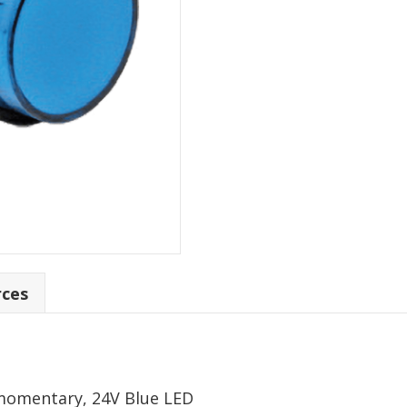
rces
momentary, 24V Blue LED