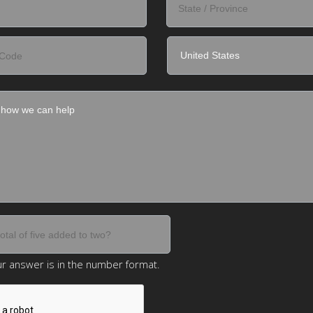
r answer is in the number format.