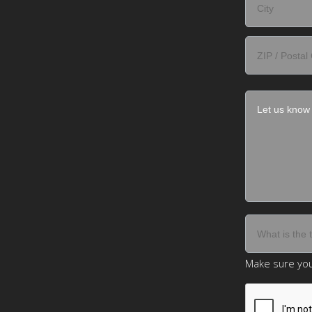
Make sure you