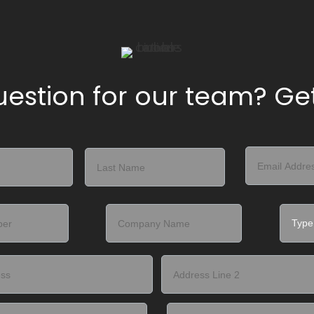
estion for our team? Get