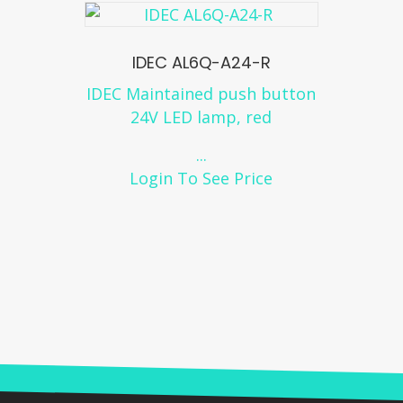
IDEC AL6Q-A24-R
IDEC Maintained push button
24V LED lamp, red
...
Login To See Price