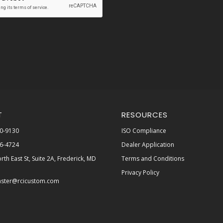
T
RESOURCES
0-9130
ISO Compliance
6-4724
Dealer Application
rth East St, Suite 2A, Frederick, MD
Terms and Conditions
Privacy Policy
ster@rcicustom.com