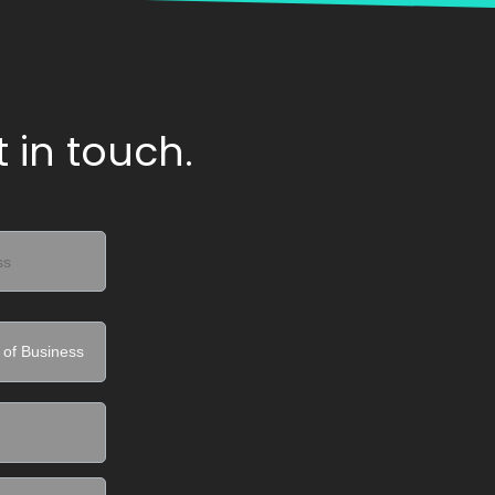
 in touch.