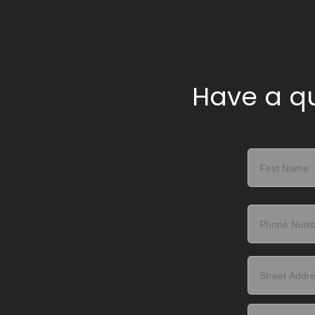
Have a qu