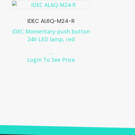
IDEC AL6Q-M24-R
IDEC Momentary push button
24V LED lamp, red
...
Login To See Price