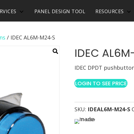
RVICES
PANEL DESIGN TOOL
RESOURCES
ns
/ IDEC AL6M-M24-S
IDEC AL6M
IDEC DPDT pushbutton 
LOGIN TO SEE PRICE
SKU:
IDEAL6M-M24-S