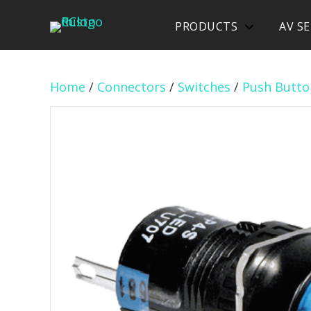
PRODUCTS
AV SE
Home
/
Connectors
/
Switches
/
Push Butto