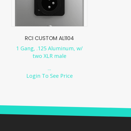
RCI CUSTOM AL1104
1 Gang, .125 Aluminum, w/
two XLR male
...
Login To See Price