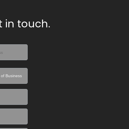
 in touch.