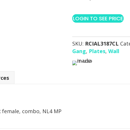
LOGIN TO SEE PRICE
SKU:
RCIAL3187CL
Cat
Gang
,
Plates
,
Wall
rces
R female, combo, NL4 MP