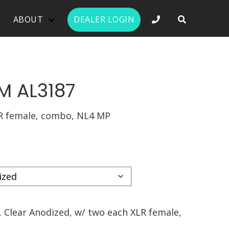
PHONE NUMBER 
ABOUT
DEALER LOGIN
M AL3187
R female, combo, NL4 MP
 Clear Anodized, w/ two each XLR female,