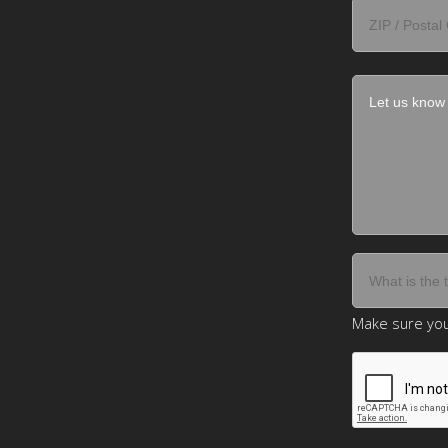
Make sure you