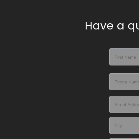
Have a qu