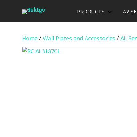
PRODUCTS
AV SE
Home
/
Wall Plates and Accessories
/
AL Ser