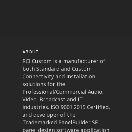
ABOUT
RCI Custom is a manufacturer of
both Standard and Custom
Connectivity and Installation
solutions for the
Professional/Commercial Audio,
Video, Broadcast and IT
industries. ISO 9001:2015 Certified,
and developer of the
Trademarked PanelBuilder SE
panel design software application.