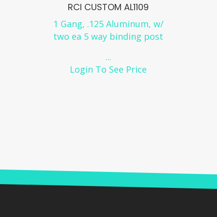
RCI CUSTOM AL1109
1 Gang, .125 Aluminum, w/
two ea 5 way binding post
...
Login To See Price