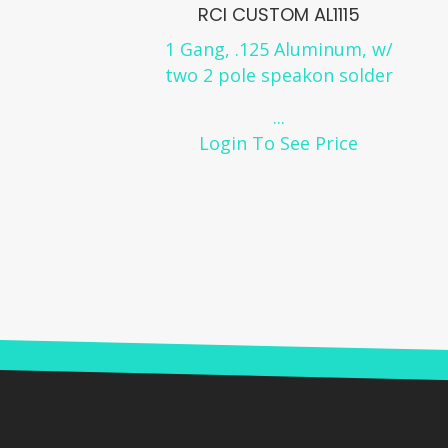
RCI CUSTOM AL1115
1 Gang, .125 Aluminum, w/
two 2 pole speakon solder
...
Login To See Price