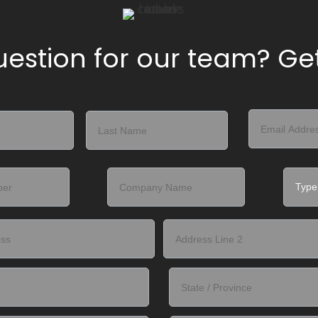
estion for our team? Get