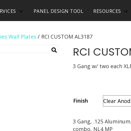
RVICES
PANEL DESIGN TOOL
RESOURCES
ies Wall Plates
/ RCI CUSTOM AL3187
RCI CUSTO
3 Gang w/ two each XL
Finish
3 Gang, .125 Aluminum,
combo, NL4 MP