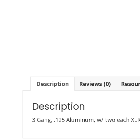
Description
Reviews (0)
Resou
Description
3 Gang, .125 Aluminum, w/ two each XL