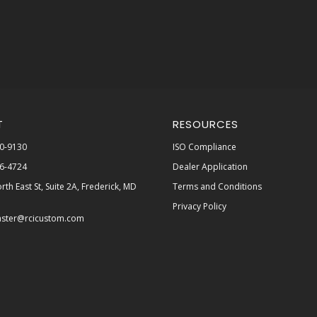
T
RESOURCES
0-9130
ISO Compliance
6-4724
Dealer Application
rth East St, Suite 2A, Frederick, MD
Terms and Conditions
Privacy Policy
ster@rcicustom.com