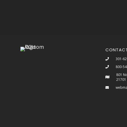
CONTAC
301-62
800-54
801 No
21701
webma