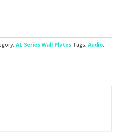
egory:
AL Series Wall Plates
Tags:
Audio
,