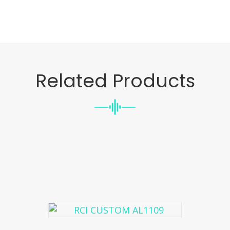
Related Products