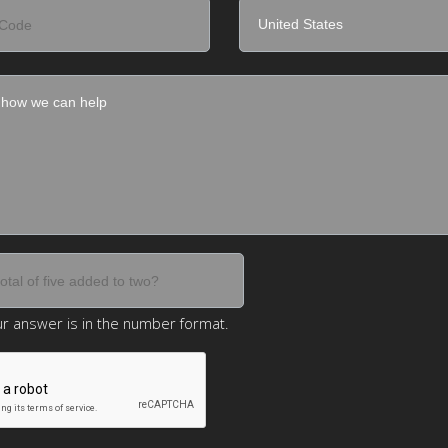
r answer is in the number format.