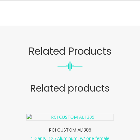
Related Products
Related products
RCI CUSTOM AL1305
1 Gang, .125 Aluminum, w/ one female