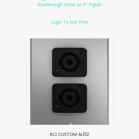
feedthrough HDMI on 6″ Pigtail.
...
Login To See Price
RCI CUSTOM AL1112