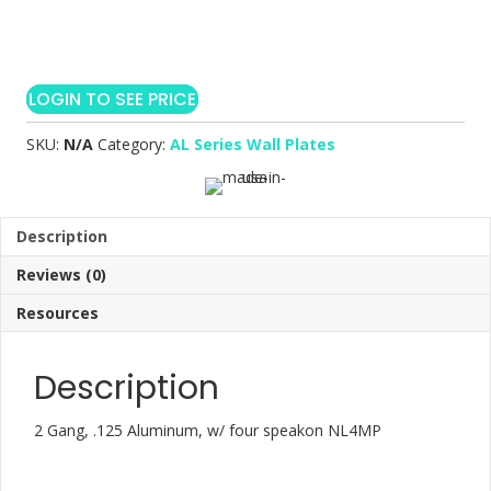
LOGIN TO SEE PRICE
SKU:
N/A
Category:
AL Series Wall Plates
Description
Reviews (0)
Resources
Description
2 Gang, .125 Aluminum, w/ four speakon NL4MP