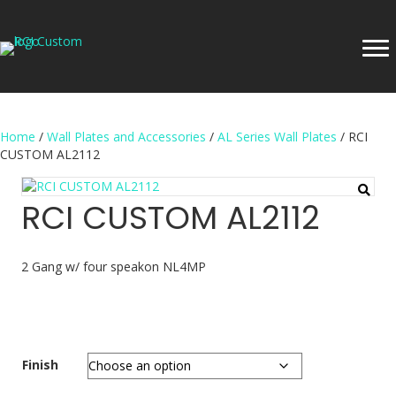
Home
/
Wall Plates and Accessories
/
AL Series Wall Plates
/ RCI
CUSTOM AL2112
RCI CUSTOM AL2112
2 Gang w/ four speakon NL4MP
Finish