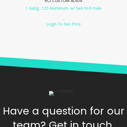
RCI CUSTOM AL1104
1 Gang, .125 Aluminum, w/ two XLR male
...
Login To See Price
Have a question for our
team? Get in touch.