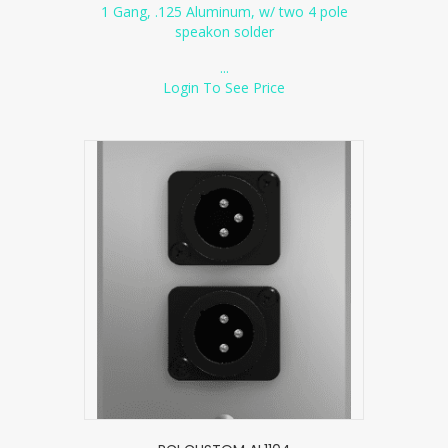
1 Gang, .125 Aluminum, w/ two 4 pole
speakon solder
...
Login To See Price