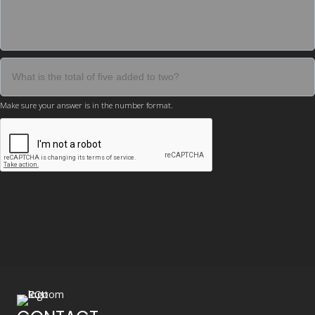
Make sure your answer is in the number format.