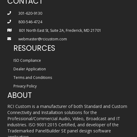
CONTACT
301-620-9130
800-546-4724
801 North East St, Suite 2A, Frederick, MD 21701
webmaster@rcicustom.com
RESOURCES
ISO Compliance
Dealer Application
Terms and Conditions
Privacy Policy
ABOUT
RCI Custom is a manufacturer of both Standard and Custom
Connectivity and Installation solutions for the
Professional/Commercial Audio, Video, Broadcast and IT
industries. ISO 9001:2015 Certified, and developer of the
Trademarked PanelBuilder SE panel design software
application.