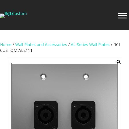
Home
/
Wall Plates and Accessories
/
AL Series Wall Plates
/ RCI
CUSTOM AL2111