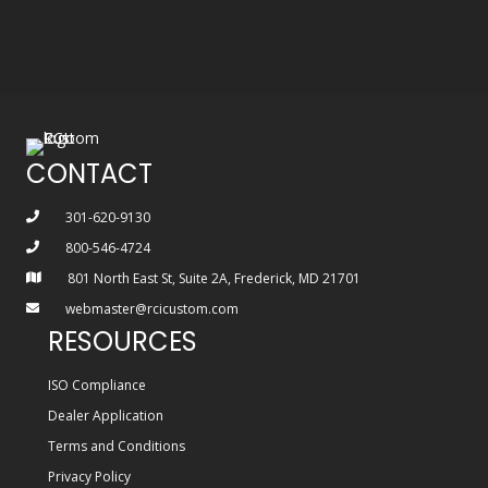
CONTACT
301-620-9130
800-546-4724
801 North East St, Suite 2A, Frederick, MD 21701
webmaster@rcicustom.com
RESOURCES
ISO Compliance
Dealer Application
Terms and Conditions
Privacy Policy