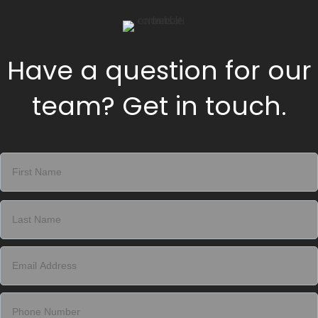
Have a question for our
team? Get in touch.