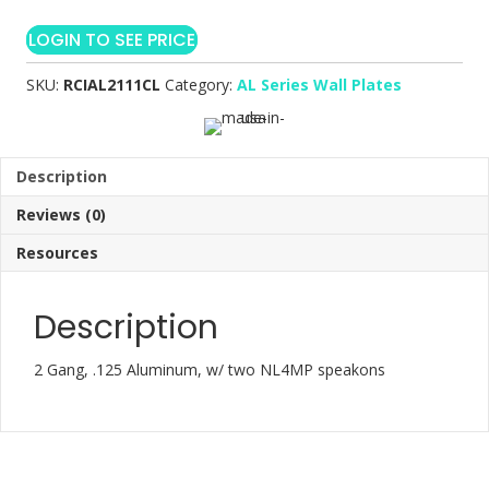
LOGIN TO SEE PRICE
SKU:
RCIAL2111CL
Category:
AL Series Wall Plates
Description
Reviews (0)
Resources
Description
2 Gang, .125 Aluminum, w/ two NL4MP speakons