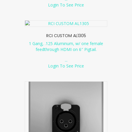
Login To See Price
RCI CUSTOM AL1305
1 Gang, .125 Aluminum, w/ one female
feedthrough HDMI on 6″ Pigtail.
...
Login To See Price