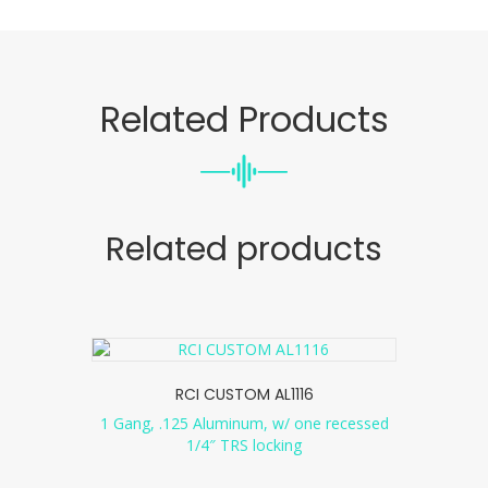
Related Products
Related products
RCI CUSTOM AL1116
1 Gang, .125 Aluminum, w/ one recessed
1/4″ TRS locking
...