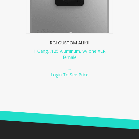
RCI CUSTOM AL1101
1 Gang, .125 Aluminum, w/ one XLR
female
...
Login To See Price