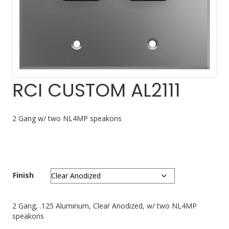
RCI CUSTOM AL2111
2 Gang w/ two NL4MP speakons
Finish
2 Gang, .125 Aluminum, Clear Anodized, w/ two NL4MP
speakons