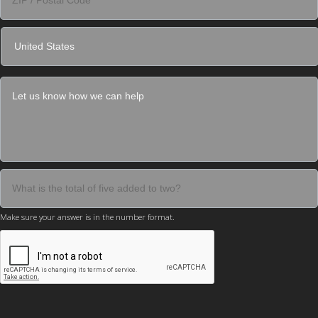
Make sure your answer is in the number format.