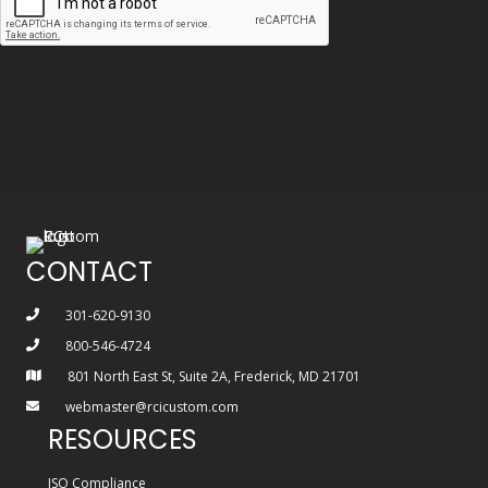
CONTACT
301-620-9130
800-546-4724
801 North East St, Suite 2A, Frederick, MD 21701
webmaster@rcicustom.com
RESOURCES
ISO Compliance