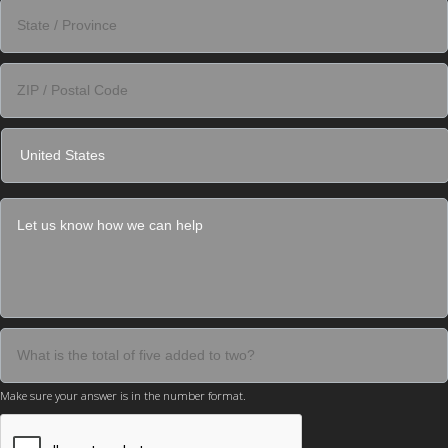
Make sure your answer is in the number format.