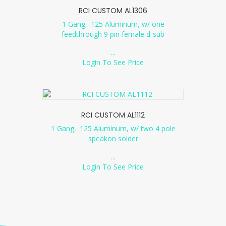
RCI CUSTOM AL1306
1 Gang, .125 Aluminum, w/ one
feedthrough 9 pin female d-sub
...
Login To See Price
RCI CUSTOM AL1112
1 Gang, .125 Aluminum, w/ two 4 pole
speakon solder
...
Login To See Price