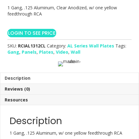
1 Gang, .125 Aluminum, Clear Anodized, w/ one yellow
feedthrough RCA
LOGIN TO SEE PRICE
SKU:
RCIAL1312CL
Category:
AL Series Wall Plates
Tags:
Gang
,
Panels
,
Plates
,
Video
,
Wall
Description
Reviews (0)
Resources
Description
1 Gang, .125 Aluminum, w/ one yellow feedthrough RCA