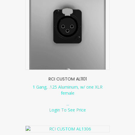
RCI CUSTOM AL1101
1 Gang, .125 Aluminum, w/ one XLR
female
...
Login To See Price