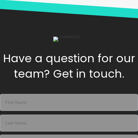
Have a question for our
team? Get in touch.