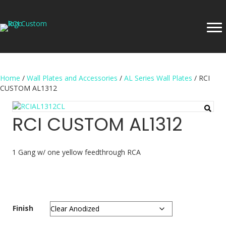
Home
/
Wall Plates and Accessories
/
AL Series Wall Plates
/ RCI
CUSTOM AL1312
RCI CUSTOM AL1312
1 Gang w/ one yellow feedthrough RCA
Finish