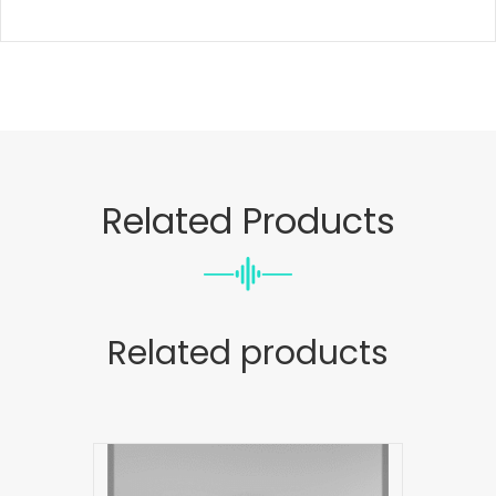
Related Products
Related products